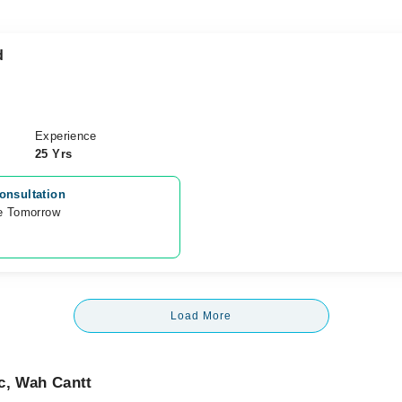
d
Experience
25 Yrs
onsultation
e Tomorrow 
Load More
c, Wah Cantt