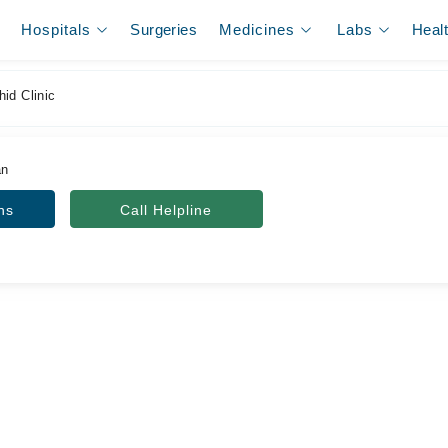
Hospitals
Surgeries
Medicines
Labs
Heal
id Clinic
an
ns
Call Helpline