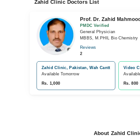
Zahid Clinic Doctors List
Prof. Dr. Zahid Mahmoo
PMDC Verified
General Physician
MBBS, M.PHIL Bio Chemistry
Reviews
2
Zahid Clinic, Pakistan, Wah Cantt
Video C
Available Tomorrow
Availabl
Rs. 1,000
Rs. 800
About Zahid Clini