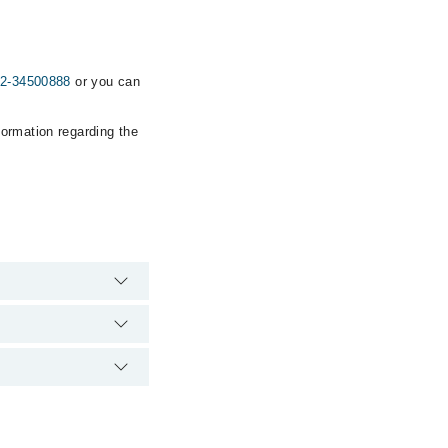
2-34500888
or you can
formation regarding the
ency is operational
 Marham. You can also