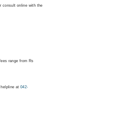
 consult online with the
 fees range from Rs
 helpline at
042-