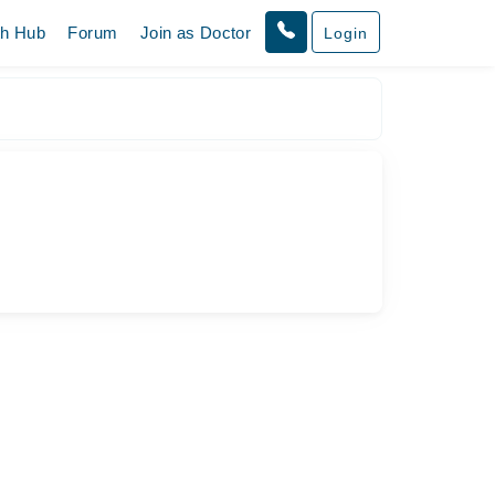
th Hub
Forum
Join as Doctor
Login