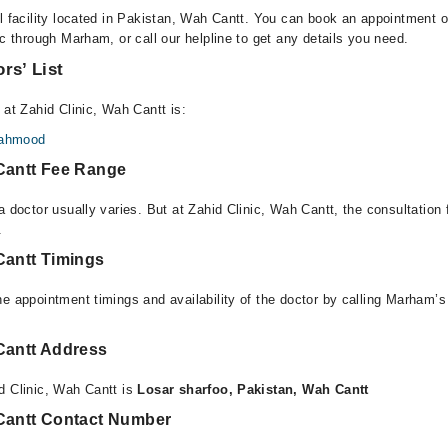
l facility located in Pakistan, Wah Cantt. You can book an appointment or
ic through Marham, or call our helpline to get any details you need.
rs’ List
 at Zahid Clinic, Wah Cantt is:
Mahmood
 Cantt Fee Range
a doctor usually varies. But at Zahid Clinic, Wah Cantt, the consultation
.
Cantt Timings
e appointment timings and availability of the doctor by calling Marham’s
 Cantt Address
d Clinic, Wah Cantt is
Losar sharfoo, Pakistan, Wah Cantt
 Cantt Contact Number