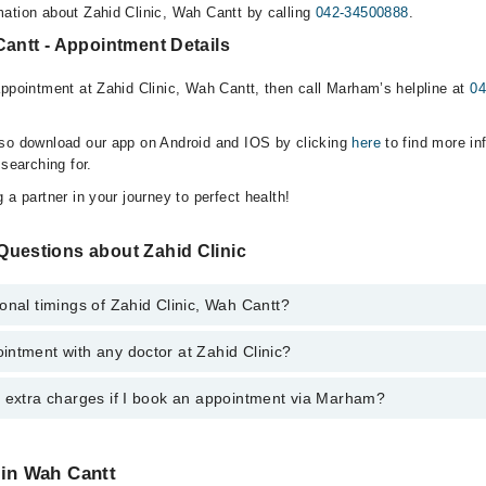
ation about Zahid Clinic, Wah Cantt by calling
042-34500888
.
Cantt - Appointment Details
appointment at Zahid Clinic, Wah Cantt, then call Marham’s helpline at
04
lso download our app on Android and IOS by clicking
here
to find more in
 searching for.
 a partner in your journey to perfect health!
Questions about Zahid Clinic
onal timings of Zahid Clinic, Wah Cantt?
ntment with any doctor at Zahid Clinic?
s of Zahid Clinic may vary by department. However, the hospital's emerg
ormation, you can call us on Marham at
042-34500888
.
y extra charges if I book an appointment via Marham?
ntment with any doctor or get any service available at Zahid Clinic via
nt by calling Marham’s helpline at
042-34500888
.
 pay extra charges if you book your appointment via Marham.
 in Wah Cantt