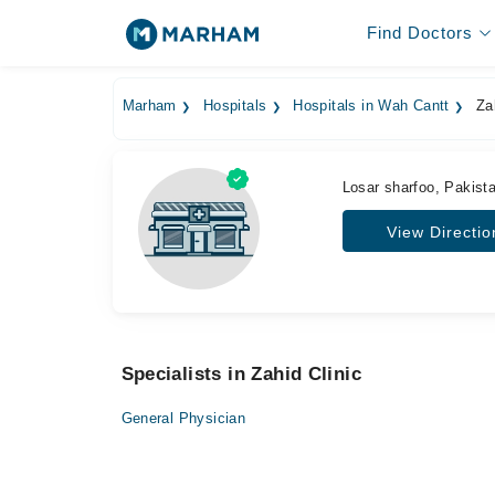
Find Doctors
Marham
Hospitals
Hospitals in Wah Cantt
Zah
Losar sharfoo, Pakist
View Directio
Specialists in Zahid Clinic
General Physician