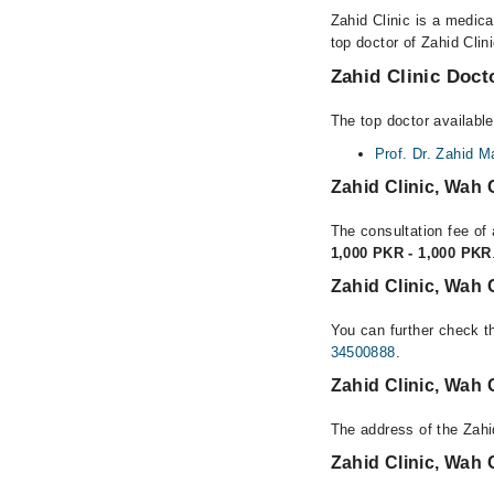
Zahid Clinic is a medica
top doctor of Zahid Clin
Zahid Clinic Docto
The top doctor available
Prof. Dr. Zahid 
Zahid Clinic, Wah
The consultation fee of 
1,000 PKR - 1,000 PKR
Zahid Clinic, Wah 
You can further check th
34500888
.
Zahid Clinic, Wah
The address of the Zahi
Zahid Clinic, Wah