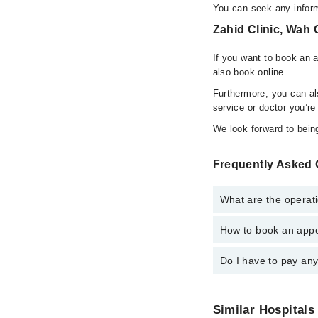
You can seek any inform
Zahid Clinic, Wah 
If you want to book an 
also book online.
Furthermore, you can a
service or doctor you’re
We look forward to being
Frequently Asked 
What are the operati
How to book an appoi
The operational timing
24/7. For specific inf
Do I have to pay an
You can book an appoi
schedule an appointme
No! You don't have to
Similar Hospitals