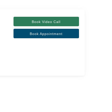
Book Video Call
Book Appointment