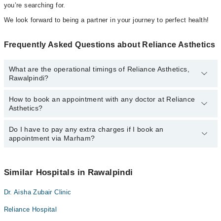
you’re searching for.
We look forward to being a partner in your journey to perfect health!
Frequently Asked Questions about Reliance Asthetics
What are the operational timings of Reliance Asthetics,
Rawalpindi?
How to book an appointment with any doctor at Reliance
The operational timings of Reliance Asthetics may vary by
Asthetics?
department. However, the hospital's emergency is operational
24/7. For specific information, you can call us on Marham at
042-
34500888
Do I have to pay any extra charges if I book an
.
You can book an appointment with any doctor or get any service
appointment via Marham?
available at Reliance Asthetics via Marham. You can also
schedule an appointment by calling Marham’s helpline at
042-
34500888
.
No! You don't have to pay extra charges if you book your
appointment via Marham.
Similar Hospitals in Rawalpindi
Dr. Aisha Zubair Clinic
Reliance Hospital