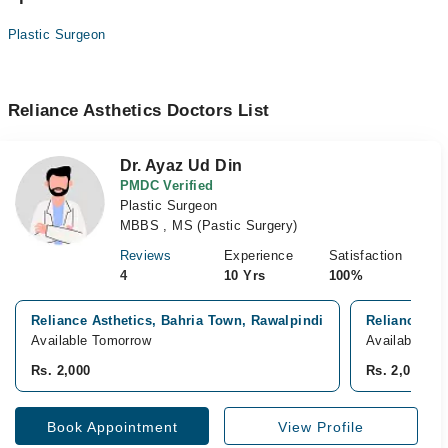
Plastic Surgeon
Reliance Asthetics Doctors List
Dr. Ayaz Ud Din
PMDC Verified
Plastic Surgeon
MBBS , MS (Pastic Surgery)
Reviews
Experience
Satisfaction
4
10 Yrs
100%
Reliance Asthetics, Bahria Town, Rawalpindi
Reliance Hos
Available Tomorrow
Available To
Rs. 2,000
Rs. 2,000
Book Appointment
View Profile