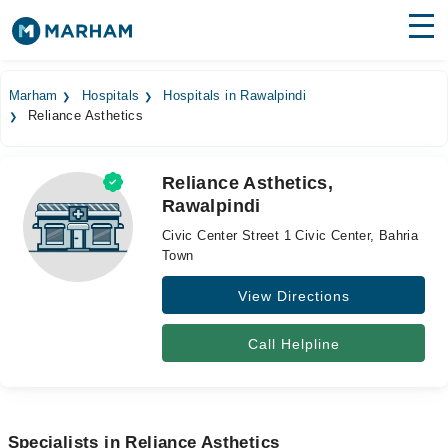
Find Doctors
Hospitals
Marham
Hospitals
Hospitals in Rawalpindi
Reliance Asthetics
Surgeries
Medicines
Labs
Reliance Asthetics,
Rawalpindi
Health Hub
Civic Center Street 1 Civic Center, Bahria
Forum
Town
View Directions
Join as Doctor
Login
Call Helpline
Specialists in Reliance Asthetics