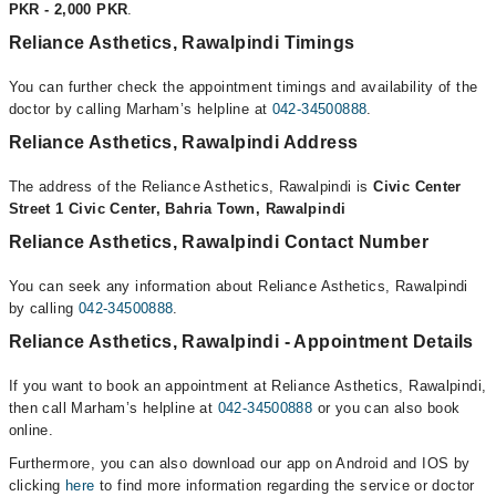
PKR - 2,000 PKR
.
Reliance Asthetics, Rawalpindi Timings
You can further check the appointment timings and availability of the
doctor by calling Marham’s helpline at
042-34500888
.
Reliance Asthetics, Rawalpindi Address
The address of the Reliance Asthetics, Rawalpindi is
Civic Center
Street 1 Civic Center, Bahria Town, Rawalpindi
Reliance Asthetics, Rawalpindi Contact Number
You can seek any information about Reliance Asthetics, Rawalpindi
by calling
042-34500888
.
Reliance Asthetics, Rawalpindi - Appointment Details
If you want to book an appointment at Reliance Asthetics, Rawalpindi,
then call Marham’s helpline at
042-34500888
or you can also book
online.
Furthermore, you can also download our app on Android and IOS by
clicking
here
to find more information regarding the service or doctor