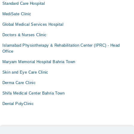
Standard Care Hospital
MediSate Clinic
Global Medical Services Hospital
Doctors & Nurses Clinic
Islamabad Physiotherapy & Rehabilitation Center (IPRC) - Head
Office
Maryam Memorial Hospital Bahria Town
Skin and Eye Care Clinic
Derma Care Clinic
Shifa Medical Center Bahria Town
Dental PolyClinic