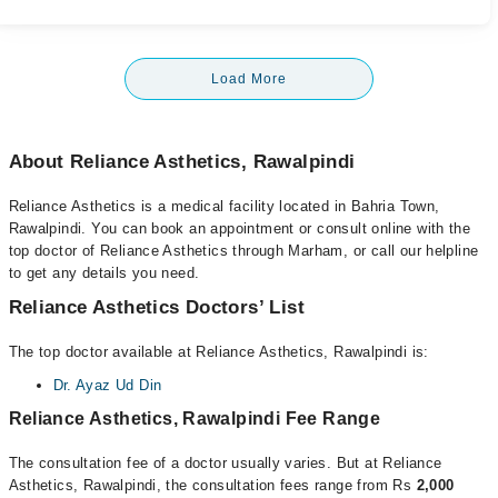
Load More
About Reliance Asthetics, Rawalpindi
Reliance Asthetics is a medical facility located in Bahria Town,
Rawalpindi. You can book an appointment or consult online with the
top doctor of Reliance Asthetics through Marham, or call our helpline
to get any details you need.
Reliance Asthetics Doctors’ List
The top doctor available at Reliance Asthetics, Rawalpindi is:
Dr. Ayaz Ud Din
Reliance Asthetics, Rawalpindi Fee Range
The consultation fee of a doctor usually varies. But at Reliance
Asthetics, Rawalpindi, the consultation fees range from Rs
2,000