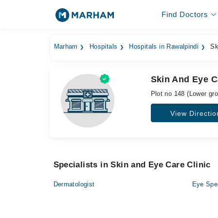
Find Doctors
Marham
Hospitals
Hospitals in Rawalpindi
Ski
Skin And Eye C
Plot no 148 (Lower gr
View Directio
Specialists in Skin and Eye Care Clinic
Dermatologist
Eye Spec