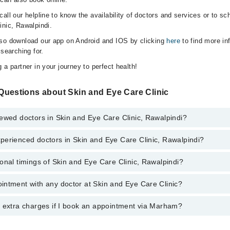
all our helpline to know the availability of doctors and services or to sc
inic, Rawalpindi.
lso download our app on Android and IOS by clicking
here
to find more in
 searching for.
 a partner in your journey to perfect health!
Questions about Skin and Eye Care Clinic
ewed doctors in Skin and Eye Care Clinic, Rawalpindi?
perienced doctors in Skin and Eye Care Clinic, Rawalpindi?
top reviewed doctors in Skin and Eye Care Clinic, Rawalpindi:
onal timings of Skin and Eye Care Clinic, Rawalpindi?
most experienced doctors in Skin and Eye Care Clinic, Rawalpindi:
z Ahmed Khan
z Ahmed Khan
intment with any doctor at Skin and Eye Care Clinic?
gs of Skin and Eye Care Clinic may vary by department. However, the hos
specific information, you can call us on Marham at
042-34500888
.
y extra charges if I book an appointment via Marham?
ntment with any doctor or get any service available at Skin and Eye Car
 an appointment by calling Marham’s helpline at
042-34500888
.
 pay extra charges if you book your appointment via Marham.