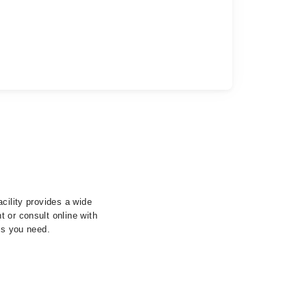
cility provides a wide
 or consult online with
ls you need.