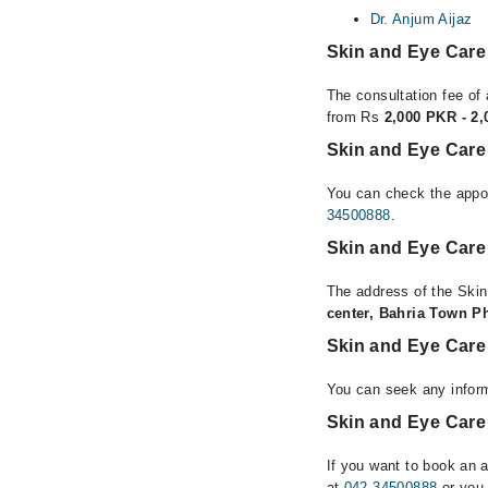
Dr. Anjum Aijaz
Skin and Eye Care
The consultation fee of 
from Rs
2,000 PKR - 2
Skin and Eye Care 
You can check the appoi
34500888
.
Skin and Eye Care
The address of the Skin
center, Bahria Town P
Skin and Eye Care
You can seek any inform
Skin and Eye Care 
If you want to book an 
at
042-34500888
or you 