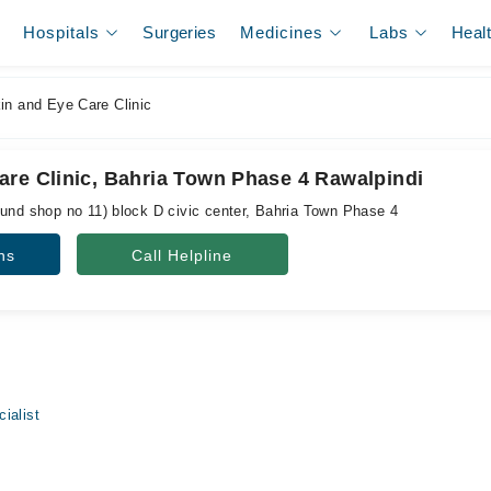
Hospitals
Surgeries
Medicines
Labs
Heal
n and Eye Care Clinic
are Clinic, Bahria Town Phase 4 Rawalpindi
ound shop no 11) block D civic center, Bahria Town Phase 4
ns
Call Helpline
ialist