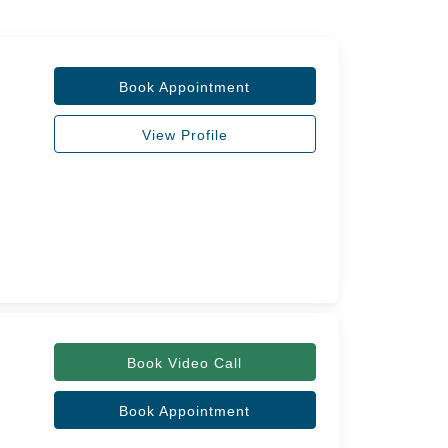
Book Appointment
View Profile
Book Video Call
Book Appointment