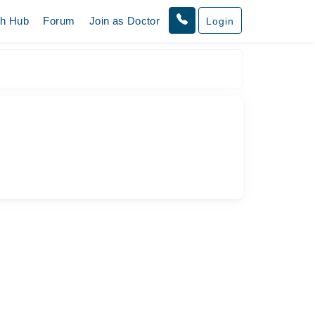
th Hub
Forum
Join as Doctor
Login