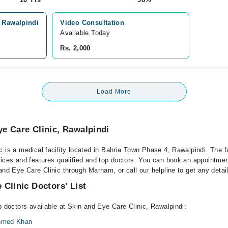
, Rawalpindi
Video Consultation
Available Today
Rs. 2,000
Load More
e Care Clinic, Rawalpindi
 is a medical facility located in Bahria Town Phase 4, Rawalpindi. The fa
vices and features qualified and top doctors. You can book an appointment
and Eye Care Clinic through Marham, or call our helpline to get any detai
 Clinic Doctors’ List
p doctors available at Skin and Eye Care Clinic, Rawalpindi:
Ahmed Khan