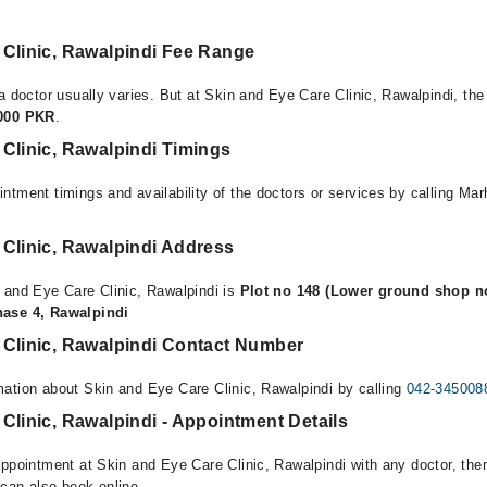
 Clinic, Rawalpindi Fee Range
a doctor usually varies. But at Skin and Eye Care Clinic, Rawalpindi, the
,000 PKR
.
Clinic, Rawalpindi Timings
ntment timings and availability of the doctors or services by calling Ma
 Clinic, Rawalpindi Address
 and Eye Care Clinic, Rawalpindi is
Plot no 148 (Lower ground shop no
hase 4, Rawalpindi
 Clinic, Rawalpindi Contact Number
ation about Skin and Eye Care Clinic, Rawalpindi by calling
042-345008
Clinic, Rawalpindi - Appointment Details
appointment at Skin and Eye Care Clinic, Rawalpindi with any doctor, the
can also book online.