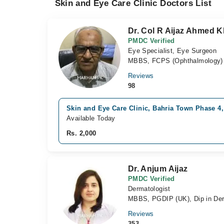
Skin and Eye Care Clinic Doctors List
Dr. Col R Aijaz Ahmed 
PMDC Verified
Eye Specialist, Eye Surgeon
MBBS, FCPS (Ophthalmology)
Reviews
98
Skin and Eye Care Clinic, Bahria Town Phase 4
Available Today
Rs. 2,000
Dr. Anjum Aijaz
PMDC Verified
Dermatologist
MBBS, PGDIP (UK), Dip in Derm
Reviews
353