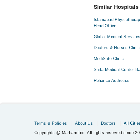
Similar Hospitals
Islamabad Physiotherapy
Head Office
Global Medical Services
Doctors & Nurses Clinic
MediSate Clinic
Shifa Medical Center B
Reliance Asthetics
Terms & Policies
About Us
Doctors
All Citie
Copyrights @ Marham Inc. All rights reserved since 20