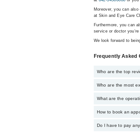
Moreover, you can also c
at Skin and Eye Care Cl
Furthermore, you can a
service or doctor you’re
We look forward to being
Frequently Asked 
Who are the top revi
Who are the most ex
The following are the 
Dr. Anjum Aijaz
What are the operati
The following are the 
Dr. Col R Aija
Dr. Col R Aija
How to book an appo
The operational timin
Dr. Anjum Aijaz
operational 24/7. For 
Do I have to pay an
You can book an appoi
You can also schedule
No! You don't have to