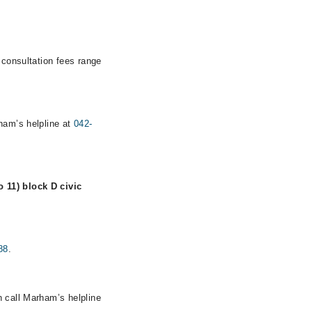
 consultation fees range
rham’s helpline at
042-
 11) block D civic
88
.
n call Marham’s helpline