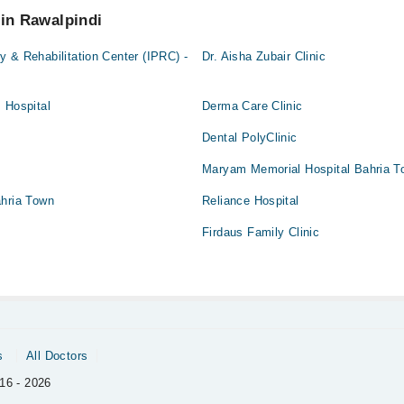
 in Rawalpindi
 & Rehabilitation Center (IPRC) -
Dr. Aisha Zubair Clinic
 Hospital
Derma Care Clinic
Dental PolyClinic
Maryam Memorial Hospital Bahria T
ahria Town
Reliance Hospital
Firdaus Family Clinic
s
All Doctors
16 - 2026