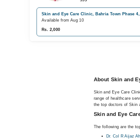
Skin and Eye Care Clinic, Bahria Town Phase 4
Available from Aug 10
Rs. 2,000
About Skin and Ey
Skin and Eye Care Clinic
range of healthcare ser
the top doctors of Skin 
Skin and Eye Care
The following are the to
Dr. Col R Aijaz 