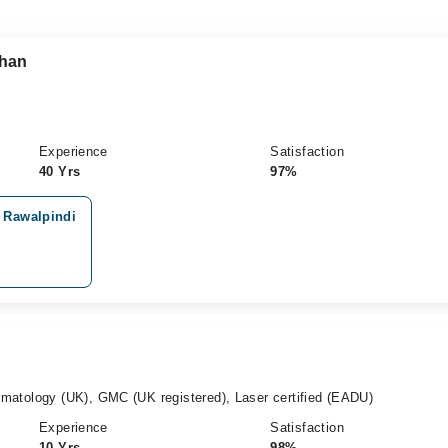
Khan
Experience
Satisfaction
40 Yrs
97%
, Rawalpindi
atology (UK), GMC (UK registered), Laser certified (EADU)
Experience
Satisfaction
10 Yrs
98%