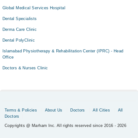
Global Medical Services Hospital
Dental Specialists
Derma Care Clinic
Dental PolyClinic
Islamabad Physiotherapy & Rehabilitation Center (IPRC) - Head
Office
Doctors & Nurses Clinic
Terms & Policies
About Us
Doctors
All Cities
All
Doctors
Copyrights @ Marham Inc. All rights reserved since 2016 - 2026