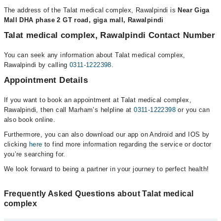
The address of the Talat medical complex, Rawalpindi is
Near Giga
Mall DHA phase 2 GT road, giga mall, Rawalpindi
Talat medical complex, Rawalpindi Contact Number
You can seek any information about Talat medical complex,
Rawalpindi by calling
0311-1222398
.
Appointment Details
If you want to book an appointment at Talat medical complex,
Rawalpindi, then call Marham’s helpline at
0311-1222398
or you can
also book online.
Furthermore, you can also download our app on Android and IOS by
clicking
here
to find more information regarding the service or doctor
you’re searching for.
We look forward to being a partner in your journey to perfect health!
Frequently Asked Questions about Talat medical
complex