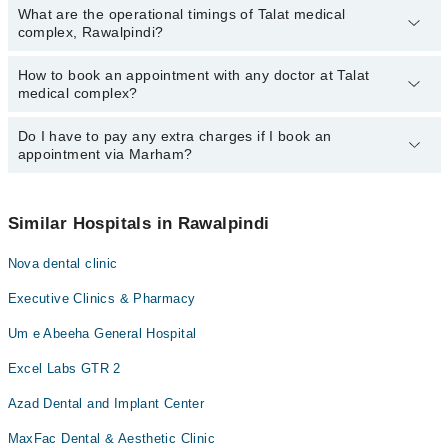
What are the operational timings of Talat medical
complex, Rawalpindi?
How to book an appointment with any doctor at Talat
The operational timings of Talat medical complex may vary by
medical complex?
department. However, the hospital's emergency is operational
24/7. For specific information, you can call us on Marham at
0311-
1222398
Do I have to pay any extra charges if I book an
.
You can book an appointment with any doctor or get any service
appointment via Marham?
available at Talat medical complex via Marham. You can also
schedule an appointment by calling Marham’s helpline at
0311-
1222398
.
No! You don't have to pay extra charges if you book your
appointment via Marham.
Similar Hospitals in Rawalpindi
Nova dental clinic
Executive Clinics & Pharmacy
Um e Abeeha General Hospital
Excel Labs GTR 2
Azad Dental and Implant Center
MaxFac Dental & Aesthetic Clinic