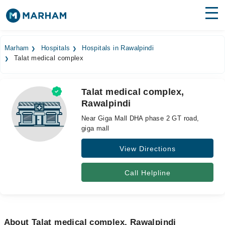
Find Doctors
Hospitals
Marham
Hospitals
Hospitals in Rawalpindi
Talat medical complex
Surgeries
Medicines
Labs
Talat medical complex,
Rawalpindi
Health Hub
Near Giga Mall DHA phase 2 GT road,
Forum
giga mall
View Directions
Join as Doctor
Login
Call Helpline
About Talat medical complex, Rawalpindi