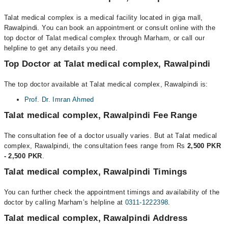
Talat medical complex is a medical facility located in giga mall,
Rawalpindi. You can book an appointment or consult online with the
top doctor of Talat medical complex through Marham, or call our
helpline to get any details you need.
Top Doctor at Talat medical complex, Rawalpindi
The top doctor available at Talat medical complex, Rawalpindi is:
Prof. Dr. Imran Ahmed
Talat medical complex, Rawalpindi Fee Range
The consultation fee of a doctor usually varies. But at Talat medical
complex, Rawalpindi, the consultation fees range from Rs
2,500 PKR
- 2,500 PKR
.
Talat medical complex, Rawalpindi Timings
You can further check the appointment timings and availability of the
doctor by calling Marham’s helpline at
0311-1222398
.
Talat medical complex, Rawalpindi Address