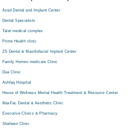
Azad Dental and Implant Center
Dental Specialists
Talat medical complex
Prime Health clinic
ZS Dental & Maxillofacial Implant Center
Family Homeo medicare Clinic
Dua Clinic
Ashfaq Hospital
House of Wellness Mental Health Treatment & Resource Center
MaxFac Dental & Aesthetic Clinic
Executive Clinics & Pharmacy
Shaheen Clinic