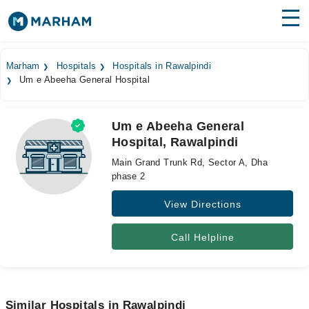
Find Doctors
Hospitals
Marham
Hospitals
Hospitals in Rawalpindi
Um e Abeeha General Hospital
Surgeries
Medicines
Labs
Um e Abeeha General
Hospital, Rawalpindi
Health Hub
Main Grand Trunk Rd, Sector A, Dha
Forum
phase 2
View Directions
Join as Doctor
Login
Call Helpline
Similar Hospitals in Rawalpindi