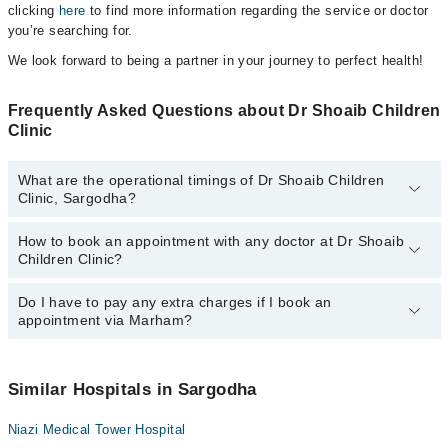
clicking
here
to find more information regarding the service or doctor
you’re searching for.
We look forward to being a partner in your journey to perfect health!
Frequently Asked Questions about Dr Shoaib Children
Clinic
What are the operational timings of Dr Shoaib Children
Clinic, Sargodha?
How to book an appointment with any doctor at Dr Shoaib
The operational timings of Dr Shoaib Children Clinic may vary by
Children Clinic?
department. However, the hospital's emergency is operational
24/7. For specific information, you can call us on Marham at
042-
34500888
Do I have to pay any extra charges if I book an
.
You can book an appointment with any doctor or get any service
appointment via Marham?
available at Dr Shoaib Children Clinic via Marham. You can also
schedule an appointment by calling Marham’s helpline at
042-
34500888
.
No! You don't have to pay extra charges if you book your
appointment via Marham.
Similar Hospitals in Sargodha
Niazi Medical Tower Hospital