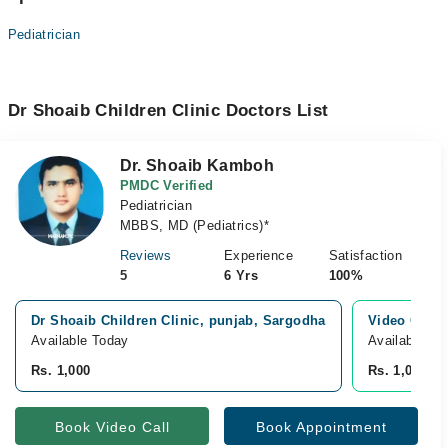
Pediatrician
Dr Shoaib Children Clinic Doctors List
Dr. Shoaib Kamboh
PMDC Verified
Pediatrician
MBBS, MD (Pediatrics)*
Reviews
Experience
Satisfaction
5
6 Yrs
100%
Dr Shoaib Children Clinic, punjab, Sargodha
Video Consu
Available Today
Available To
Rs. 1,000
Rs. 1,000
Book Video Call
Book Appointment