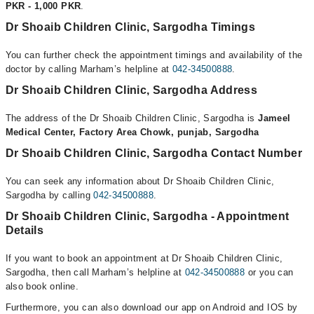
PKR - 1,000 PKR
.
Dr Shoaib Children Clinic, Sargodha Timings
You can further check the appointment timings and availability of the
doctor by calling Marham’s helpline at
042-34500888
.
Dr Shoaib Children Clinic, Sargodha Address
The address of the Dr Shoaib Children Clinic, Sargodha is
Jameel
Medical Center, Factory Area Chowk, punjab, Sargodha
Dr Shoaib Children Clinic, Sargodha Contact Number
You can seek any information about Dr Shoaib Children Clinic,
Sargodha by calling
042-34500888
.
Dr Shoaib Children Clinic, Sargodha - Appointment
Details
If you want to book an appointment at Dr Shoaib Children Clinic,
Sargodha, then call Marham’s helpline at
042-34500888
or you can
also book online.
Furthermore, you can also download our app on Android and IOS by