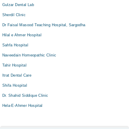
Gulzar Dental Lab
Sherdil Clinic
Dr Faisal Masood Teaching Hospital, Sargodha
Hilal e Ahmer Hospital
Sahfa Hospital
Naveedain Homeopathic Clinic
Tahir Hospital
Itrat Dental Care
Shifa Hospital
Dr. Shahid Siddique Clinic
Hela-E-Ahmer Hospital