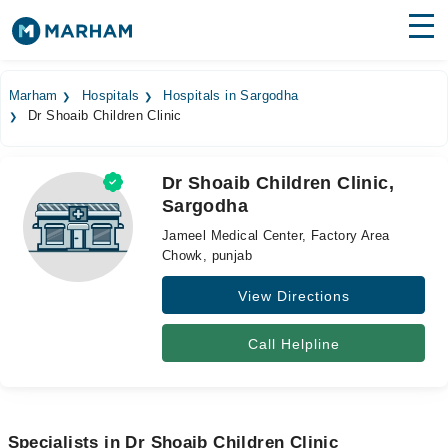
Find Doctors
Hospitals
Marham
Hospitals
Hospitals in Sargodha
Dr Shoaib Children Clinic
Surgeries
Medicines
Labs
Dr Shoaib Children Clinic,
Sargodha
Health Hub
Jameel Medical Center, Factory Area
Forum
Chowk, punjab
View Directions
Join as Doctor
Login
Call Helpline
Specialists in Dr Shoaib Children Clinic