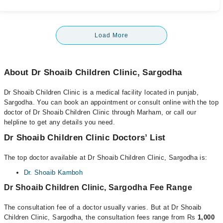
Load More
About Dr Shoaib Children Clinic, Sargodha
Dr Shoaib Children Clinic is a medical facility located in punjab,
Sargodha. You can book an appointment or consult online with the top
doctor of Dr Shoaib Children Clinic through Marham, or call our
helpline to get any details you need.
Dr Shoaib Children Clinic Doctors’ List
The top doctor available at Dr Shoaib Children Clinic, Sargodha is:
Dr. Shoaib Kamboh
Dr Shoaib Children Clinic, Sargodha Fee Range
The consultation fee of a doctor usually varies. But at Dr Shoaib
Children Clinic, Sargodha, the consultation fees range from Rs
1,000