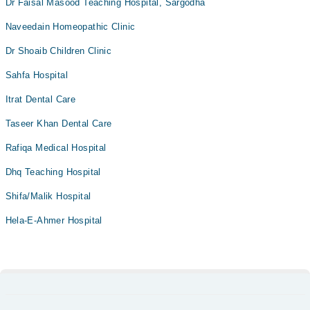
Dr Faisal Masood Teaching Hospital, Sargodha
Naveedain Homeopathic Clinic
Dr Shoaib Children Clinic
Sahfa Hospital
Itrat Dental Care
Taseer Khan Dental Care
Rafiqa Medical Hospital
Dhq Teaching Hospital
Shifa/Malik Hospital
Hela-E-Ahmer Hospital