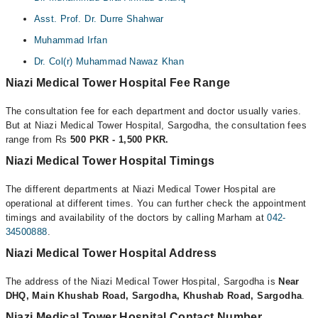
Asst. Prof. Dr. Durre Shahwar
Muhammad Irfan
Dr. Col(r) Muhammad Nawaz Khan
Niazi Medical Tower Hospital Fee Range
The consultation fee for each department and doctor usually varies.
But at Niazi Medical Tower Hospital, Sargodha, the consultation fees
range from Rs
500 PKR - 1,500 PKR.
Niazi Medical Tower Hospital Timings
The different departments at Niazi Medical Tower Hospital are
operational at different times. You can further check the appointment
timings and availability of the doctors by calling Marham at
042-
34500888
.
Niazi Medical Tower Hospital Address
The address of the Niazi Medical Tower Hospital, Sargodha is
Near
DHQ, Main Khushab Road, Sargodha, Khushab Road, Sargodha
.
Niazi Medical Tower Hospital Contact Number