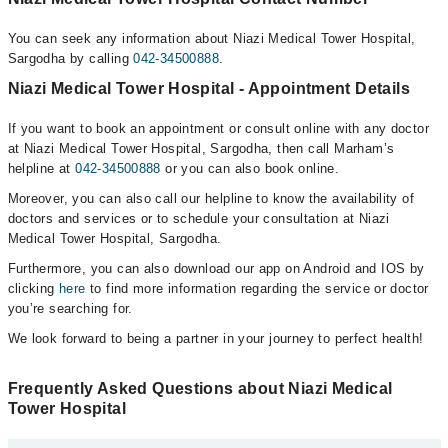
You can seek any information about Niazi Medical Tower Hospital,
Sargodha by calling
042-34500888
.
Niazi Medical Tower Hospital - Appointment Details
If you want to book an appointment or consult online with any doctor
at Niazi Medical Tower Hospital, Sargodha, then call Marham’s
helpline at
042-34500888
or you can also book online.
Moreover, you can also call our helpline to know the availability of
doctors and services or to schedule your consultation at Niazi
Medical Tower Hospital, Sargodha.
Furthermore, you can also download our app on Android and IOS by
clicking
here
to find more information regarding the service or doctor
you’re searching for.
We look forward to being a partner in your journey to perfect health!
Frequently Asked Questions about Niazi Medical
Tower Hospital