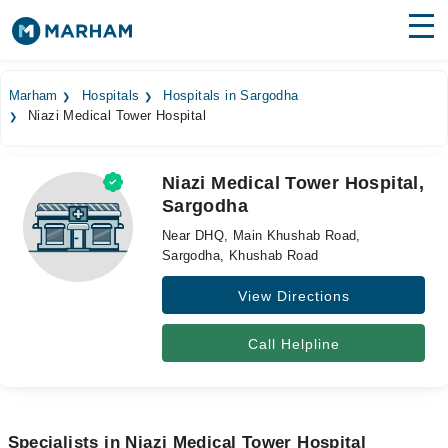
Find Doctors
Hospitals
Marham
Hospitals
Hospitals in Sargodha
Niazi Medical Tower Hospital
Surgeries
Medicines
Labs
Niazi Medical Tower Hospital,
Sargodha
Health Hub
Near DHQ, Main Khushab Road,
Forum
Sargodha, Khushab Road
View Directions
Join as Doctor
Login
Call Helpline
Specialists in Niazi Medical Tower Hospital