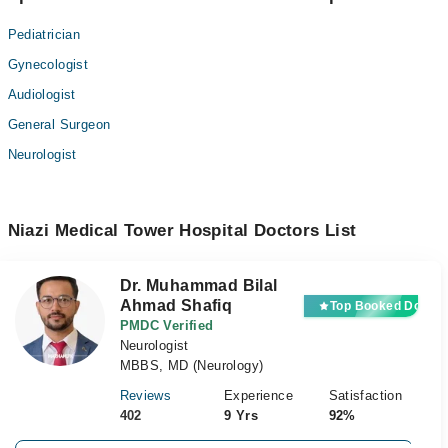
Pediatrician
Gynecologist
Audiologist
General Surgeon
Neurologist
Niazi Medical Tower Hospital Doctors List
Dr. Muhammad Bilal
Ahmad Shafiq
Top Booked Doctor
PMDC Verified
Neurologist
MBBS, MD (Neurology)
Reviews
Experience
Satisfaction
402
9 Yrs
92%