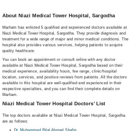
About Niazi Medical Tower Hospital, Sargodha
Marham has enlisted 5 qualified and experienced doctors available at
Niazi Medical Tower Hospital, Sargodha. They provide diagnosis and
treatment for a wide range of major and minor medical conditions. The
hospital also provides various services, helping patients to acquire
quality healthcare.
You can book an appointment or consult online with any doctor
available at Niazi Medical Tower Hospital, Sargodha based on their
medical experience, availability hours, fee range, clinic/hospital
location, services, and positive reviews from patients. All the doctors
available in this hospital are well-qualified and experienced in their
respective specialties, and you can find their complete details on
Marham.
Niazi Medical Tower Hospital Doctors’ List
The top doctors available at Niazi Medical Tower Hospital, Sargodha
are as follows:
Dr. Muhammad Bilal Ahmad Shafiq