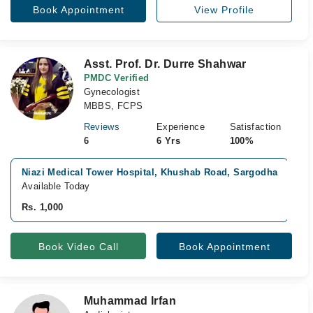
Book Appointment
View Profile
Asst. Prof. Dr. Durre Shahwar
PMDC Verified
Gynecologist
MBBS, FCPS
Reviews
Experience
Satisfaction
6
6 Yrs
100%
Niazi Medical Tower Hospital, Khushab Road, Sargodha
V
Available Today
A
Rs. 1,000
R
Book Video Call
Book Appointment
Muhammad Irfan