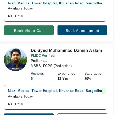
Niazi Medical Tower Hospital, Khushab Road, Sargodha
N
Available Today
A
Rs. 1,300
R
Book Video Call
Book Appointment
Dr. Syed Muhammad Danish Aslam
PMDC Verified
Pediatrician
MBBS, FCPS (Pediatrics)
Reviews
Experience
Satisfaction
5
13 Yrs
80%
Niazi Medical Tower Hospital, Khushab Road, Sargodha
Fast C
Available Today
Rs. 1,500