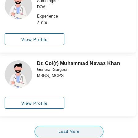
Audiologist
DOA
Experience
7 Yrs
View Profile
Dr. Col(r) Muhammad Nawaz Khan
General Surgeon
MBBS, MCPS
View Profile
Load More