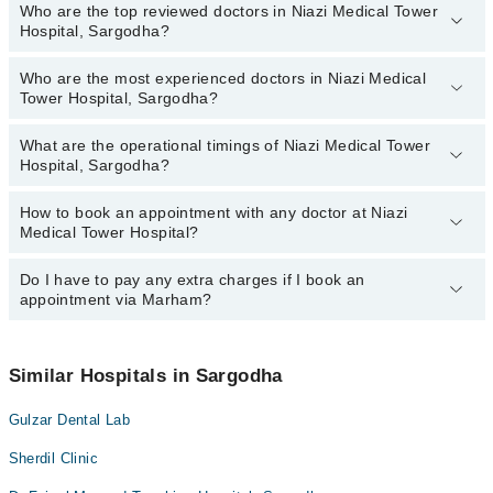
Who are the top reviewed doctors in Niazi Medical Tower
Hospital, Sargodha?
Who are the most experienced doctors in Niazi Medical
The following are the top reviewed doctors in Niazi Medical Tower
Tower Hospital, Sargodha?
Hospital, Sargodha:
Dr. Muhammad Bilal Ahmad Shafiq
What are the operational timings of Niazi Medical Tower
The following are the most experienced doctors in Niazi Medical
Asst. Prof. Dr. Durre Shahwar
Hospital, Sargodha?
Tower Hospital, Sargodha:
Muhammad Irfan
Dr. Muhammad Bilal Ahmad Shafiq
How to book an appointment with any doctor at Niazi
The operational timings of Niazi Medical Tower Hospital may vary
Dr. Col(r) Muhammad Nawaz Khan
Muhammad Irfan
Medical Tower Hospital?
by department. However, the hospital's emergency is operational
Asst. Prof. Dr. Durre Shahwar
24/7. For specific information, you can call us on Marham at
042-
34500888
Do I have to pay any extra charges if I book an
.
You can book an appointment with any doctor or get any service
Dr. Col(r) Muhammad Nawaz Khan
appointment via Marham?
available at Niazi Medical Tower Hospital via Marham. You can
also schedule an appointment by calling Marham’s helpline at
042-
34500888
.
No! You don't have to pay extra charges if you book your
appointment via Marham.
Similar Hospitals in Sargodha
Gulzar Dental Lab
Sherdil Clinic