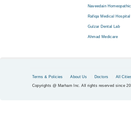
Naveedain Homeopathic 
Rafiqa Medical Hospital
Gulzar Dental Lab
Ahmad Medicare
Terms & Policies
About Us
Doctors
All Citie
Copyrights @ Marham Inc. All rights reserved since 20