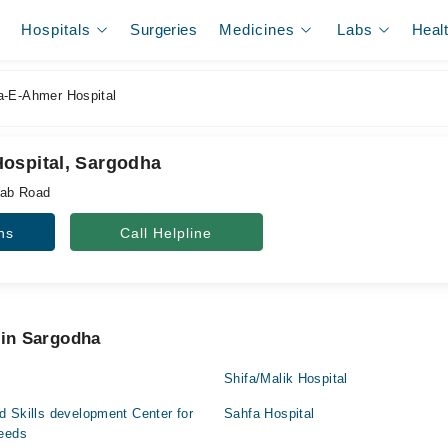
Hospitals
Surgeries
Medicines
Labs
Heal
-E-Ahmer Hospital
ospital, Sargodha
hab Road
ns
Call Helpline
 in Sargodha
Shifa/Malik Hospital
 Skills development Center for
Sahfa Hospital
Needs