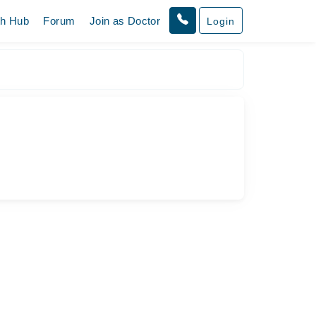
th Hub
Forum
Join as Doctor
Login