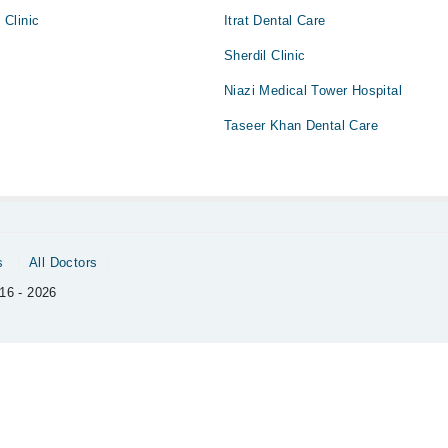
Clinic
Itrat Dental Care
Sherdil Clinic
Niazi Medical Tower Hospital
Taseer Khan Dental Care
s
All Doctors
16 - 2026