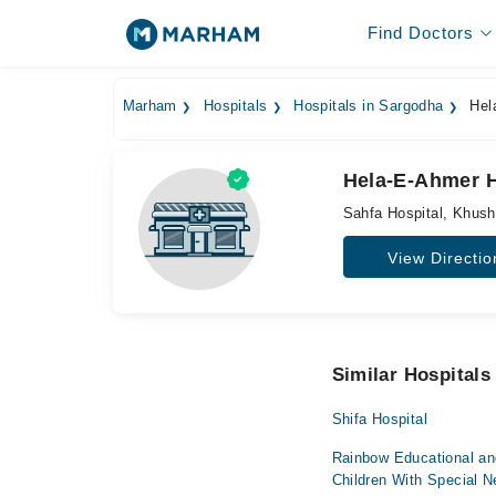
Find Doctors
Marham
Hospitals
Hospitals in Sargodha
Hela
Hela-E-Ahmer H
Sahfa Hospital, Khus
View Directio
Similar Hospitals
Shifa Hospital
Rainbow Educational and
Children With Special 