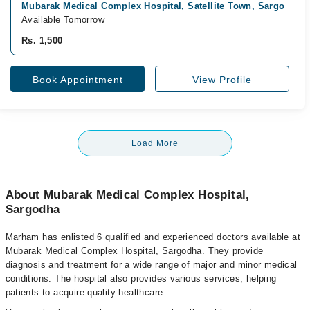
Mubarak Medical Complex Hospital, Satellite Town, Sargodha
Available Tomorrow
Rs. 1,500
Book Appointment
View Profile
Load More
About Mubarak Medical Complex Hospital,
Sargodha
Marham has enlisted 6 qualified and experienced doctors available at
Mubarak Medical Complex Hospital, Sargodha. They provide
diagnosis and treatment for a wide range of major and minor medical
conditions. The hospital also provides various services, helping
patients to acquire quality healthcare.