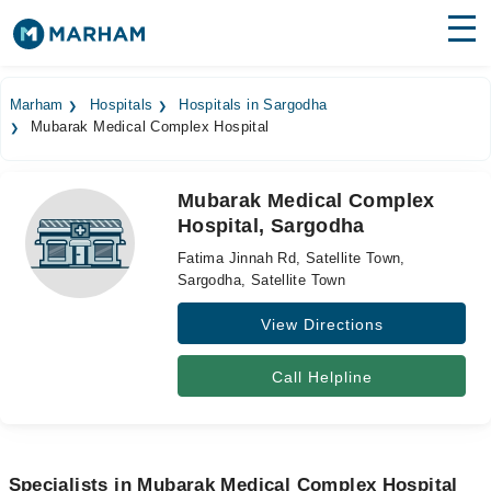
Find Doctors
Hospitals
Marham
Hospitals
Hospitals in Sargodha
Mubarak Medical Complex Hospital
Surgeries
Medicines
Labs
Mubarak Medical Complex
Hospital, Sargodha
Health Hub
Fatima Jinnah Rd, Satellite Town,
Forum
Sargodha, Satellite Town
View Directions
Join as Doctor
Login
Call Helpline
Specialists in Mubarak Medical Complex Hospital