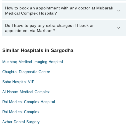
Dr. Waseem Sadiq Awan
Dr. Waseem Sadiq Awan
How to book an appointment with any doctor at Mubarak
The operational timings of Mubarak Medical Complex Hospital may
Dr. Ahmad Jawad Awan
Dr. Ahmad Jawad Awan
Medical Complex Hospital?
vary by department. However, the hospital's emergency is
Dr. Hajra Amir
Dr. Adnan Aslam
operational 24/7. For specific information, you can call us on
Marham at
Do I have to pay any extra charges if I book an
042-34500888
.
You can book an appointment with any doctor or get any service
Ms Maryam Khushnood
appointment via Marham?
available at Mubarak Medical Complex Hospital via Marham. You
Dr. Hajra Amir
can also schedule an appointment by calling Marham’s helpline at
042-34500888
.
No! You don't have to pay extra charges if you book your
appointment via Marham.
Similar Hospitals in Sargodha
Mushtaq Medical Imaging Hospital
Chughtai Diagnostic Centre
Saba Hospital VIP
Al Haram Medical Complex
Rai Medical Complex Hospital
Rai Medical Complex
Azhar Dental Surgery