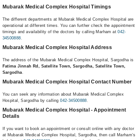
Mubarak Medical Complex Hospital Timings
The different departments at Mubarak Medical Complex Hospital are
operational at different times. You can further check the appointment
timings and availability of the doctors by calling Marham at
042-
34500888
.
Mubarak Medical Complex Hospital Address
The address of the Mubarak Medical Complex Hospital, Sargodha is
Fatima Jinnah Rd, Satellite Town, Sargodha, Satellite Town,
Sargodha
.
Mubarak Medical Complex Hospital Contact Number
You can seek any information about Mubarak Medical Complex
Hospital, Sargodha by calling
042-34500888
.
Mubarak Medical Complex Hospital - Appointment
Details
If you want to book an appointment or consult online with any doctor
at Mubarak Medical Complex Hospital, Sargodha, then call Marham’s