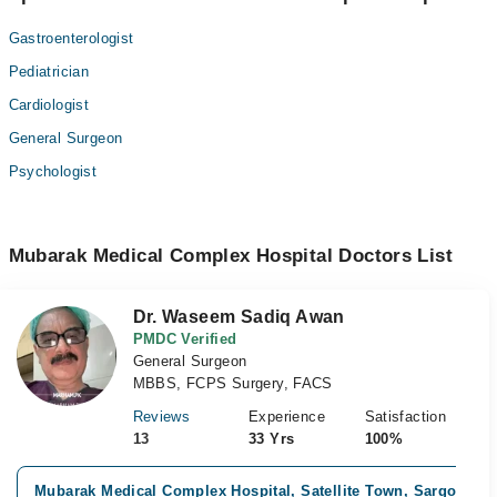
Gastroenterologist
Pediatrician
Cardiologist
General Surgeon
Psychologist
Mubarak Medical Complex Hospital Doctors List
Dr. Waseem Sadiq Awan
PMDC Verified
General Surgeon
MBBS, FCPS Surgery, FACS
Reviews
Experience
Satisfaction
13
33 Yrs
100%
Mubarak Medical Complex Hospital, Satellite Town, Sargodha