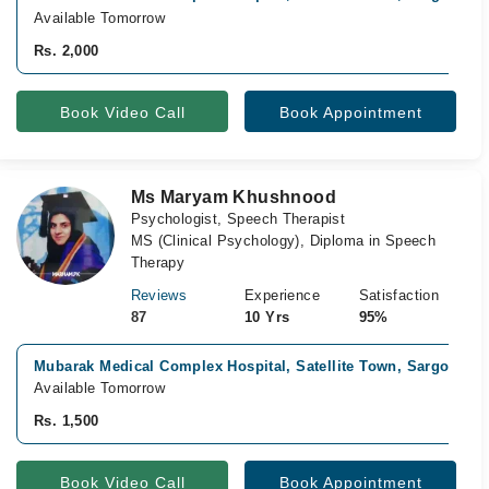
Available Tomorrow
Rs. 2,000
Book Video Call
Book Appointment
Ms Maryam Khushnood
Psychologist, Speech Therapist
MS (Clinical Psychology), Diploma in Speech
Therapy
Reviews
Experience
Satisfaction
87
10 Yrs
95%
Mubarak Medical Complex Hospital, Satellite Town, Sargodha
Available Tomorrow
Rs. 1,500
Book Video Call
Book Appointment