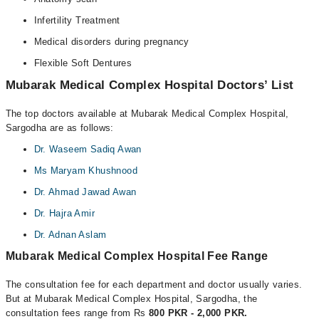
Infertility Treatment
Medical disorders during pregnancy
Flexible Soft Dentures
Mubarak Medical Complex Hospital Doctors’ List
The top doctors available at Mubarak Medical Complex Hospital,
Sargodha are as follows:
Dr. Waseem Sadiq Awan
Ms Maryam Khushnood
Dr. Ahmad Jawad Awan
Dr. Hajra Amir
Dr. Adnan Aslam
Mubarak Medical Complex Hospital Fee Range
The consultation fee for each department and doctor usually varies.
But at Mubarak Medical Complex Hospital, Sargodha, the
consultation fees range from Rs
800 PKR - 2,000 PKR.