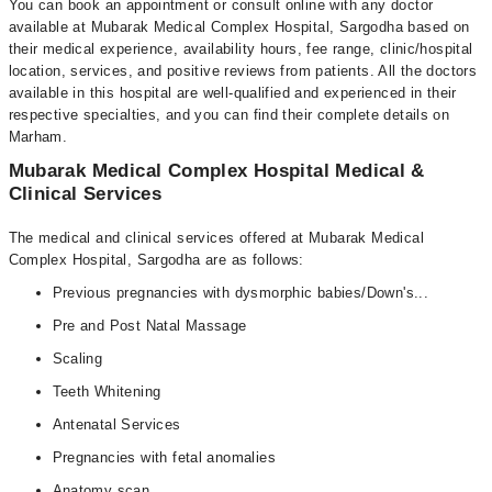
You can book an appointment or consult online with any doctor
available at Mubarak Medical Complex Hospital, Sargodha based on
their medical experience, availability hours, fee range, clinic/hospital
location, services, and positive reviews from patients. All the doctors
available in this hospital are well-qualified and experienced in their
respective specialties, and you can find their complete details on
Marham.
Mubarak Medical Complex Hospital Medical &
Clinical Services
The medical and clinical services offered at Mubarak Medical
Complex Hospital, Sargodha are as follows:
Previous pregnancies with dysmorphic babies/Down's...
Pre and Post Natal Massage
Scaling
Teeth Whitening
Antenatal Services
Pregnancies with fetal anomalies
Anatomy scan