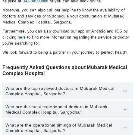
helpline at
042-34500888
or you can also book online.
Moreover, you can also call our helpline to know the availability of
doctors and services or to schedule your consultation at Mubarak
Medical Complex Hospital, Sargodha.
Furthermore, you can also download our app on Android and IOS by
clicking
here
to find more information regarding the service or doctor
you’re searching for.
We look forward to being a partner in your journey to perfect health!
Frequently Asked Questions about Mubarak Medical
Complex Hospital
Who are the top reviewed doctors in Mubarak Medical
Complex Hospital, Sargodha?
Who are the most experienced doctors in Mubarak
The following are the top reviewed doctors in Mubarak Medical
Medical Complex Hospital, Sargodha?
Complex Hospital, Sargodha:
Ms Maryam Khushnood
What are the operational timings of Mubarak Medical
The following are the most experienced doctors in Mubarak
Dr. Adnan Aslam
Complex Hospital, Sargodha?
Medical Complex Hospital, Sargodha: