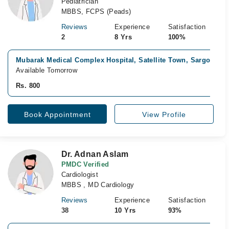
Pediatrician
MBBS, FCPS (Peads)
Reviews
Experience
Satisfaction
2
8 Yrs
100%
Mubarak Medical Complex Hospital, Satellite Town, Sargodha
Available Tomorrow
Rs. 800
Book Appointment
View Profile
Dr. Adnan Aslam
PMDC Verified
Cardiologist
MBBS , MD Cardiology
Reviews
Experience
Satisfaction
38
10 Yrs
93%