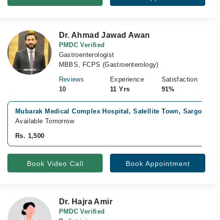
Dr. Ahmad Jawad Awan
PMDC Verified
Gastroenterologist
MBBS, FCPS (Gastroenterology)
Reviews
Experience
Satisfaction
10
11 Yrs
91%
Mubarak Medical Complex Hospital, Satellite Town, Sargodha
Available Tomorrow
Rs. 1,500
Book Video Call
Book Appointment
Dr. Hajra Amir
PMDC Verified