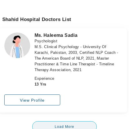
Shahid Hospital Doctors List
Ms. Haleema Sadia
Psychologist
M.S. Clinical Psychology - University Of
Karachi, Pakistan, 2003, Certified NLP Coach -
The American Board of NLP, 2021, Master
Practitioner & Time Line Therapist - Timeline
Therapy Association, 2021
Experience
13 Yrs
View Profile
Load More