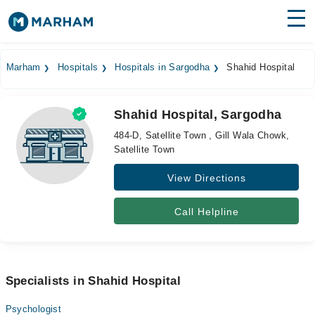
Find Doctors
Hospitals
Marham
Hospitals
Hospitals in Sargodha
Shahid Hospital
Surgeries
Shahid Hospital, Sargodha
Medicines
Labs
484-D, Satellite Town , Gill Wala Chowk,
Satellite Town
Health Hub
View Directions
Forum
Join as Doctor
Call Helpline
Login
Specialists in Shahid Hospital
Psychologist