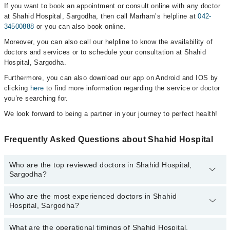
If you want to book an appointment or consult online with any doctor
at Shahid Hospital, Sargodha, then call Marham’s helpline at
042-
34500888
or you can also book online.
Moreover, you can also call our helpline to know the availability of
doctors and services or to schedule your consultation at Shahid
Hospital, Sargodha.
Furthermore, you can also download our app on Android and IOS by
clicking
here
to find more information regarding the service or doctor
you’re searching for.
We look forward to being a partner in your journey to perfect health!
Frequently Asked Questions about Shahid Hospital
Who are the top reviewed doctors in Shahid Hospital,
Sargodha?
Who are the most experienced doctors in Shahid
The following are the top reviewed doctors in Shahid Hospital,
Hospital, Sargodha?
Sargodha:
Ms. Haleema Sadia
What are the operational timings of Shahid Hospital,
The following are the most experienced doctors in Shahid Hospital,