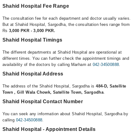
Shahid Hospital Fee Range
The consultation fee for each department and doctor usually varies.
But at Shahid Hospital, Sargodha, the consultation fees range from
Rs
3,000 PKR - 3,000 PKR.
Shahid Hospital Timings
The different departments at Shahid Hospital are operational at
different times. You can further check the appointment timings and
availability of the doctors by calling Marham at
042-34500888
.
Shahid Hospital Address
The address of the Shahid Hospital, Sargodha is
484-D, Satellite
Town , Gill Wala Chowk, Satellite Town, Sargodha
.
Shahid Hospital Contact Number
You can seek any information about Shahid Hospital, Sargodha by
calling
042-34500888
.
Shahid Hospital - Appointment Details