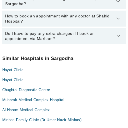
Sargodha?
Sargodha:
Ms. Haleema Sadia
How to book an appointment with any doctor at Shahid
The operational timings of Shahid Hospital may vary by
Hospital?
department. However, the hospital's emergency is operational
24/7. For specific information, you can call us on Marham at
042-
34500888
Do I have to pay any extra charges if I book an
.
You can book an appointment with any doctor or get any service
appointment via Marham?
available at Shahid Hospital via Marham. You can also schedule
an appointment by calling Marham’s helpline at
042-34500888
.
No! You don't have to pay extra charges if you book your
appointment via Marham.
Similar Hospitals in Sargodha
Hayat Clinic
Hayat Clinic
Chughtai Diagnostic Centre
Mubarak Medical Complex Hospital
Al Haram Medical Complex
Minhas Family Clinic (Dr Umer Nazir Minhas)