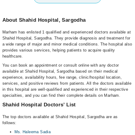
About Shahid Hospital, Sargodha
Marham has enlisted 1 qualified and experienced doctors available at
Shahid Hospital, Sargodha. They provide diagnosis and treatment for
a wide range of major and minor medical conditions. The hospital also
provides various services, helping patients to acquire quality
healthcare.
You can book an appointment or consult online with any doctor
available at Shahid Hospital, Sargodha based on their medical
experience, availability hours, fee range, clinic/hospital location,
services, and positive reviews from patients. All the doctors available
in this hospital are well-qualified and experienced in their respective
specialties, and you can find their complete details on Marham.
Shahid Hospital Doctors’ List
The top doctors available at Shahid Hospital, Sargodha are as
follows:
Ms. Haleema Sadia