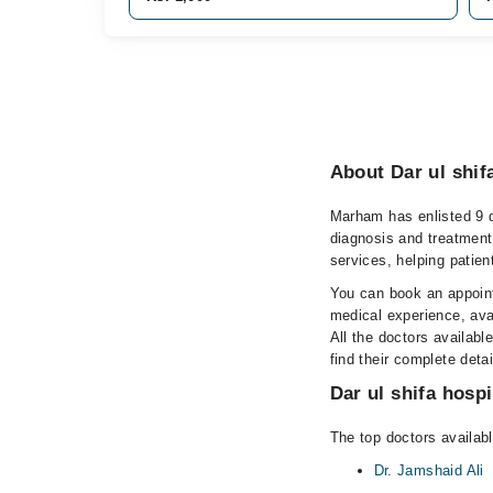
About Dar ul shifa
Marham has enlisted 9 qu
diagnosis and treatment
services, helping patien
You can book an appointm
medical experience, avai
All the doctors availabl
find their complete det
Dar ul shifa hospi
The top doctors available
Dr. Jamshaid Ali