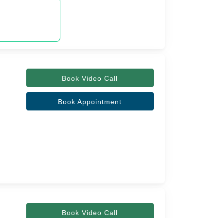
Book Video Call
Book Appointment
Book Video Call