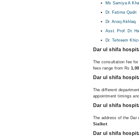
Ms Samiya A Kha
Dr. Fatima Qadri
Dr. Arooj Akhlaq
Asst. Prof. Dr. 
Dr. Tehreem Khiz
Dar ul shifa hospi
The consultation fee for
fees range from Rs
1,0
Dar ul shifa hospi
The different department
appointment timings and
Dar ul shifa hospi
The address of the Dar u
Sialkot
.
Dar ul shifa hospi