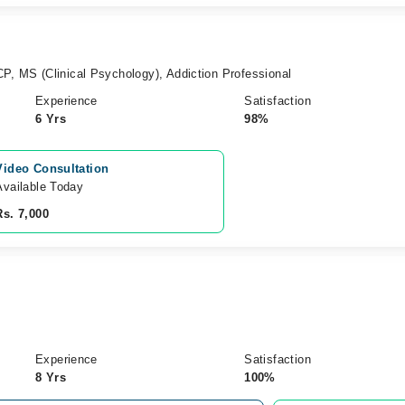
P, MS (Clinical Psychology), Addiction Professional
Experience
Satisfaction
6 Yrs
98%
Video Consultation
Available Today
Rs. 7,000
Experience
Satisfaction
8 Yrs
100%