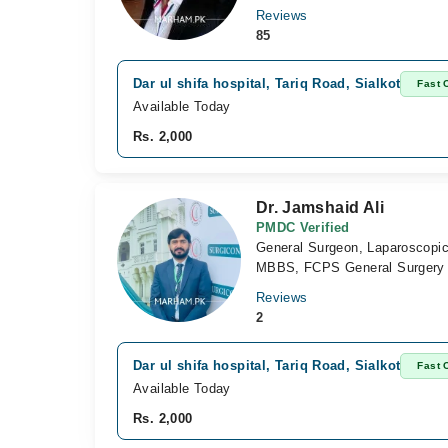
Reviews
85
Dar ul shifa hospital, Tariq Road, Sialkot
Fast 
Available Today
Rs. 2,000
Dr. Jamshaid Ali
PMDC Verified
General Surgeon, Laparoscopi
MBBS, FCPS General Surgery
Reviews
2
Dar ul shifa hospital, Tariq Road, Sialkot
Fast 
Available Today
Rs. 2,000