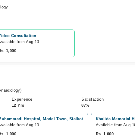
logy
Video Consultation
Available from Aug 10
Rs. 1,000
naecology)
Experience
Satisfaction
12 Yrs
87%
Muhammadi Hospital, Model Town, Sialkot
Khalida Memorial Ho
Available from Aug 10
Available from Aug 1
Rs. 1,000
Rs. 1,000