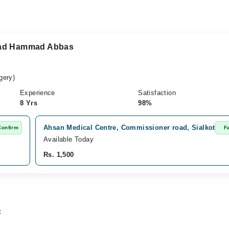
mad Hammad Abbas
gery)
Experience
Satisfaction
8 Yrs
98%
Ahsan Medical Centre, Commissioner road, Sialkot
Confirm
F
Available Today
Rs. 1,500
t