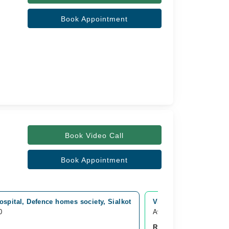
Book Appointment
Book Video Call
Book Appointment
spital, Defence homes society, Sialkot
Video Consultation
0
Available from Aug 10
Rs. 1,000