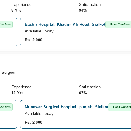
Experience
Satisfaction
8 Yrs
94%
Bashir Hospital, Khadim Ali Road, Sialkot
Confirm
Fast Confirm
Available Today
Rs. 2,000
c Surgeon
Experience
Satisfaction
12 Yrs
67%
Munawar Surgical Hospital, punjab, Sialkot
Confirm
Fast Confi
Available Today
Rs. 2,000