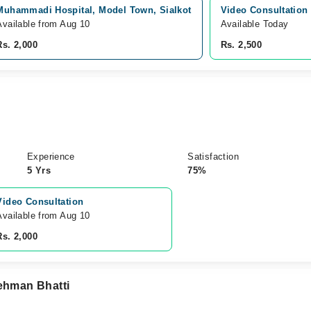
Muhammadi Hospital, Model Town, Sialkot
Video Consultation
Available from Aug 10
Available Today
Rs. 2,000
Rs. 2,500
Experience
Satisfaction
5 Yrs
75%
Video Consultation
Available from Aug 10
Rs. 2,000
Rehman Bhatti