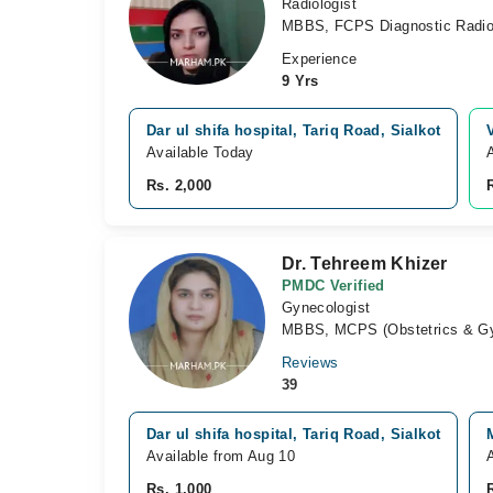
Radiologist
MBBS, FCPS Diagnostic Radio
Experience
9 Yrs
Dar ul shifa hospital, Tariq Road, Sialkot
Available Today
Rs. 2,000
Dr. Tehreem Khizer
PMDC Verified
Gynecologist
MBBS, MCPS (Obstetrics & Gy
Reviews
39
Dar ul shifa hospital, Tariq Road, Sialkot
Available from Aug 10
Rs. 1,000