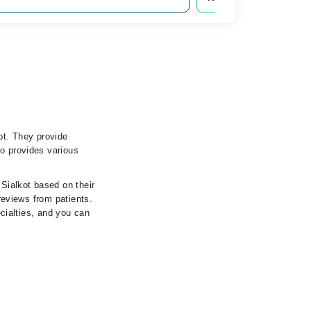
ot. They provide
so provides various
 Sialkot based on their
 reviews from patients.
ecialties, and you can