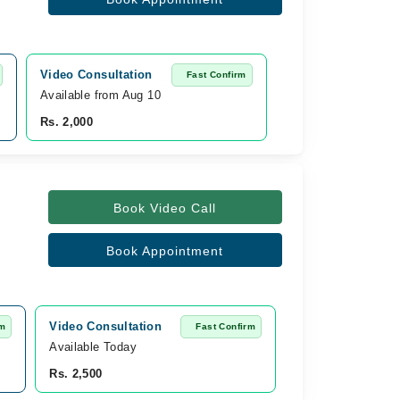
Video Consultation
Fast Confirm
Available from Aug 10
Rs. 2,000
Book Video Call
Book Appointment
Video Consultation
rm
Fast Confirm
Available Today
Rs. 2,500