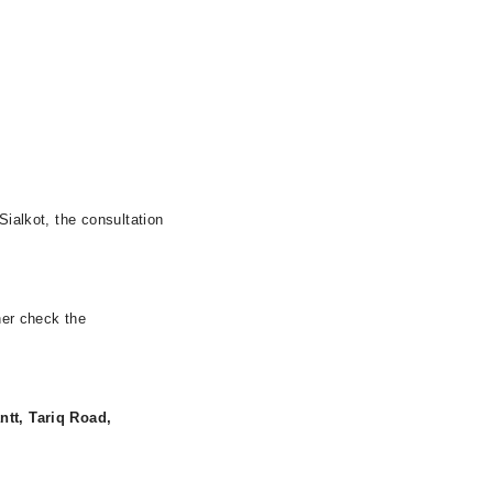
Sialkot, the consultation
her check the
ntt, Tariq Road,