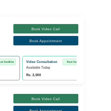
Book Video Call
Book Appointment
Video Consultation
ast Confirm
Fast Confirm
Available Today
Rs. 2,000
Book Video Call
Book Appointment