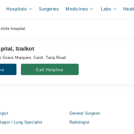
Hospitals
Surgeries
Medicines
Labs
Heal
shifa hospital
pital, Sialkot
to Grace Marquee, Cantt, Tariq Road
ns
Call Helpline
ogist
General Surgeon
ogist / Lung Specialist
Radiologist