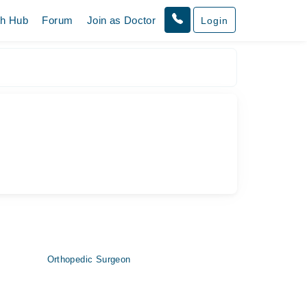
th Hub
Forum
Join as Doctor
Login
Orthopedic Surgeon