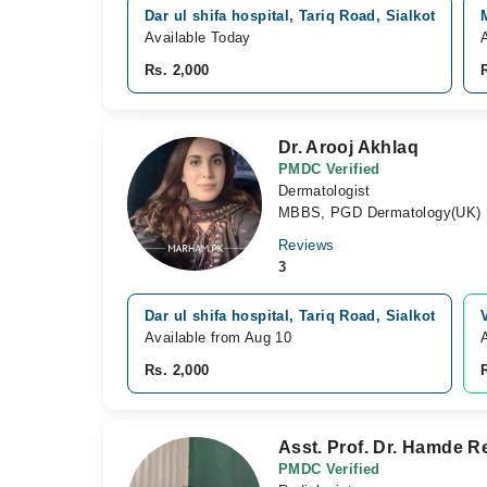
Dar ul shifa hospital, Tariq Road, Sialkot
Available Today
Rs. 2,000
Dr. Arooj Akhlaq
PMDC Verified
Dermatologist
MBBS, PGD Dermatology(UK)
Reviews
3
Dar ul shifa hospital, Tariq Road, Sialkot
Available from Aug 10
Rs. 2,000
Asst. Prof. Dr. Hamde 
PMDC Verified