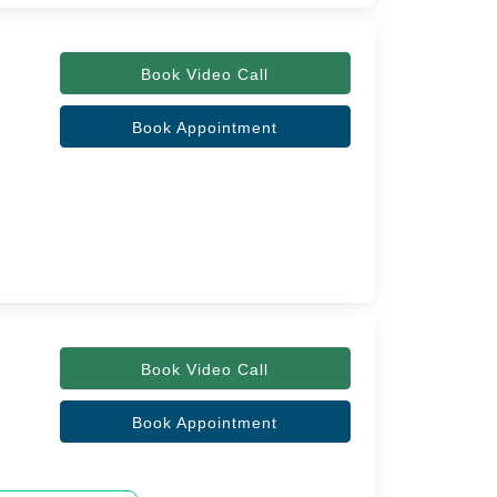
Book Video Call
Book Appointment
Book Video Call
Book Appointment