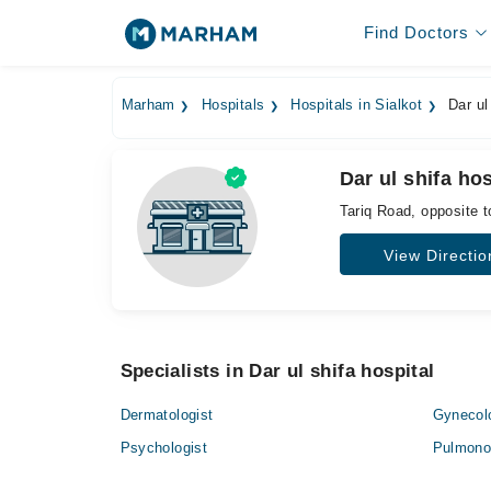
Find Doctors
Marham
Hospitals
Hospitals in Sialkot
Dar ul 
Dar ul shifa hos
Tariq Road, opposite 
View Directio
Specialists in Dar ul shifa hospital
Dermatologist
Gynecol
Psychologist
Pulmonol