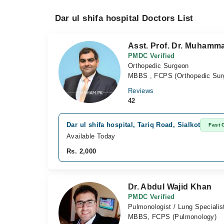
Dar ul shifa hospital Doctors List
Asst. Prof. Dr. Muham
PMDC Verified
Orthopedic Surgeon
MBBS , FCPS (Orthopedic Sur
Reviews
42
Dar ul shifa hospital, Tariq Road, Sialkot
Fast 
Available Today
Rs. 2,000
Dr. Abdul Wajid Khan
PMDC Verified
Pulmonologist / Lung Specialis
MBBS, FCPS (Pulmonology)