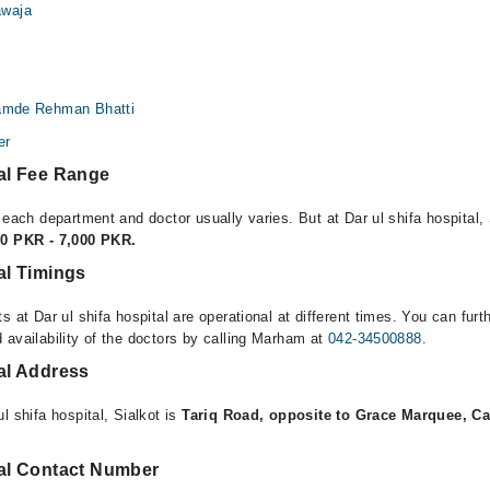
waja
Hamde Rehman Bhatti
er
tal Fee Range
 each department and doctor usually varies. But at Dar ul shifa hospital, 
00 PKR - 7,000 PKR.
tal Timings
s at Dar ul shifa hospital are operational at different times. You can furt
 availability of the doctors by calling Marham at
042-34500888
.
tal Address
l shifa hospital, Sialkot is
Tariq Road, opposite to Grace Marquee, Ca
tal Contact Number