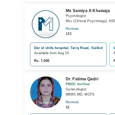
Ms Samiya A Khawaja
Psychologist
Msc (Clinical Psychology), ADC
Reviews
133
Dar ul shifa hospital, Tariq Road, Sialkot
Available from Aug 10
Rs. 7,000
Dr. Fatima Qadri
PMDC Verified
Gynecologist
MBBS.MD, MCPS
Reviews
12