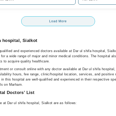
Load More
 hospital, Sialkot
alified and experienced doctors available at Dar ul shifa hospital, Sialk
 for a wide range of major and minor medical conditions. The hospital al
ts to acquire quality healthcare.
ent or consult online with any doctor available at Dar ul shifa hospital,
lability hours, fee range, clinic/hospital location, services, and positive
e in this hospital are well-qualified and experienced in their respective sp
ails on Marham.
tal Doctors’ List
 at Dar ul shifa hospital, Sialkot are as follows: