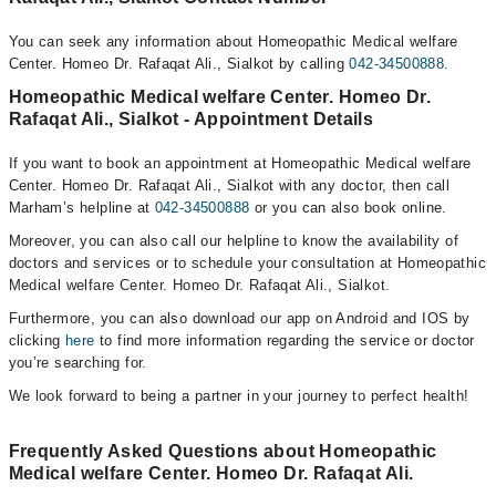
You can seek any information about Homeopathic Medical welfare
Center. Homeo Dr. Rafaqat Ali., Sialkot by calling
042-34500888
.
Homeopathic Medical welfare Center. Homeo Dr.
Rafaqat Ali., Sialkot - Appointment Details
If you want to book an appointment at Homeopathic Medical welfare
Center. Homeo Dr. Rafaqat Ali., Sialkot with any doctor, then call
Marham’s helpline at
042-34500888
or you can also book online.
Moreover, you can also call our helpline to know the availability of
doctors and services or to schedule your consultation at Homeopathic
Medical welfare Center. Homeo Dr. Rafaqat Ali., Sialkot.
Furthermore, you can also download our app on Android and IOS by
clicking
here
to find more information regarding the service or doctor
you’re searching for.
We look forward to being a partner in your journey to perfect health!
Frequently Asked Questions about Homeopathic
Medical welfare Center. Homeo Dr. Rafaqat Ali.