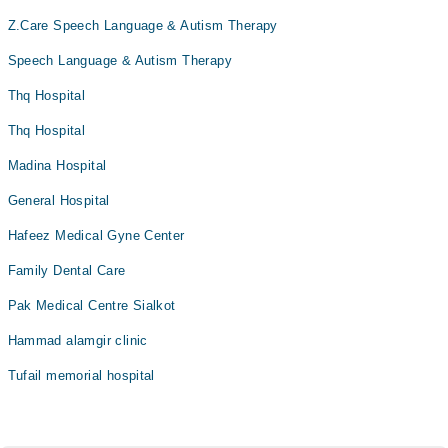
Z.Care Speech Language & Autism Therapy
Speech Language & Autism Therapy
Thq Hospital
Thq Hospital
Madina Hospital
General Hospital
Hafeez Medical Gyne Center
Family Dental Care
Pak Medical Centre Sialkot
Hammad alamgir clinic
Tufail memorial hospital