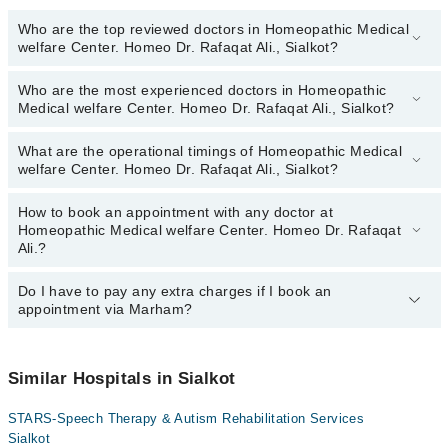
Who are the top reviewed doctors in Homeopathic Medical
welfare Center. Homeo Dr. Rafaqat Ali., Sialkot?
Who are the most experienced doctors in Homeopathic
The following are the top reviewed doctors in Homeopathic Medical
Medical welfare Center. Homeo Dr. Rafaqat Ali., Sialkot?
welfare Center. Homeo Dr. Rafaqat Ali., Sialkot:
Homeopathic Dr. Rafaqat Ali
What are the operational timings of Homeopathic Medical
The following are the most experienced doctors in Homeopathic
welfare Center. Homeo Dr. Rafaqat Ali., Sialkot?
Medical welfare Center. Homeo Dr. Rafaqat Ali., Sialkot:
Homeopathic Dr. Rafaqat Ali
How to book an appointment with any doctor at
The operational timings of Homeopathic Medical welfare Center.
Homeopathic Medical welfare Center. Homeo Dr. Rafaqat
Homeo Dr. Rafaqat Ali. may vary by department. However, the
Ali.?
hospital's emergency is operational 24/7. For specific information,
you can call us on Marham at
042-34500888
.
Do I have to pay any extra charges if I book an
You can book an appointment with any doctor or get any service
appointment via Marham?
available at Homeopathic Medical welfare Center. Homeo Dr.
Rafaqat Ali. via Marham. You can also schedule an appointment
by calling Marham’s helpline at
042-34500888
.
No! You don't have to pay extra charges if you book your
appointment via Marham.
Similar Hospitals in Sialkot
STARS-Speech Therapy & Autism Rehabilitation Services
Sialkot