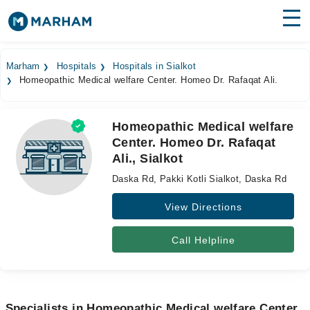
Find Doctors
Hospitals
Marham
Hospitals
Hospitals in Sialkot
Homeopathic Medical welfare Center. Homeo Dr. Rafaqat Ali.
Surgeries
Medicines
Labs
Homeopathic Medical welfare
Center. Homeo Dr. Rafaqat
Health Hub
Ali., Sialkot
Forum
Daska Rd, Pakki Kotli Sialkot, Daska Rd
Join as Doctor
View Directions
Login
Call Helpline
Specialists in Homeopathic Medical welfare Center.