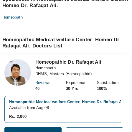
Homeo Dr. Rafaqat Ali.
Homeopath
Homeopathic Medical welfare Center. Homeo Dr.
Rafaqat Ali. Doctors List
Homeopathic Dr. Rafaqat Ali
Homeopath
DHMS, Masters (Homeopathic)
Reviews
Experience
Satisfaction
40
30 Yrs
100%
Homeopathic Medical welfare Center. Homeo Dr. Rafaqat Ali., D
Available from Aug 08
Rs. 2,000