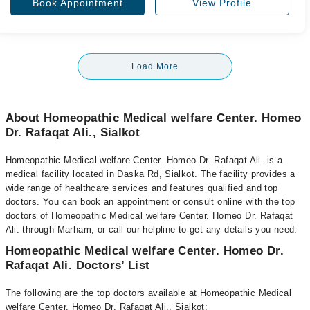
Book Appointment
View Profile
Load More
About Homeopathic Medical welfare Center. Homeo
Dr. Rafaqat Ali., Sialkot
Homeopathic Medical welfare Center. Homeo Dr. Rafaqat Ali. is a
medical facility located in Daska Rd, Sialkot. The facility provides a
wide range of healthcare services and features qualified and top
doctors. You can book an appointment or consult online with the top
doctors of Homeopathic Medical welfare Center. Homeo Dr. Rafaqat
Ali. through Marham, or call our helpline to get any details you need.
Homeopathic Medical welfare Center. Homeo Dr.
Rafaqat Ali. Doctors’ List
The following are the top doctors available at Homeopathic Medical
welfare Center. Homeo Dr. Rafaqat Ali., Sialkot: