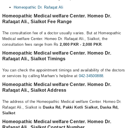
Homeopathic Dr. Rafaqat Ali
Homeopathic Medical welfare Center. Homeo Dr.
Rafaqat Ali., Sialkot Fee Range
The consultation fee of a doctor usually varies. But at Homeopathic
Medical welfare Center. Homeo Dr. Rafaqat Ali., Sialkot, the
consultation fees range from Rs
2,000 PKR - 2,000 PKR
.
Homeopathic Medical welfare Center. Homeo Dr.
Rafaqat Ali., Sialkot Timings
You can check the appointment timings and availability of the doctors
or services by calling Marham’s helpline at
042-34500888
.
Homeopathic Medical welfare Center. Homeo Dr.
Rafaqat Ali., Sialkot Address
The address of the Homeopathic Medical welfare Center. Homeo Dr.
Rafaqat Ali., Sialkot is
Daska Rd, Pakki Kotli Sialkot, Daska Rd,
Sialkot
Homeopathic Medical welfare Center. Homeo Dr.
Rafaqat Ali., Sialkot Contact Number