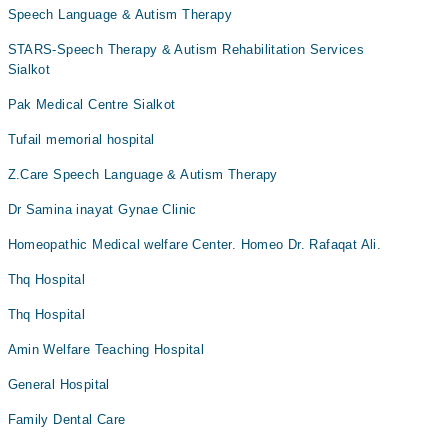
Speech Language & Autism Therapy
STARS-Speech Therapy & Autism Rehabilitation Services
Sialkot
Pak Medical Centre Sialkot
Tufail memorial hospital
Z.Care Speech Language & Autism Therapy
Dr Samina inayat Gynae Clinic
Homeopathic Medical welfare Center. Homeo Dr. Rafaqat Ali.
Thq Hospital
Thq Hospital
Amin Welfare Teaching Hospital
General Hospital
Family Dental Care