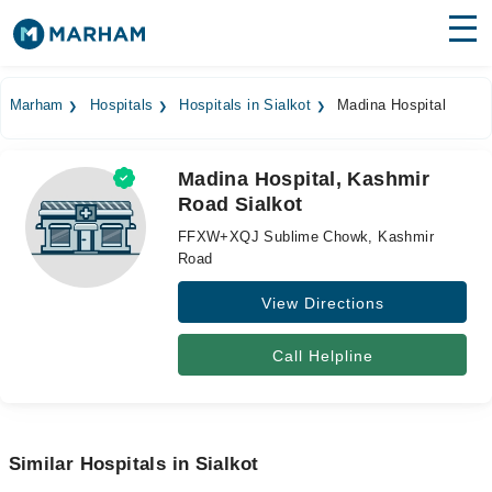
Find Doctors
Hospitals
Marham
Hospitals
Hospitals in Sialkot
Madina Hospital
Surgeries
Madina Hospital, Kashmir
Medicines
Labs
Road Sialkot
Health Hub
FFXW+XQJ Sublime Chowk, Kashmir
Road
Forum
View Directions
Join as Doctor
Call Helpline
Login
Similar Hospitals in Sialkot