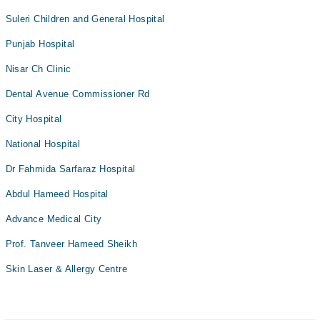
Suleri Children and General Hospital
Punjab Hospital
Nisar Ch Clinic
Dental Avenue Commissioner Rd
City Hospital
National Hospital
Dr Fahmida Sarfaraz Hospital
Abdul Hameed Hospital
Advance Medical City
Prof. Tanveer Hameed Sheikh
Skin Laser & Allergy Centre