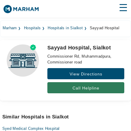
Find Doctors
Hospitals
Marham
Hospitals
Hospitals in Sialkot
Sayyad Hospital
Surgeries
Sayyad Hospital, Sialkot
Medicines
Labs
Commissioner Rd, Muhammadpura,
Commissioner road
Health Hub
View Directions
Forum
Join as Doctor
Call Helpline
Login
Similar Hospitals in Sialkot
Syed Medical Complex Hospital