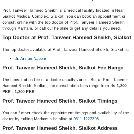
Prof. Tanveer Hameed Sheikh is a medical facility located in Near
Sialkot Medical Complex, Sialkot. You can book an appointment or
consult online with the top doctor of Prof. Tanveer Hameed Sheikh
through Marham, or call our helpline to get any details you need.
Top Doctor at Prof. Tanveer Hameed Sheikh, Sialkot
The top doctor available at Prof. Tanveer Hameed Sheikh, Sialkot is:
Dr. Arslan Naeem
Prof. Tanveer Hameed Sheikh, Sialkot Fee Range
The consultation fee of a doctor usually varies. But at Prof. Tanveer
Hameed Sheikh, Sialkot, the consultation fees range from Rs
1,200
PKR - 1,200 PKR
.
Prof. Tanveer Hameed Sheikh, Sialkot Timings
You can further check the appointment timings and availability of the
doctor by calling Marham’s helpline at
0311-1222398
.
Prof. Tanveer Hameed Sheikh, Sialkot Address