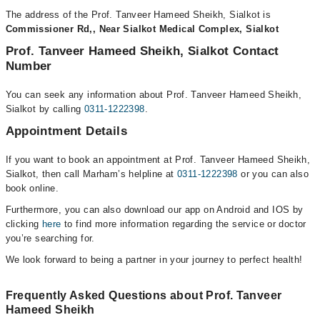
The address of the Prof. Tanveer Hameed Sheikh, Sialkot is
Commissioner Rd,, Near Sialkot Medical Complex, Sialkot
Prof. Tanveer Hameed Sheikh, Sialkot Contact
Number
You can seek any information about Prof. Tanveer Hameed Sheikh,
Sialkot by calling
0311-1222398
.
Appointment Details
If you want to book an appointment at Prof. Tanveer Hameed Sheikh,
Sialkot, then call Marham’s helpline at
0311-1222398
or you can also
book online.
Furthermore, you can also download our app on Android and IOS by
clicking
here
to find more information regarding the service or doctor
you’re searching for.
We look forward to being a partner in your journey to perfect health!
Frequently Asked Questions about Prof. Tanveer
Hameed Sheikh