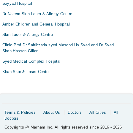
Sayyad Hospital
Dr Naeem Skin Laser & Allergy Centre
Amber Children and General Hospital
Skin Laser & Allergy Centre
Clinic Prof Dr Sahibzada syed Masood Us Syed and Dr Syed
Shah Hassan Gillani
Syed Medical Complex Hospital
Khan Skin & Laser Center
Terms & Policies
About Us
Doctors
All Cities
All
Doctors
Copyrights @ Marham Inc. All rights reserved since 2016 - 2026