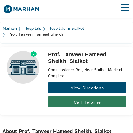
Find Doctors
Hospitals
Marham
Hospitals
Hospitals in Sialkot
Prof. Tanveer Hameed Sheikh
Surgeries
Medicines
Labs
Prof. Tanveer Hameed
Sheikh, Sialkot
Health Hub
Commissioner Rd,, Near Sialkot Medical
Forum
Complex
View Directions
Join as Doctor
Login
Call Helpline
About Prof. Tanveer Hameed Sheikh, Sialkot