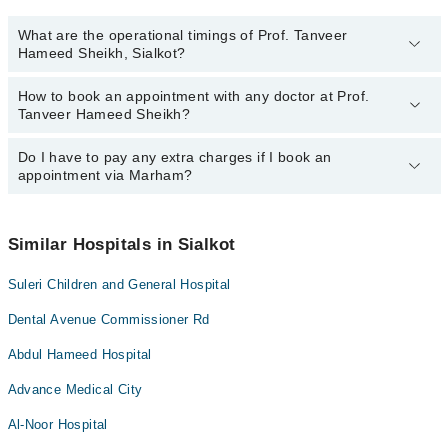
What are the operational timings of Prof. Tanveer
Hameed Sheikh, Sialkot?
How to book an appointment with any doctor at Prof.
The operational timings of Prof. Tanveer Hameed Sheikh may vary
Tanveer Hameed Sheikh?
by department. However, the hospital's emergency is operational
24/7. For specific information, you can call us on Marham at
0311-
1222398
Do I have to pay any extra charges if I book an
.
You can book an appointment with any doctor or get any service
appointment via Marham?
available at Prof. Tanveer Hameed Sheikh via Marham. You can
also schedule an appointment by calling Marham’s helpline at
0311-1222398
.
No! You don't have to pay extra charges if you book your
appointment via Marham.
Similar Hospitals in Sialkot
Suleri Children and General Hospital
Dental Avenue Commissioner Rd
Abdul Hameed Hospital
Advance Medical City
Al-Noor Hospital