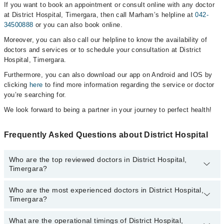
If you want to book an appointment or consult online with any doctor
at District Hospital, Timergara, then call Marham’s helpline at
042-
34500888
or you can also book online.
Moreover, you can also call our helpline to know the availability of
doctors and services or to schedule your consultation at District
Hospital, Timergara.
Furthermore, you can also download our app on Android and IOS by
clicking
here
to find more information regarding the service or doctor
you’re searching for.
We look forward to being a partner in your journey to perfect health!
Frequently Asked Questions about District Hospital
Who are the top reviewed doctors in District Hospital,
Timergara?
Who are the most experienced doctors in District Hospital,
The following are the top reviewed doctors in District Hospital,
Timergara?
Timergara:
Dr. Sabz Ali Khan
What are the operational timings of District Hospital,
The following are the most experienced doctors in District