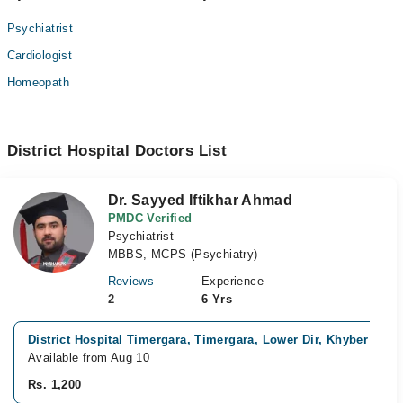
Psychiatrist
Cardiologist
Homeopath
District Hospital Doctors List
Dr. Sayyed Iftikhar Ahmad
PMDC Verified
Psychiatrist
MBBS, MCPS (Psychiatry)
Reviews
Experience
2
6 Yrs
District Hospital Timergara, Timergara, Lower Dir, Khyber Pak
Available from Aug 10
Rs. 1,200