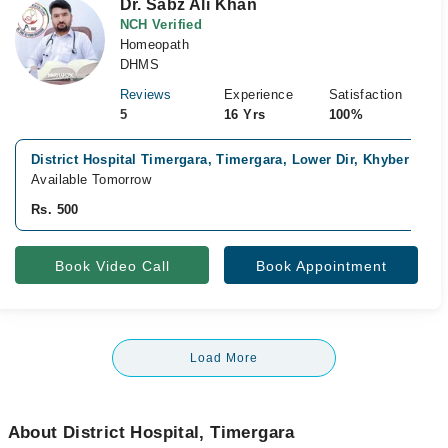
Dr. Sabz Ali Khan
NCH Verified
Homeopath
DHMS
Reviews
Experience
Satisfaction
5
16 Yrs
100%
District Hospital Timergara, Timergara, Lower Dir, Khyber Pak
Available Tomorrow
Rs. 500
Book Video Call
Book Appointment
Load More
About District Hospital, Timergara