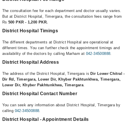
The consultation fee for each department and doctor usually varies.
But at District Hospital, Timergara, the consultation fees range from
Rs
500 PKR - 1,200 PKR.
District Hospital Timings
The different departments at District Hospital are operational at
different times. You can further check the appointment timings and
availability of the doctors by calling Marham at
042-34500888
.
District Hospital Address
The address of the District Hospital, Timergara is
Dir Lower Chitral -
Dir Rd, Timergara, Lower Dir, Khyber Pakhtunkhwa, Timergara,
Lower Dir, Khyber Pakhtunkhwa, Timergara
.
District Hospital Contact Number
You can seek any information about District Hospital, Timergara by
calling
042-34500888
.
District Hospital - Appointment Details