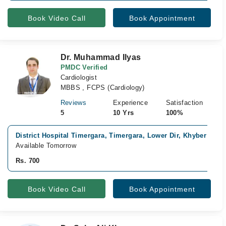
Book Video Call
Book Appointment
Dr. Muhammad Ilyas
PMDC Verified
Cardiologist
MBBS , FCPS (Cardiology)
Reviews
Experience
Satisfaction
5
10 Yrs
100%
District Hospital Timergara, Timergara, Lower Dir, Khyber Pak
Available Tomorrow
Rs. 700
Book Video Call
Book Appointment