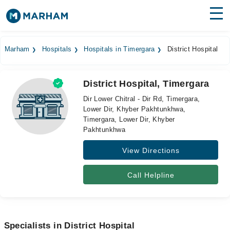
Find Doctors
Hospitals
Marham
Hospitals
Hospitals in Timergara
District Hospital
Surgeries
District Hospital, Timergara
Medicines
Labs
Dir Lower Chitral - Dir Rd, Timergara,
Lower Dir, Khyber Pakhtunkhwa,
Health Hub
Timergara, Lower Dir, Khyber
Pakhtunkhwa
Forum
View Directions
Join as Doctor
Call Helpline
Login
Specialists in District Hospital