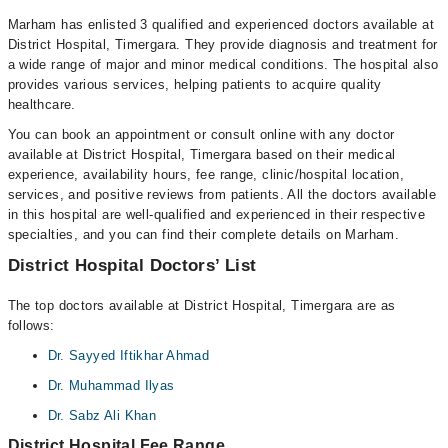
Marham has enlisted 3 qualified and experienced doctors available at
District Hospital, Timergara. They provide diagnosis and treatment for
a wide range of major and minor medical conditions. The hospital also
provides various services, helping patients to acquire quality
healthcare.
You can book an appointment or consult online with any doctor
available at District Hospital, Timergara based on their medical
experience, availability hours, fee range, clinic/hospital location,
services, and positive reviews from patients. All the doctors available
in this hospital are well-qualified and experienced in their respective
specialties, and you can find their complete details on Marham.
District Hospital Doctors’ List
The top doctors available at District Hospital, Timergara are as
follows:
Dr. Sayyed Iftikhar Ahmad
Dr. Muhammad Ilyas
Dr. Sabz Ali Khan
District Hospital Fee Range