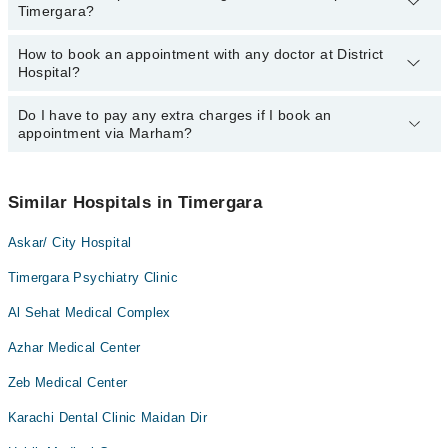
Dr. Muhammad Ilyas
Timergara?
Hospital, Timergara:
Dr. Sayyed Iftikhar Ahmad
Dr. Sabz Ali Khan
How to book an appointment with any doctor at District
The operational timings of District Hospital may vary by
Dr. Muhammad Ilyas
Hospital?
department. However, the hospital's emergency is operational
Dr. Sayyed Iftikhar Ahmad
24/7. For specific information, you can call us on Marham at
042-
34500888
Do I have to pay any extra charges if I book an
.
You can book an appointment with any doctor or get any service
appointment via Marham?
available at District Hospital via Marham. You can also schedule
an appointment by calling Marham’s helpline at
042-34500888
.
No! You don't have to pay extra charges if you book your
appointment via Marham.
Similar Hospitals in Timergara
Askar/ City Hospital
Timergara Psychiatry Clinic
Al Sehat Medical Complex
Azhar Medical Center
Zeb Medical Center
Karachi Dental Clinic Maidan Dir