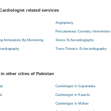
Cardiologist related services
Angioplasty
Percutaneous Coronary Intervention
ing Ambulatory Bp Monitoring
Stress Echocardiography
cardiography
Trans-Thoracic Echocardiography
in other cities of Pakistan
ad
Cardiologist in Gujranwala
ad
Cardiologist in Karachi
Cardiologist in Multan