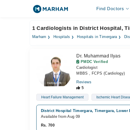
Find Doctors
1 Cardiologists in District Hospital, 
Marham
Hospitals
Hospitals in Timergara
Dis
Dr. Muhammad Ilyas
PMDC Verified
Cardiologist
MBBS , FCPS (Cardiology)
Reviews
5
Heart Failure Management
Ischemic Heart Dise
District Hospital Timergara, Timergara, Lower
Available from Aug 09
Rs. 700