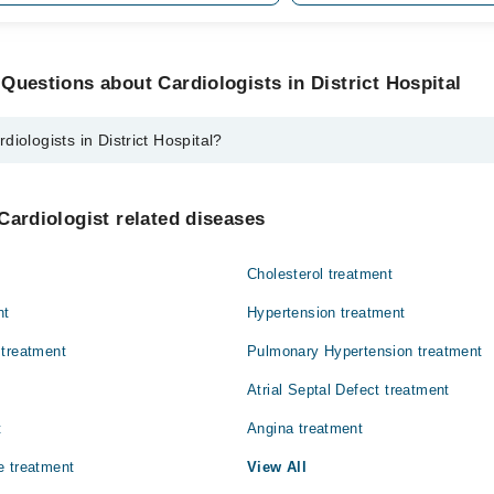
Questions about Cardiologists in District Hospital
iologists in District Hospital?
in District Hospital are:
Ilyas
Cardiologist related diseases
Cholesterol treatment
nt
Hypertension treatment
 treatment
Pulmonary Hypertension treatment
Atrial Septal Defect treatment
t
Angina treatment
e treatment
View All