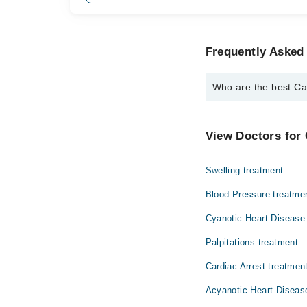
Frequently Asked 
Who are the best Card
The best Cardiologists 
Dr. Muhammad 
View Doctors for 
Swelling treatment
Blood Pressure treatme
Cyanotic Heart Disease
Palpitations treatment
Cardiac Arrest treatmen
Acyanotic Heart Diseas