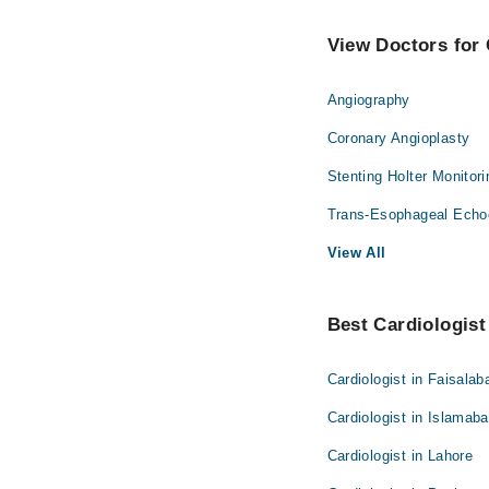
View Doctors for 
Angiography
Coronary Angioplasty
Stenting Holter Monitor
Trans-Esophageal Echo
View All
Best Cardiologist 
Cardiologist in Faisalab
Cardiologist in Islamab
Cardiologist in Lahore