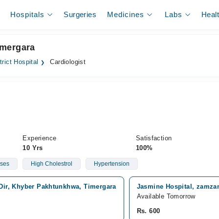
Hospitals
Surgeries
Medicines
Labs
Heal
Timergara
trict Hospital
Cardiologist
Experience
Satisfaction
10 Yrs
100%
ases
High Cholestrol
Hypertension
 Dir, Khyber Pakhtunkhwa, Timergara
Jasmine Hospital, zamza
Available Tomorrow
Rs. 600