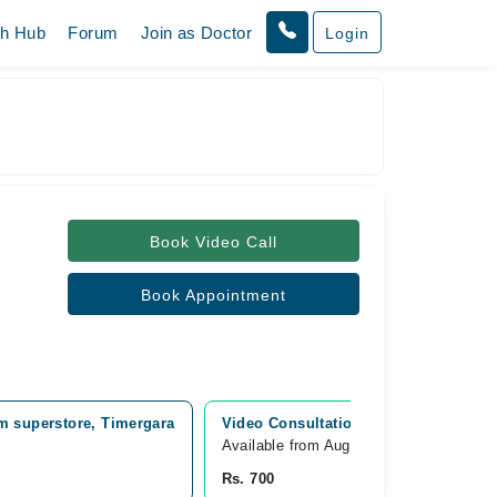
th Hub
Forum
Join as Doctor
Login
Book Video Call
Book Appointment
m superstore, Timergara
Video Consultation
Available from Aug 09
Rs. 700