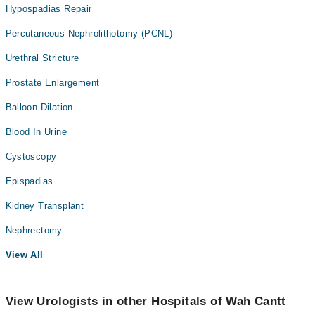
Hypospadias Repair
Percutaneous Nephrolithotomy (PCNL)
Urethral Stricture
Prostate Enlargement
Balloon Dilation
Blood In Urine
Cystoscopy
Epispadias
Kidney Transplant
Nephrectomy
View All
View Urologists in other Hospitals of Wah Cantt