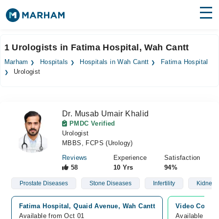
Find Doctors
Hospitals
1 Urologists in Fatima Hospital, Wah Cantt
Surgeries
Marham
Hospitals
Hospitals in Wah Cantt
Fatima Hospital
Urologist
Medicines
Labs
Health Hub
Dr. Musab Umair Khalid
PMDC Verified
Forum
Urologist
MBBS, FCPS (Urology)
Join as Doctor
Reviews
Experience
Satisfaction
58
10 Yrs
94%
Login
Prostate Diseases
Stone Diseases
Infertility
Kidney 
Fatima Hospital, Quaid Avenue, Wah Cantt
Video Consul
Available from Oct 01
Available fro