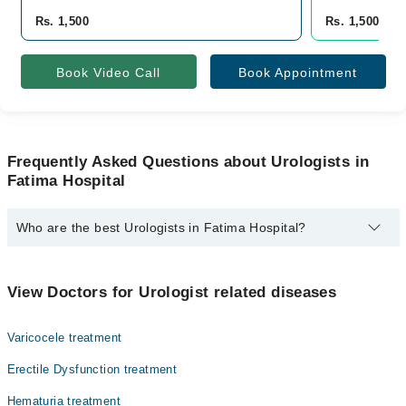
Rs. 1,500
Rs. 1,500
Book Video Call
Book Appointment
Frequently Asked Questions about Urologists in
Fatima Hospital
Who are the best Urologists in Fatima Hospital?
The best Urologists in Fatima Hospital are:
Dr. Musab Umair Khalid
View Doctors for Urologist related diseases
Varicocele treatment
Erectile Dysfunction treatment
Hematuria treatment