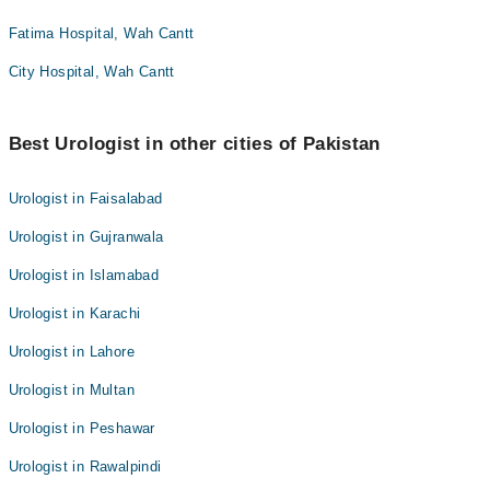
Fatima Hospital, Wah Cantt
City Hospital, Wah Cantt
Best Urologist in other cities of Pakistan
Urologist in Faisalabad
Urologist in Gujranwala
Urologist in Islamabad
Urologist in Karachi
Urologist in Lahore
Urologist in Multan
Urologist in Peshawar
Urologist in Rawalpindi