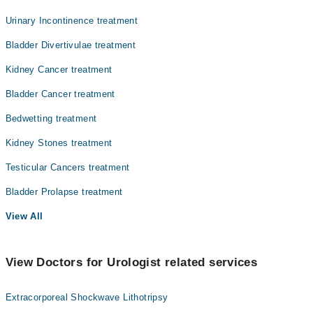
Urinary Incontinence treatment
Bladder Divertivulae treatment
Kidney Cancer treatment
Bladder Cancer treatment
Bedwetting treatment
Kidney Stones treatment
Testicular Cancers treatment
Bladder Prolapse treatment
View All
View Doctors for Urologist related services
Extracorporeal Shockwave Lithotripsy