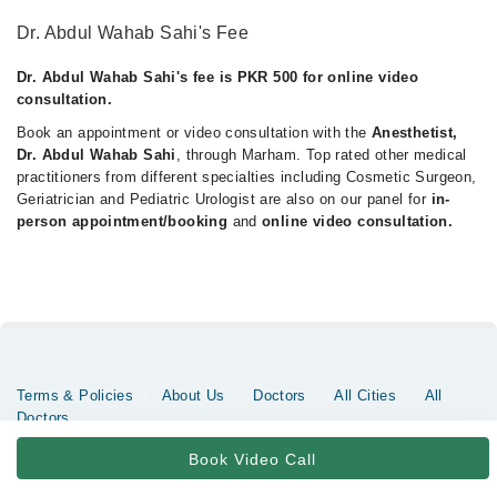
Dr. Abdul Wahab Sahi's Fee
Dr. Abdul Wahab Sahi's fee is PKR 500 for online video
consultation.
Book an appointment or video consultation with the
Anesthetist,
Dr. Abdul Wahab Sahi
, through Marham. Top rated other medical
practitioners from different specialties including Cosmetic Surgeon,
Geriatrician and Pediatric Urologist are also on our panel for
in-
person appointment/booking
and
online video consultation.
Terms & Policies
About Us
Doctors
All Cities
All
Doctors
Copyrights @ Marham Inc. All rights reserved since 2016 - 2026
Book Video Call