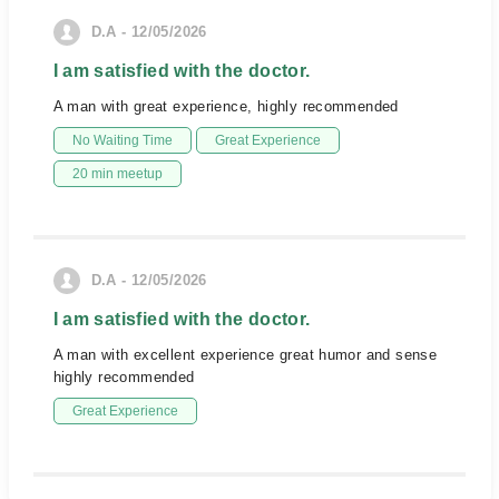
D.A - 12/05/2026
I am satisfied with the doctor.
A man with great experience, highly recommended
No Waiting Time
Great Experience
20 min meetup
D.A - 12/05/2026
I am satisfied with the doctor.
A man with excellent experience great humor and sense
highly recommended
Great Experience