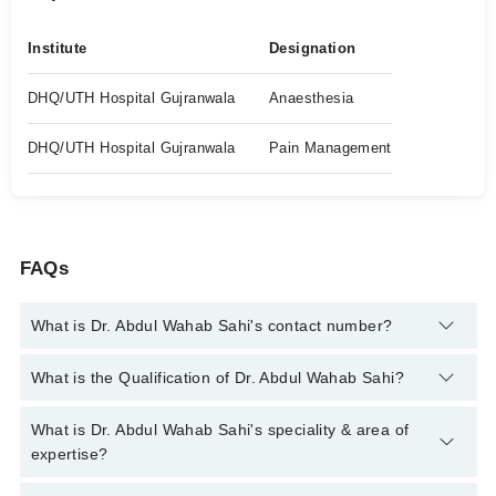
Institute
Designation
DHQ/UTH Hospital Gujranwala
Anaesthesia
DHQ/UTH Hospital Gujranwala
Pain Management
FAQs
What is Dr. Abdul Wahab Sahi's contact number?
You can contact the Anesthetist through Marham's helpline:
What is the Qualification of Dr. Abdul Wahab Sahi?
042-34500888
and we'll connect you with Dr. Abdul Wahab Sahi
Dr. Abdul Wahab Sahi has the following degrees : MBBS (M.D)
What is Dr. Abdul Wahab Sahi's speciality & area of
expertise?