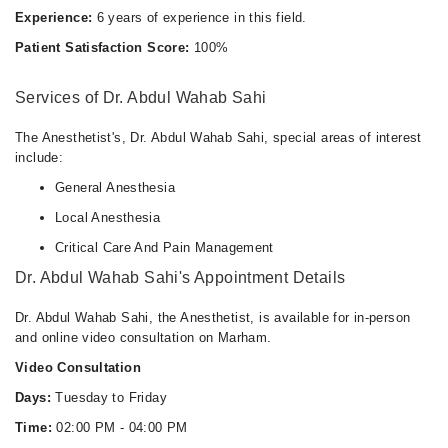
Experience:
6 years of experience in this field.
Patient Satisfaction Score:
100%
Services of Dr. Abdul Wahab Sahi
The Anesthetist's, Dr. Abdul Wahab Sahi, special areas of interest
include:
General Anesthesia
Local Anesthesia
Critical Care And Pain Management
Dr. Abdul Wahab Sahi's Appointment Details
Dr. Abdul Wahab Sahi, the Anesthetist, is available for in-person
and online video consultation on Marham.
Video Consultation
Days:
Tuesday to Friday
Time:
02:00 PM - 04:00 PM