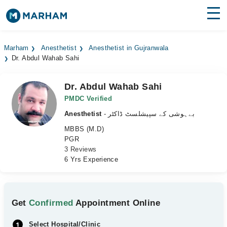
Find Doctors
Hospitals
Marham
Anesthetist
Anesthetist in Gujranwala
Dr. Abdul Wahab Sahi
Surgeries
Medicines
Labs
Dr. Abdul Wahab Sahi
PMDC Verified
Health Hub
Anesthetist
- بےہوشی کے سپیشلسٹ ڈاکٹر
MBBS (M.D)
Forum
PGR
3 Reviews
Join as Doctor
6 Yrs Experience
Login
Get
Confirmed
Appointment Online
Select Hospital/Clinic