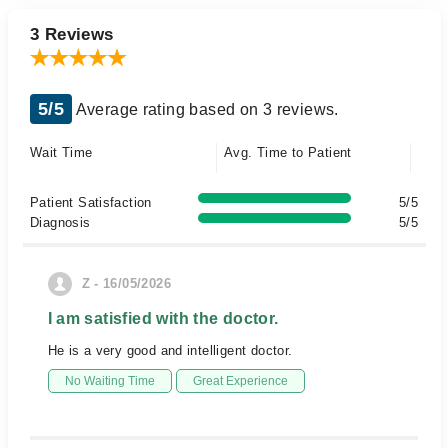
3 Reviews
5/5
Average rating based on 3 reviews.
Wait Time
Avg. Time to Patient
Patient Satisfaction
5/5
Diagnosis
5/5
Z - 16/05/2026
I am satisfied with the doctor.
He is a very good and intelligent doctor.
No Waiting Time
Great Experience