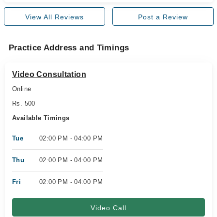
View All Reviews
Post a Review
Practice Address and Timings
Video Consultation
Online
Rs. 500
Available Timings
Tue
02:00 PM - 04:00 PM
Thu
02:00 PM - 04:00 PM
Fri
02:00 PM - 04:00 PM
Video Call