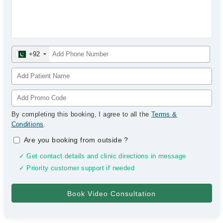
+92
By completing this booking, I agree to all the
Terms &
Conditions
.
Are you booking from outside
?
✓ Get contact details and clinic directions in message
✓ Priority customer support if needed