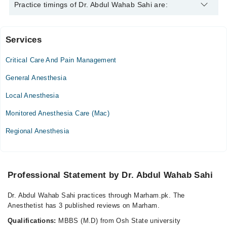
Dr. Abdul Wahab Sahi is specialist Anesthetist.
Practice timings of Dr. Abdul Wahab Sahi are:
Services
Video Consultation
Critical Care And Pain Management
Tue
02:00 PM - 04:00 PM
General Anesthesia
Thu
Local Anesthesia
02:00 PM - 04:00 PM
Monitored Anesthesia Care (Mac)
Fri
02:00 PM - 04:00 PM
Regional Anesthesia
Professional Statement by Dr. Abdul Wahab Sahi
Dr. Abdul Wahab Sahi practices through Marham.pk. The
Anesthetist has 3 published reviews on Marham.
Qualifications:
MBBS (M.D) from Osh State university