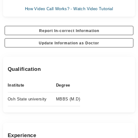
How Video Call Works? - Watch Video Tutorial
Report In-correct Information
Update Information as Doctor
Qualification
Institute
Degree
Osh State university
MBBS (M.D)
Experience