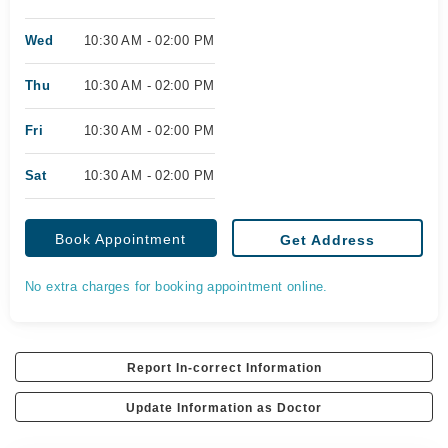
Wed
10:30 AM - 02:00 PM
Thu
10:30 AM - 02:00 PM
Fri
10:30 AM - 02:00 PM
Sat
10:30 AM - 02:00 PM
Book Appointment
Get Address
No extra charges for booking appointment online.
Report In-correct Information
Update Information as Doctor