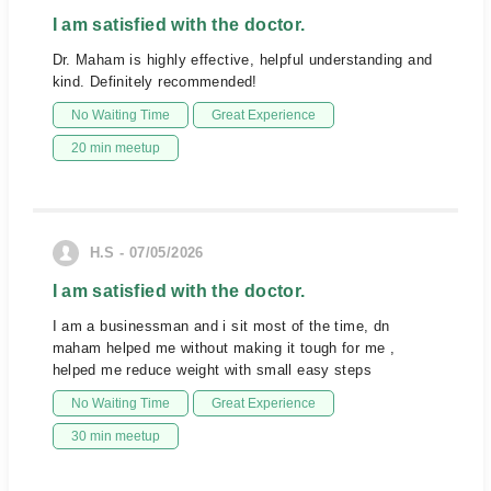
I am satisfied with the doctor.
Dr. Maham is highly effective, helpful understanding and
kind. Definitely recommended!
No Waiting Time
Great Experience
20 min meetup
H.S - 07/05/2026
I am satisfied with the doctor.
I am a businessman and i sit most of the time, dn
maham helped me without making it tough for me ,
helped me reduce weight with small easy steps
No Waiting Time
Great Experience
30 min meetup