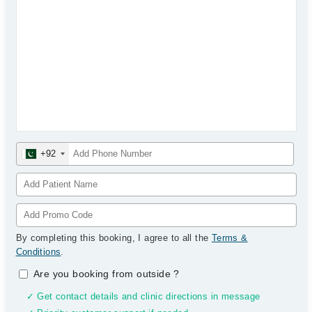
+92
By completing this booking, I agree to all the
Terms &
Conditions
.
Are you booking from outside
?
✓ Get contact details and clinic directions in message