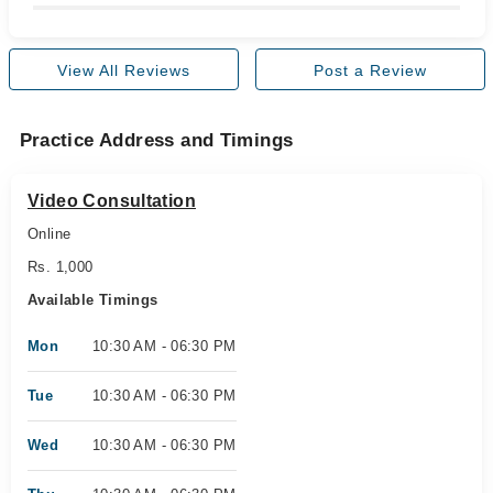
View All Reviews
Post a Review
Practice Address and Timings
Video Consultation
Online
Rs. 1,000
Available Timings
Mon
10:30 AM - 06:30 PM
Tue
10:30 AM - 06:30 PM
Wed
10:30 AM - 06:30 PM