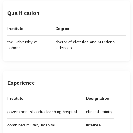
Qualification
Institute
Degree
the University of
doctor of dietetics and nutritional
Lahore
sciences
Experience
Institute
Designation
government shahdra teaching hospital
clinical training
combined military hospital
internee