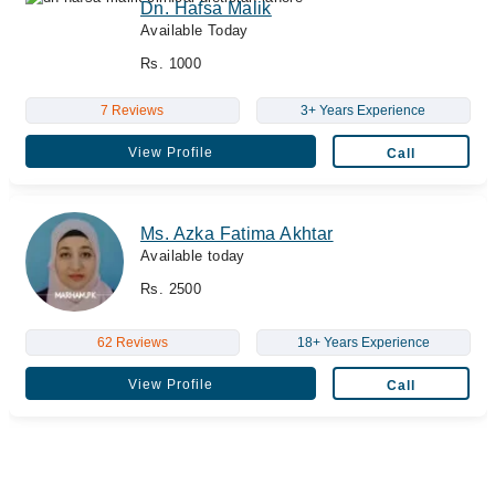
Dn. Hafsa Malik
Available Today
Rs. 1000
7 Reviews
3+ Years Experience
View Profile
Call
Ms. Azka Fatima Akhtar
Available today
Rs. 2500
62 Reviews
18+ Years Experience
View Profile
Call