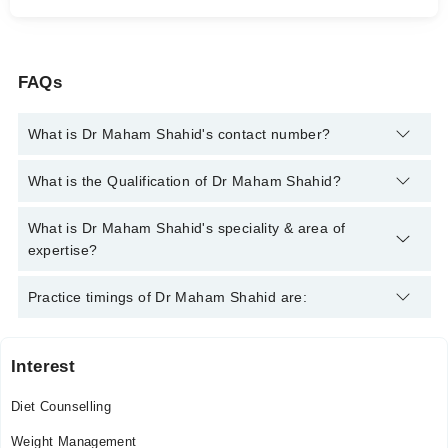
FAQs
What is Dr Maham Shahid's contact number?
You can contact the Clinical Dietician through Marham's
What is the Qualification of Dr Maham Shahid?
helpline:
042-34500888
and we'll connect you with Dr Maham
Shahid
Dr Maham Shahid has the following degrees : Dietetics and
What is Dr Maham Shahid's speciality & area of
Nutritional Sciences
expertise?
Dr Maham Shahid is specialist Clinical Dietician. Her area of
Practice timings of Dr Maham Shahid are:
expertise include Diet Counselling, weight management
Interest
Video Consultation
Diet Counselling
Mon
10:30 AM - 06:30 PM
Weight Management