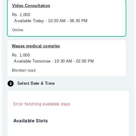
Video Consultation
Rs. 1,000
Available Today - 10:30 AM - 06:30 PM
Online
Waqas medical complex
Rs. 1,000
Available Tomorrow - 10:30 AM - 02:00 PM
Bhimber road
Select Date & Time
Error fetching available days
Available Slots