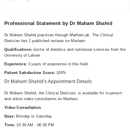
Tue
10:30 AM - 06:30 PM
Wed
Professional Statement by Dr Maham Shahid
10:30 AM - 06:30 PM
Thu
Dr Maham Shahid practices through Marham.pk. The Clinical
10:30 AM - 06:30 PM
Dietician has 2 published reviews on Marham.
Fri
Qualifications:
doctor of dietetics and nutritional sciences from the
10:30 AM - 06:30 PM
University of Lahore
Sat
Experience:
3 years of experience in this field.
10:30 AM - 06:30 PM
Patient Satisfaction Score:
100%
Dr Maham Shahid's Appointment Details
Waqas medical complex
Dr Maham Shahid, the Clinical Dietician, is available for in-person
Mon
and online video consultation on Marham.
10:30 AM - 02:00 PM
Video Consultation
Tue
10:30 AM - 02:00 PM
Days:
Monday to Saturday
Wed
Time:
10:30 AM - 06:30 PM
10:30 AM - 02:00 PM