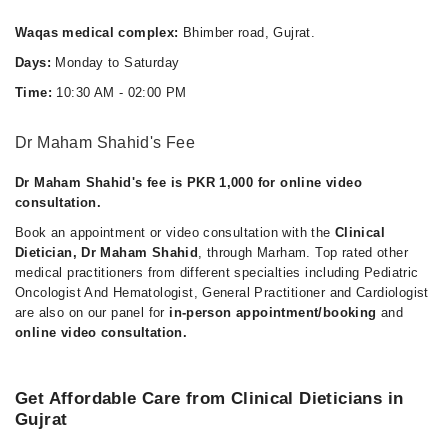
Thu
Waqas medical complex:
Bhimber road, Gujrat.
10:30 AM - 02:00 PM
Days:
Monday to Saturday
Fri
Time:
10:30 AM - 02:00 PM
10:30 AM - 02:00 PM
Sat
Dr Maham Shahid's Fee
10:30 AM - 02:00 PM
Dr Maham Shahid's fee is PKR 1,000 for online video
consultation.
Book an appointment or video consultation with the
Clinical
Dietician, Dr Maham Shahid
, through Marham. Top rated other
medical practitioners from different specialties including Pediatric
Oncologist And Hematologist, General Practitioner and Cardiologist
are also on our panel for
in-person appointment/booking
and
online video consultation.
Get Affordable Care from Clinical Dieticians in
Gujrat