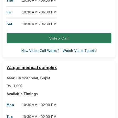
Thu
10:30 AM - 06:30 PM
Fri
10:30 AM - 06:30 PM
Sat
10:30 AM - 06:30 PM
Video Call
How Video Call Works? - Watch Video Tutorial
Waqas medical complex
Area: Bhimber road, Gujrat
Rs. 1,000
Available Timings
Mon
10:30 AM - 02:00 PM
Tue
10:30 AM - 02:00 PM