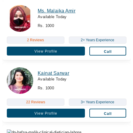
Ms. Malaika Amir
Available Today
Rs. 1000
2 Reviews
2+ Years Experience
View Profile
Call
Kainat Sarwar
Available Today
Rs. 1000
22 Reviews
3+ Years Experience
View Profile
Call