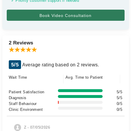
✓ Priority customer support if needed
2 Reviews
5/5
Average rating based on 2 reviews.
Wait Time
Avg. Time to Patient
Patient Satisfaction
5/5
Diagnosis
5/5
Staff Behaviour
0/5
Clinic Environment
0/5
Z - 07/05/2026