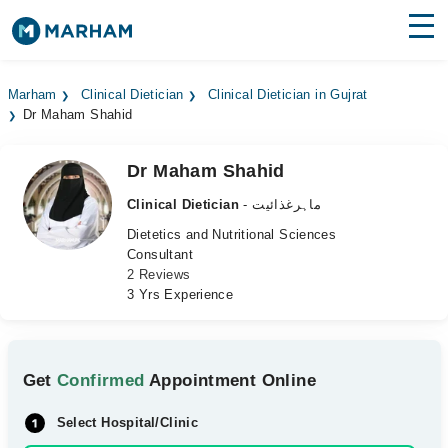
Find Doctors
Hospitals
Marham
Clinical Dietician
Clinical Dietician in Gujrat
Dr Maham Shahid
Surgeries
Medicines
Labs
Dr Maham Shahid
Clinical Dietician
- ماہرغذائیت
Health Hub
Dietetics and Nutritional Sciences
Consultant
Forum
2 Reviews
3 Yrs Experience
Join as Doctor
Login
Get
Confirmed
Appointment Online
Select Hospital/Clinic