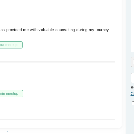
 has provided me with valuable counseling during my journey
our meetup
B
min meetup
C