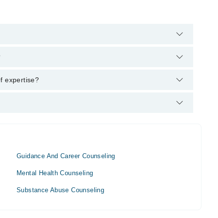
lpline:
042-34500888
and we'll connect you with Ms. Rmaa
?
(Applied Psychology), MS (Clinical and Counseling
f expertise?
Guidance And Career Counseling
Mental Health Counseling
Substance Abuse Counseling