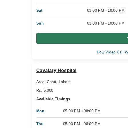
Sat
03:00 PM - 10:00 PM
Sun
03:00 PM - 10:00 PM
How Video Call W
Cavalary Hospital
Area: Cantt, Lahore
Rs. 5,000
Available Timings
Mon
05:00 PM - 08:00 PM
Thu
05:00 PM - 08:00 PM