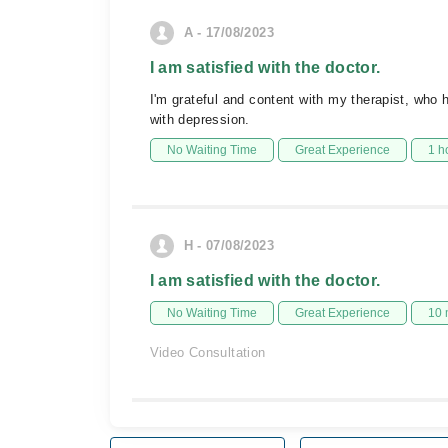
A - 17/08/2023
I am satisfied with the doctor.
I'm grateful and content with my therapist, who
with depression.
No Waiting Time
Great Experience
1 h
H - 07/08/2023
I am satisfied with the doctor.
No Waiting Time
Great Experience
10 
Video Consultation