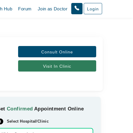
th Hub
Forum
Join as Doctor
Login
Consult Online
Visit In Clinic
Get
Confirmed
Appointment Online
Select Hospital/Clinic