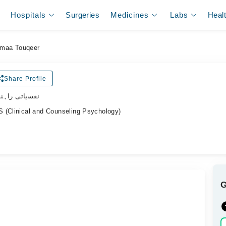
Hospitals
Surgeries
Medicines
Labs
Heal
maa Touqeer
Share Profile
 نفسیاتی راہنما
 (Clinical and Counseling Psychology)