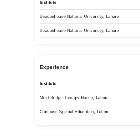
Institute
Beaconhouse National University, Lahore
Beaconhouse National University, Lahore
Experience
Institute
Mind Bridge Therapy House, Lahore
Compass Special Education, Lahore