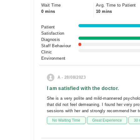
Wait Time
Avg. Time to Patient
0 mins
10 mins
Patient
Satisfaction
Diagnosis
Staff Behaviour
Clinic
Environment
A - 28/08/2023
I am satisfied with the doctor.
She is a very polite and mild-mannered psycholo
that did not feel demeaning. I found her very pr
sessions with her and strongly recommend her t
No Waiting Time
Great Experience
30 