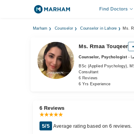
Find Doctors
Marham
Counselor
Counselor in Lahore
Ms. R
Ms. Rmaa Touqeer
Counselor, Psychologist
-
BSc (Applied Psychology), MS
Consultant
6 Reviews
6 Yrs Experience
6 Reviews
5/5
Average rating based on 6 reviews.