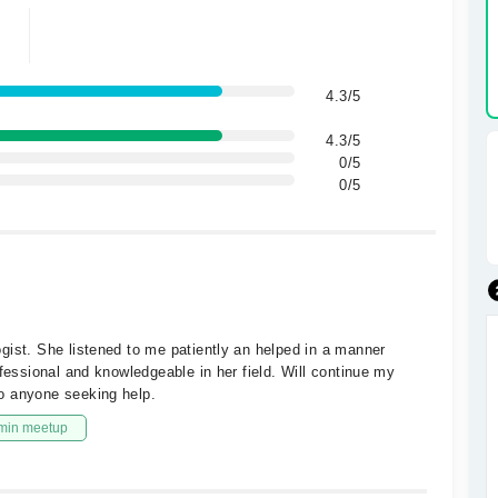
4.3/5
4.3/5
0/5
0/5
gist. She listened to me patiently an helped in a manner
ofessional and knowledgeable in her field. Will continue my
o anyone seeking help.
min meetup