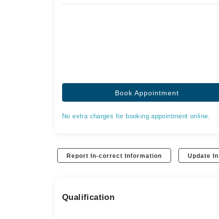
Book Appointment
No extra charges for booking appointment online.
Report In-correct Information
Update In
Qualification