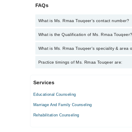
FAQs
What is Ms. Rmaa Touqeer's contact number?
You can contact the Counselor through Marham's he
What is the Qualification of Ms. Rmaa Touqeer
Touqeer
Ms. Rmaa Touqeer has the following degrees : BSc 
What is Ms. Rmaa Touqeer's speciality & area o
Psychology)
Ms. Rmaa Touqeer is specialist Counselor.
Practice timings of Ms. Rmaa Touqeer are:
Services
Video Consultation
Educational Counseling
Mon
03:00 PM - 10:00 PM
Marriage And Family Counseling
Tue
Rehabilitation Counseling
03:00 PM - 10:00 PM
Wed
03:00 PM - 10:00 PM