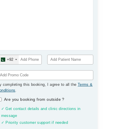
+92
y completing this booking, I agree to all the
Terms &
onditions
.
Are you booking from outside
?
✓ Get contact details and clinic directions in
message
✓ Priority customer support if needed