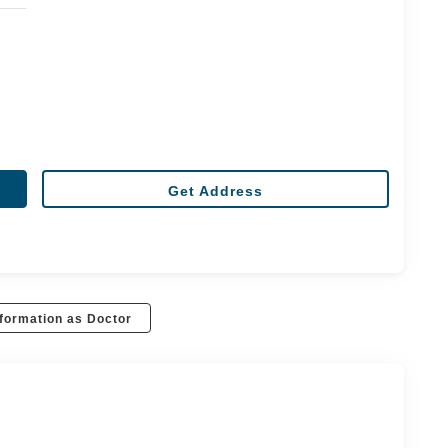
Get Address
formation as Doctor