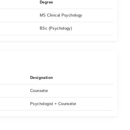
Degree
MS Clinical Psychology
BSc (Psychology)
Designation
Counselor
Psychologist + Counselor