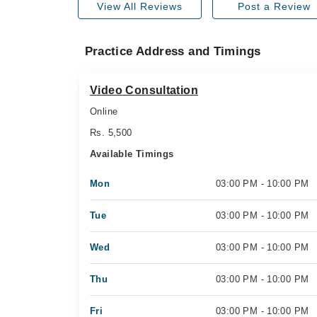
View All Reviews
Post a Review
Practice Address and Timings
Video Consultation
Online
Rs. 5,500
Available Timings
Mon
03:00 PM - 10:00 PM
Tue
03:00 PM - 10:00 PM
Wed
03:00 PM - 10:00 PM
Thu
03:00 PM - 10:00 PM
Fri
03:00 PM - 10:00 PM