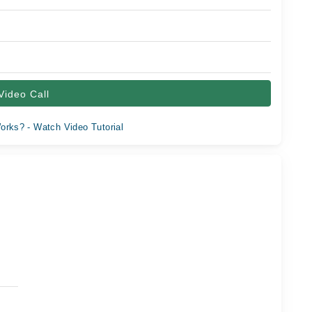
Video Call
orks? - Watch Video Tutorial