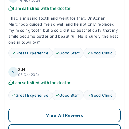
14 Nov 2024
I am satisfied with the doctor.
I had a missing tooth and went for that. Dr Adnan
Marghoob guided me so well and he not only replaced
my missing tooth but also did it so aesthetically that my
smile became better and beautiful. He is surely the best
one in town 💯👏
Great Experience
Good Staff
Good Clinic
S.H
S
05 Oct 2024
I am satisfied with the doctor.
Great Experience
Good Staff
Good Clinic
View All Reviews