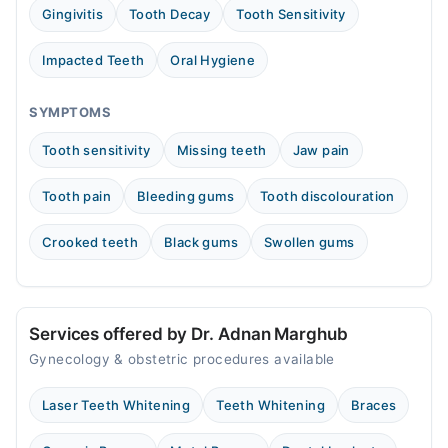
11:00 AM - 05:00 PM
Gingivitis
Tooth Decay
Tooth Sensitivity
Wed
11:00 AM - 05:00 PM
Impacted Teeth
Oral Hygiene
Thu
11:00 AM - 05:00 PM
SYMPTOMS
Sat
Tooth sensitivity
Missing teeth
Jaw pain
11:00 AM - 05:00 PM
Sun
Tooth pain
Bleeding gums
Tooth discolouration
11:00 AM - 05:00 PM
Crooked teeth
Black gums
Swollen gums
Services offered by Dr. Adnan Marghub
Gynecology & obstetric procedures available
Laser Teeth Whitening
Teeth Whitening
Braces