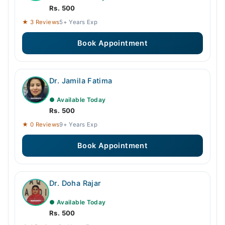
Rs. 500
★ 3 Reviews
5+ Years Exp
Book Appointment
Dr. Jamila Fatima
● Available Today
Rs. 500
★ 0 Reviews
9+ Years Exp
Book Appointment
Dr. Doha Rajar
● Available Today
Rs. 500