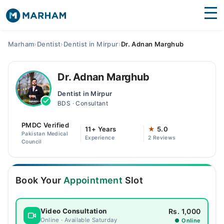
Find Doctors
Hospitals
Marham
›
Dentist
›
Dentist in Mirpur
›
Dr. Adnan Marghub
Surgeries
Dr. Adnan Marghub
Medicines
Labs
Dentist in Mirpur
BDS · Consultant
Health Hub
PMDC Verified
Forum
11+ Years
★
5.0
Pakistan Medical
Experience
2 Reviews
Council
Join as Doctor
Login
Book Your
Appointment
Slot
Rs. 1,000
Video Consultation
Online · Available Saturday
● Online