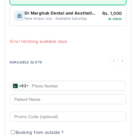
Rs. 1,000
Dr Marghub Dental and Aesthetic Clinic
New mirpur city · Available Saturday
In clinic
Error fetching available days
AVAILABLE SLOTS
+92
Booking from outside
?