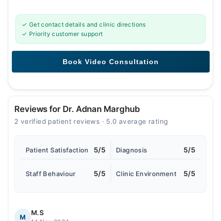
✓ Get contact details and clinic directions
✓ Priority customer support
Reviews for Dr. Adnan Marghub
2 verified patient reviews · 5.0 average rating
5/5
5/5
Patient Satisfaction
Diagnosis
5/5
5/5
Staff Behaviour
Clinic Environment
M.S
M