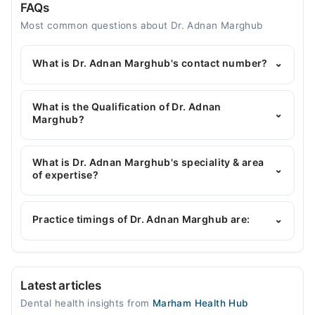
FAQs
Most common questions about Dr. Adnan Marghub
What is Dr. Adnan Marghub's contact number?
⌄
You can contact the Dentist through Marham's
helpline:
042-34500888
and we'll connect you with
What is the Qualification of Dr. Adnan
⌄
Dr. Adnan Marghub
Marghub?
Dr. Adnan Marghub has the following degrees : BDS
What is Dr. Adnan Marghub's speciality & area
⌄
of expertise?
Dr. Adnan Marghub is specialist Dentist. His area of
expertise include Scaling and Whitening, C-
Practice timings of Dr. Adnan Marghub are:
⌄
Implants, Cosmetic Fillings, Aesthetic Crown And
Bridges
Dr Marghub Dental and Aesthetic Clinic
Latest articles
Mon
Dental health insights from
Marham Health Hub
05:00 PM - 08:00 PM