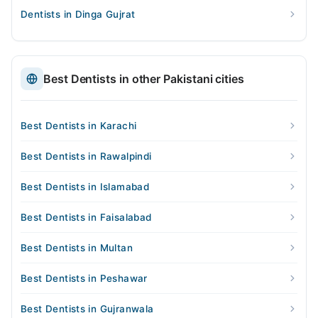
Dentists in Dinga Gujrat
Best Dentists in other Pakistani cities
Best Dentists in Karachi
Best Dentists in Rawalpindi
Best Dentists in Islamabad
Best Dentists in Faisalabad
Best Dentists in Multan
Best Dentists in Peshawar
Best Dentists in Gujranwala