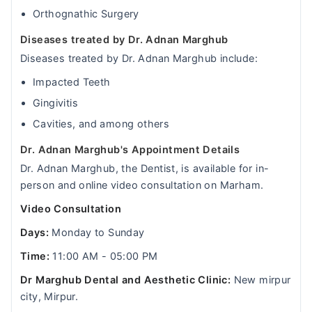
Orthognathic Surgery
Diseases treated by Dr. Adnan Marghub
Diseases treated by Dr. Adnan Marghub include:
Impacted Teeth
Gingivitis
Cavities, and among others
Dr. Adnan Marghub's Appointment Details
Dr. Adnan Marghub, the Dentist, is available for in-
person and online video consultation on Marham.
Video Consultation
Days:
Monday to Sunday
Time:
11:00 AM - 05:00 PM
Dr Marghub Dental and Aesthetic Clinic:
New mirpur
city, Mirpur.