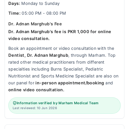
Days:
Monday to Sunday
Time:
05:00 PM - 08:00 PM
Dr. Adnan Marghub's Fee
Dr. Adnan Marghub's fee is PKR 1,000 for online
video consultation.
Book an appointment or video consultation with the
Dentist, Dr. Adnan Marghub
, through Marham. Top
rated other medical practitioners from different
specialties including Burns Specialist, Pediatric
Nutritionist and Sports Medicine Specialist are also on
our panel for
in-person appointment/booking
and
online video consultation.
Information verified by Marham Medical Team
Last reviewed: 10 Jun 2026