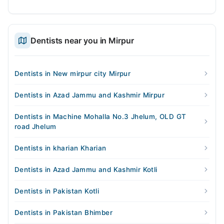
Dentists near you in Mirpur
Dentists in New mirpur city Mirpur
Dentists in Azad Jammu and Kashmir Mirpur
Dentists in Machine Mohalla No.3 Jhelum, OLD GT
road Jhelum
Dentists in kharian Kharian
Dentists in Azad Jammu and Kashmir Kotli
Dentists in Pakistan Kotli
Dentists in Pakistan Bhimber