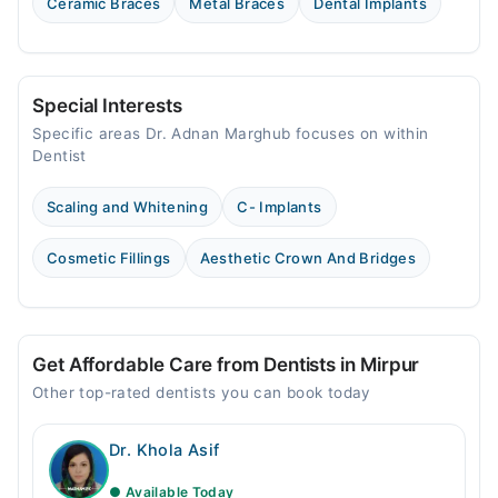
Ceramic Braces
Metal Braces
Dental Implants
Special Interests
Specific areas Dr. Adnan Marghub focuses on within
Dentist
Scaling and Whitening
C- Implants
Cosmetic Fillings
Aesthetic Crown And Bridges
Get Affordable Care from Dentists in Mirpur
Other top-rated dentists you can book today
Dr. Khola Asif
● Available Today