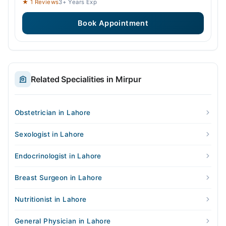
★ 1 Reviews
3+ Years Exp
Book Appointment
Related Specialities in Mirpur
Obstetrician in Lahore
Sexologist in Lahore
Endocrinologist in Lahore
Breast Surgeon in Lahore
Nutritionist in Lahore
General Physician in Lahore