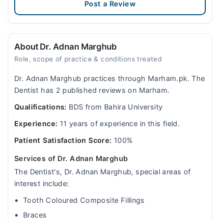
Post a Review
About Dr. Adnan Marghub
Role, scope of practice & conditions treated
Dr. Adnan Marghub practices through Marham.pk. The
Dentist has 2 published reviews on Marham.
Qualifications:
BDS from Bahira University
Experience:
11 years of experience in this field.
Patient Satisfaction Score:
100%
Services of Dr. Adnan Marghub
The Dentist's, Dr. Adnan Marghub, special areas of
interest include:
Tooth Coloured Composite Fillings
Braces