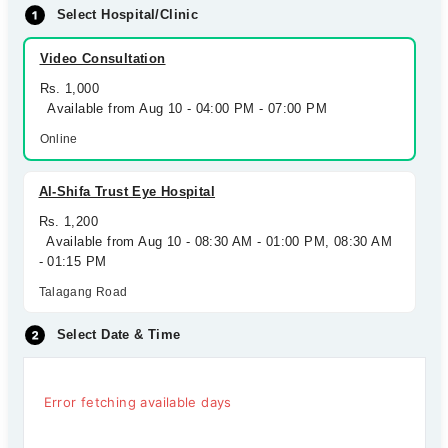
Select Hospital/Clinic
Video Consultation
Rs. 1,000
Available from Aug 10 - 04:00 PM - 07:00 PM
Online
Al-Shifa Trust Eye Hospital
Rs. 1,200
Available from Aug 10 - 08:30 AM - 01:00 PM, 08:30 AM
- 01:15 PM
Talagang Road
Select Date & Time
Error fetching available days