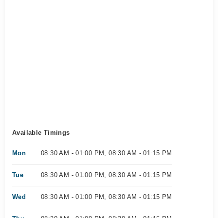
Available Timings
Mon
08:30 AM - 01:00 PM, 08:30 AM - 01:15 PM
Tue
08:30 AM - 01:00 PM, 08:30 AM - 01:15 PM
Wed
08:30 AM - 01:00 PM, 08:30 AM - 01:15 PM