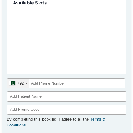
Available Slots
+92
By completing this booking, I agree to all the
Terms &
Conditions
.