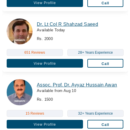
View Profile
Call
Dr. Lt Col R Shahzad Saeed
Available Today
Rs. 2000
651 Reviews
28+ Years Experience
View Profile
Call
Assoc. Prof. Dr. Ayyaz Hussain Awan
Available from Aug 10
Rs. 1500
15 Reviews
32+ Years Experience
View Profile
Call