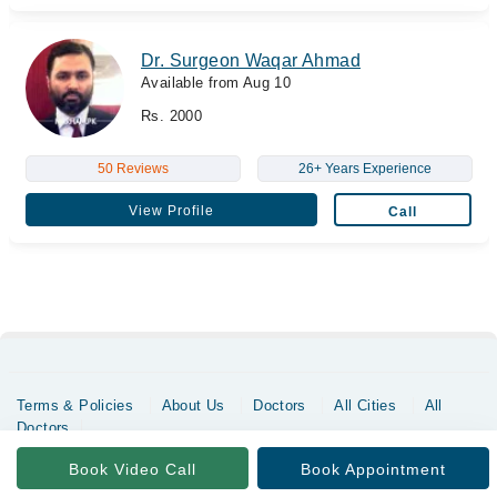
Dr. Surgeon Waqar Ahmad
Available from Aug 10
Rs. 2000
50 Reviews
26+ Years Experience
View Profile
Call
Terms & Policies
About Us
Doctors
All Cities
All
Doctors
Copyrights @ Marham Inc. All rights reserved since 2016 - 2026
Book Video Call
Book Appointment