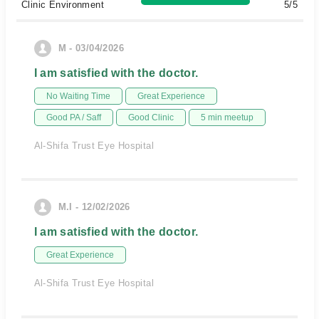
Clinic Environment
5/5
M - 03/04/2026
I am satisfied with the doctor.
No Waiting Time
Great Experience
Good PA / Saff
Good Clinic
5 min meetup
Al-Shifa Trust Eye Hospital
M.I - 12/02/2026
I am satisfied with the doctor.
Great Experience
Al-Shifa Trust Eye Hospital