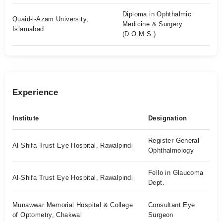
Diploma in Ophthalmic
Quaid-i-Azam University,
Medicine & Surgery
Islamabad
(D.O.M.S.)
Experience
Institute
Designation
Register General
Al-Shifa Trust Eye Hospital, Rawalpindi
Ophthalmology
Fello in Glaucoma
Al-Shifa Trust Eye Hospital, Rawalpindi
Dept.
Munawwar Memorial Hospital & College
Consultant Eye
of Optometry, Chakwal
Surgeon