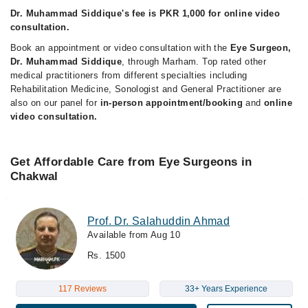
Dr. Muhammad Siddique's fee is PKR 1,000 for online video
consultation.
Book an appointment or video consultation with the
Eye Surgeon,
Dr. Muhammad Siddique
, through Marham. Top rated other
medical practitioners from different specialties including
Rehabilitation Medicine, Sonologist and General Practitioner are
also on our panel for
in-person appointment/booking
and
online
video consultation.
Get Affordable Care from Eye Surgeons in
Chakwal
Prof. Dr. Salahuddin Ahmad
Available from Aug 10
Rs. 1500
117 Reviews
33+ Years Experience