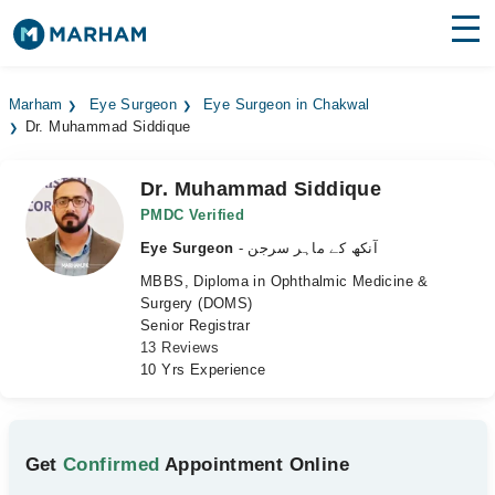
Find Doctors
Hospitals
Marham
Eye Surgeon
Eye Surgeon in Chakwal
Dr. Muhammad Siddique
Surgeries
Medicines
Labs
Dr. Muhammad Siddique
PMDC Verified
Health Hub
Eye Surgeon
- آنکھ کے ماہر سرجن
MBBS, Diploma in Ophthalmic Medicine &
Forum
Surgery (DOMS)
Senior Registrar
Join as Doctor
13 Reviews
10 Yrs Experience
Login
Get
Confirmed
Appointment Online