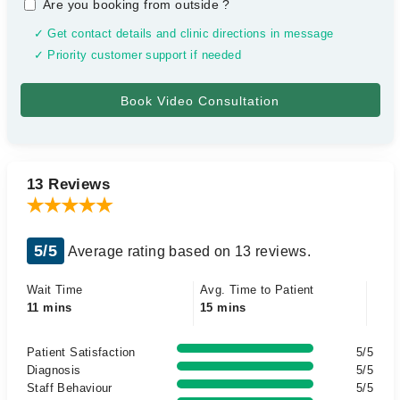
Are you booking from outside
?
✓ Get contact details and clinic directions in message
✓ Priority customer support if needed
13 Reviews
5/5
Average rating based on 13 reviews.
Wait Time
Avg. Time to Patient
11 mins
15 mins
Patient Satisfaction
5/5
Diagnosis
5/5
Staff Behaviour
5/5