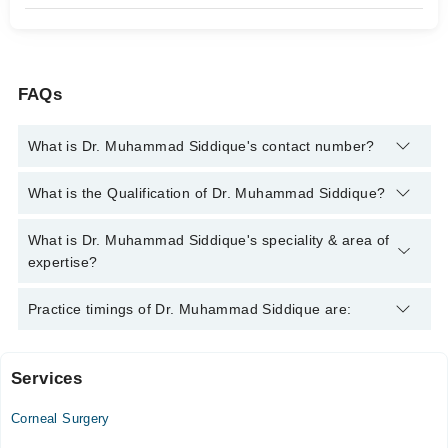
FAQs
What is Dr. Muhammad Siddique's contact number?
You can contact the Eye Surgeon through Marham's helpline:
What is the Qualification of Dr. Muhammad Siddique?
042-34500888
and we'll connect you with Dr. Muhammad
Siddique
Dr. Muhammad Siddique has the following degrees : MBBS,
What is Dr. Muhammad Siddique's speciality & area of
Diploma in Ophthalmic Medicine & Surgery (DOMS)
expertise?
Dr. Muhammad Siddique is specialist Eye Surgeon. His area of
Practice timings of Dr. Muhammad Siddique are:
expertise include Cataract Surgery, Retinal Surgery, Corneal
Transplants, Glaucoma Surgery
Services
Video Consultation
Corneal Surgery
Mon
04:00 PM - 07:00 PM