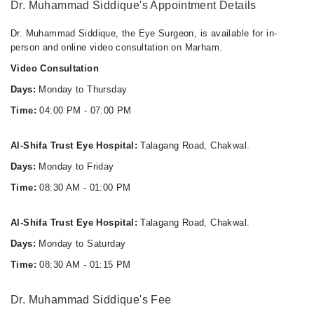
Dr. Muhammad Siddique's Appointment Details
Dr. Muhammad Siddique, the Eye Surgeon, is available for in-
person and online video consultation on Marham.
Video Consultation
Days:
Monday to Thursday
Time:
04:00 PM - 07:00 PM
Al-Shifa Trust Eye Hospital:
Talagang Road, Chakwal.
Days:
Monday to Friday
Time:
08:30 AM - 01:00 PM
Al-Shifa Trust Eye Hospital:
Talagang Road, Chakwal.
Days:
Monday to Saturday
Time:
08:30 AM - 01:15 PM
Dr. Muhammad Siddique's Fee