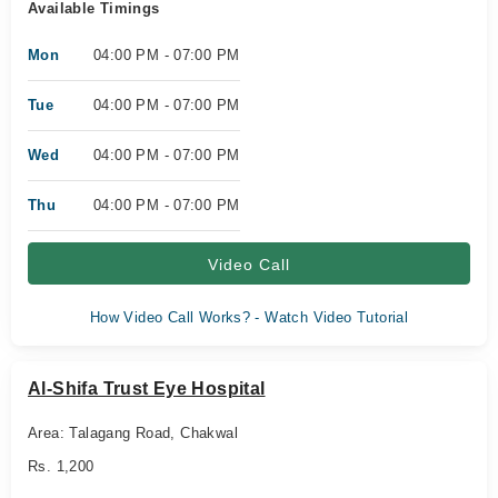
Available Timings
Mon
04:00 PM - 07:00 PM
Tue
04:00 PM - 07:00 PM
Wed
04:00 PM - 07:00 PM
Thu
04:00 PM - 07:00 PM
Video Call
How Video Call Works? - Watch Video Tutorial
Al-Shifa Trust Eye Hospital
Area: Talagang Road, Chakwal
Rs. 1,200