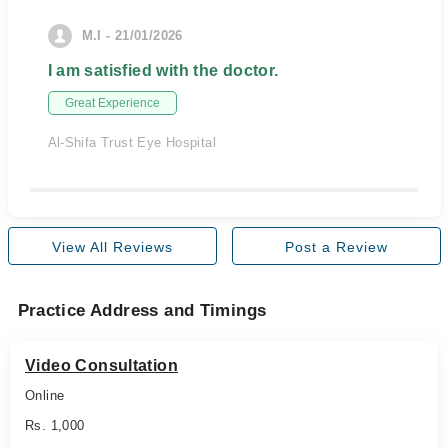
M.I - 21/01/2026
I am satisfied with the doctor.
Great Experience
Al-Shifa Trust Eye Hospital
View All Reviews
Post a Review
Practice Address and Timings
Video Consultation
Online
Rs. 1,000