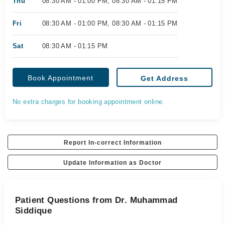
Thu
08:30 AM - 01:00 PM, 08:30 AM - 01:15 PM
Fri
08:30 AM - 01:00 PM, 08:30 AM - 01:15 PM
Sat
08:30 AM - 01:15 PM
Book Appointment
Get Address
No extra charges for booking appointment online.
Report In-correct Information
Update Information as Doctor
Patient Questions from Dr. Muhammad
Siddique