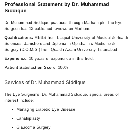
08:30 AM - 01:00 PM, 08:30 AM - 01:15 PM
Professional Statement by Dr. Muhammad
Siddique
Sat
08:30 AM - 01:15 PM
Dr. Muhammad Siddique practices through Marham.pk. The Eye
Surgeon has 13 published reviews on Marham.
Qualifications:
MBBS from Liaquat University of Medical & Health
Sciences, Jamshoro and Diploma in Ophthalmic Medicine &
Surgery (D.O.M.S.) from Quaid-i-Azam University, Islamabad
Experience:
10 years of experience in this field.
Patient Satisfaction Score:
100%
Services of Dr. Muhammad Siddique
The Eye Surgeon's, Dr. Muhammad Siddique, special areas of
interest include:
Managing Diabetic Eye Disease
Canaloplasty
Glaucoma Surgery