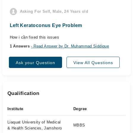
Asking For Self, Male, 24 Years old
Left Keratoconus Eye Problem
How i cần fixed this issues
1 Answers
- Read Answer by Dr. Muhammad Siddique
Ask your Question
View All Questions
Qualification
Institute
Degree
Liaquat University of Medical
MBBS
& Health Sciences, Jamshoro