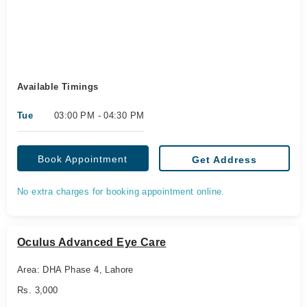
Available Timings
Tue
03:00 PM - 04:30 PM
Book Appointment
Get Address
No extra charges for booking appointment online.
Oculus Advanced Eye Care
Area: DHA Phase 4, Lahore
Rs. 3,000