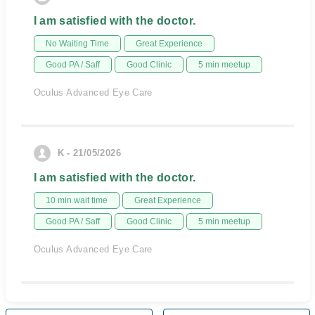
I am satisfied with the doctor.
No Waiting Time
Great Experience
Good PA / Saff
Good Clinic
5 min meetup
Oculus Advanced Eye Care
K - 21/05/2026
I am satisfied with the doctor.
10 min wait time
Great Experience
Good PA / Saff
Good Clinic
5 min meetup
Oculus Advanced Eye Care