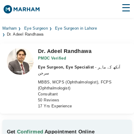
Find Doctors
Hospitals
Marham
Eye Surgeon
Eye Surgeon in Lahore
Dr. Adeel Randhawa
Surgeries
Medicines
Labs
Dr. Adeel Randhawa
PMDC Verified
Health Hub
Eye Surgeon, Eye Specialist
- آنکھ کے ماہر
سرجن
Forum
MBBS, MCPS (Ophthalmologist), FCPS
(Ophthalmologist)
Join as Doctor
Consultant
50 Reviews
Login
17 Yrs Experience
Get
Confirmed
Appointment Online