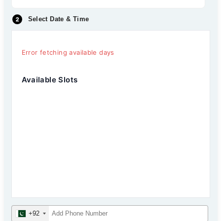
Select Date & Time
Error fetching available days
Available Slots
+92