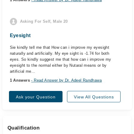
Asking For Self, Male 20
Eyesight
Sie kindly tell me that How can i improve my eyesight
naturally and artificially. My eye sight is -1.74 for both
eyes. So kindly suggest me that how can i improve my
eyesight to the normal either by Nutaral means or by
artificial me...
1 Answers
- Read Answer by Dr. Adeel Randhawa
Ask your Question
View All Questions
Qualification