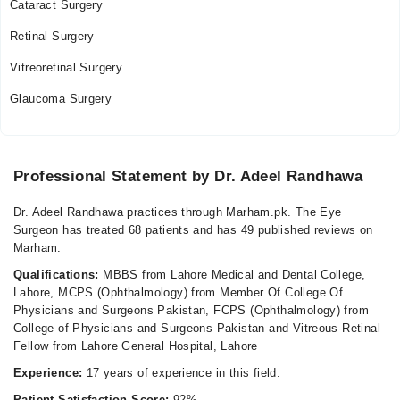
Cataract Surgery
Fri
Retinal Surgery
05:15 PM - 07:00 PM
Sat
Vitreoretinal Surgery
05:15 PM - 07:00 PM
Glaucoma Surgery
Video Consultation
Mon
Professional Statement by Dr. Adeel Randhawa
03:00 PM - 05:00 PM
Tue
Dr. Adeel Randhawa practices through Marham.pk. The Eye
03:00 PM - 05:00 PM
Surgeon has treated 68 patients and has 49 published reviews on
Marham.
Wed
03:00 PM - 05:00 PM
Qualifications:
MBBS from Lahore Medical and Dental College,
Lahore, MCPS (Ophthalmology) from Member Of College Of
Thu
Physicians and Surgeons Pakistan, FCPS (Ophthalmology) from
03:00 PM - 05:00 PM
College of Physicians and Surgeons Pakistan and Vitreous-Retinal
Fri
Fellow from Lahore General Hospital, Lahore
03:00 PM - 05:00 PM
Experience:
17 years of experience in this field.
Sat
Patient Satisfaction Score:
92%