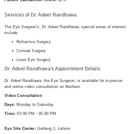
03:00 PM - 05:00 PM
Services of Dr. Adeel Randhawa
The Eye Surgeon's, Dr. Adeel Randhawa, special areas of interest
include:
Refractive Surgery
Corneal Surgery
Laser Eye Surgery
Dr. Adeel Randhawa's Appointment Details
Dr. Adeel Randhawa, the Eye Surgeon, is available for in-person
and online video consultation on Marham.
Video Consultation
Days:
Monday to Saturday
Time:
03:00 PM - 05:00 PM
Eye Site Center:
Gulberg 2, Lahore.