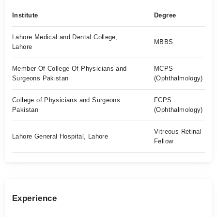
Institute
Degree
Lahore Medical and Dental College,
MBBS
Lahore
Member Of College Of Physicians and
MCPS
Surgeons Pakistan
(Ophthalmology)
College of Physicians and Surgeons
FCPS
Pakistan
(Ophthalmology)
Vitreous-Retinal
Lahore General Hospital, Lahore
Fellow
Experience