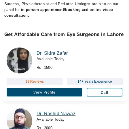
Surgeon, Physiotherapist and Pediatric Urologist are also on our
panel for
in-person appointment/booking
and
online video
consultation.
Get Affordable Care from Eye Surgeons in Lahore
Dr. Sidra Zafar
Available Today
Rs. 1500
19 Reviews
14+ Years Experience
View Profile
Call
Dr. Rashid Nawaz
Available Today
Rs. 2000