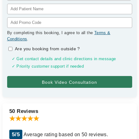
By completing this booking, I agree to all the
Terms &
Conditions
.
Are you booking from outside
?
✓ Get contact details and clinic directions in message
✓ Priority customer support if needed
50 Reviews
5/5
Average rating based on 50 reviews.