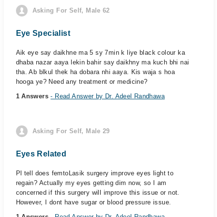
Asking For Self, Male 62
Eye Specialist
Aik eye say daikhne ma 5 sy 7min k liye black colour ka
dhaba nazar aaya lekin bahir say daikhny ma kuch bhi nai
tha. Ab blkul thek ha dobara nhi aaya. Kis waja s hoa
hooga ye? Need any treatment or medicine?
1 Answers
- Read Answer by Dr. Adeel Randhawa
Asking For Self, Male 29
Eyes Related
Pl tell does femtoLasik surgery improve eyes light to
regain? Actually my eyes getting dim now, so I am
concerned if this surgery will improve this issue or not.
However, I dont have sugar or blood pressure issue.
1 Answers
- Read Answer by Dr. Adeel Randhawa