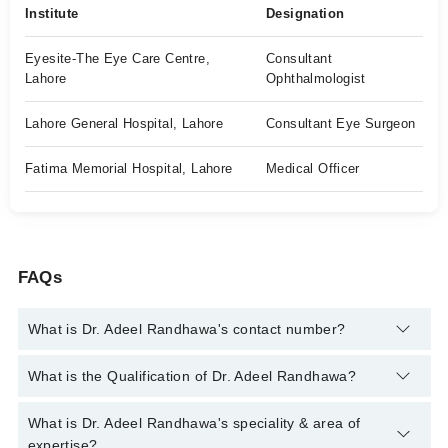
Institute
Designation
Eyesite-The Eye Care Centre,
Consultant
Lahore
Ophthalmologist
Lahore General Hospital, Lahore
Consultant Eye Surgeon
Fatima Memorial Hospital, Lahore
Medical Officer
FAQs
What is Dr. Adeel Randhawa's contact number?
You can contact the Eye Surgeon through Marham's helpline:
What is the Qualification of Dr. Adeel Randhawa?
042-34500888
and we'll connect you with Dr. Adeel Randhawa
Dr. Adeel Randhawa has the following degrees : MBBS, MCPS
What is Dr. Adeel Randhawa's speciality & area of
(Ophthalmologist), FCPS (Ophthalmologist)
expertise?