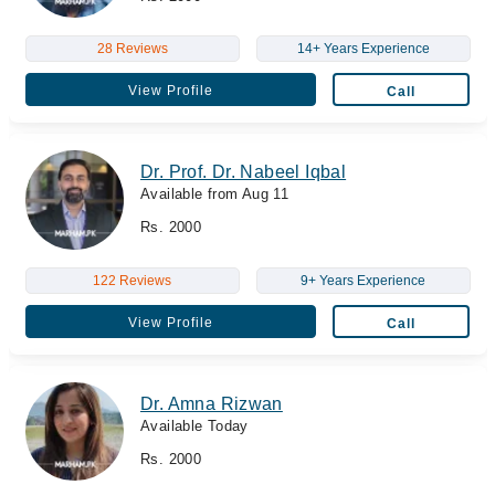
28 Reviews
14+ Years Experience
View Profile
Call
Dr. Prof. Dr. Nabeel Iqbal
Available from Aug 11
Rs. 2000
122 Reviews
9+ Years Experience
View Profile
Call
Dr. Amna Rizwan
Available Today
Rs. 2000