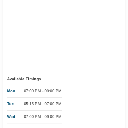
Available Timings
Mon
07:00 PM - 09:00 PM
Tue
05:15 PM - 07:00 PM
Wed
07:00 PM - 09:00 PM