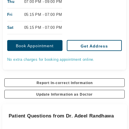
Thu
07:00 PM - 09:00 PM
Fri
05:15 PM - 07:00 PM
Sat
05:15 PM - 07:00 PM
Book Appointment
Get Address
No extra charges for booking appointment online.
Report In-correct Information
Update Information as Doctor
Patient Questions from Dr. Adeel Randhawa