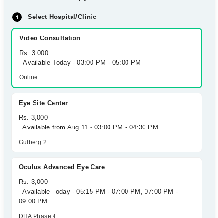
Select Hospital/Clinic
Video Consultation
Rs. 3,000
Available Today - 03:00 PM - 05:00 PM
Online
Eye Site Center
Rs. 3,000
Available from Aug 11 - 03:00 PM - 04:30 PM
Gulberg 2
Oculus Advanced Eye Care
Rs. 3,000
Available Today - 05:15 PM - 07:00 PM, 07:00 PM -
09:00 PM
DHA Phase 4