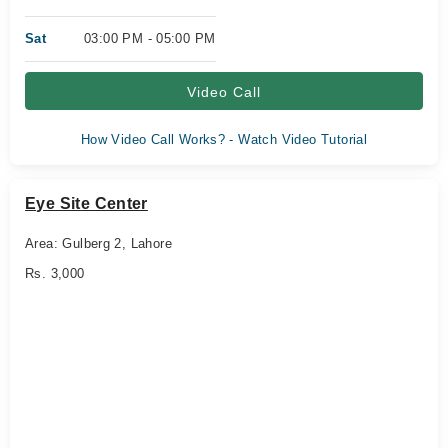
Sat
03:00 PM - 05:00 PM
Video Call
How Video Call Works? - Watch Video Tutorial
Eye Site Center
Area: Gulberg 2, Lahore
Rs. 3,000