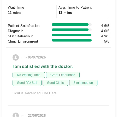
Wait Time
Avg. Time to Patient
12 mins
13 mins
Patient Satisfaction
4.6/5
Diagnosis
4.6/5
Staff Behaviour
4.9/5
Clinic Environment
5/5
m - 06/07/2026
I am satisfied with the doctor.
No Waiting Time
Great Experience
Good PA / Saff
Good Clinic
5 min meetup
Oculus Advanced Eye Care
m - 22/06/2026