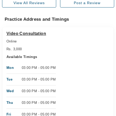
View All Reviews
Post a Review
Practice Address and Timings
Video Consultation
Online
Rs. 3,000
Available Timings
Mon
03:00 PM - 05:00 PM
Tue
03:00 PM - 05:00 PM
Wed
03:00 PM - 05:00 PM
Thu
03:00 PM - 05:00 PM
Fri
03:00 PM - 05:00 PM