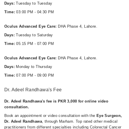
Days:
Tuesday to Tuesday
Time:
03:00 PM - 04:30 PM
Oculus Advanced Eye Care:
DHA Phase 4, Lahore.
Days:
Tuesday to Saturday
Time:
05:15 PM - 07:00 PM
Oculus Advanced Eye Care:
DHA Phase 4, Lahore.
Days:
Monday to Thursday
Time:
07:00 PM - 09:00 PM
Dr. Adeel Randhawa's Fee
Dr. Adeel Randhawa's fee is PKR 3,000 for online video
consultation.
Book an appointment or video consultation with the
Eye Surgeon,
Dr. Adeel Randhawa
, through Marham. Top rated other medical
practitioners from different specialties including Colorectal Cancer