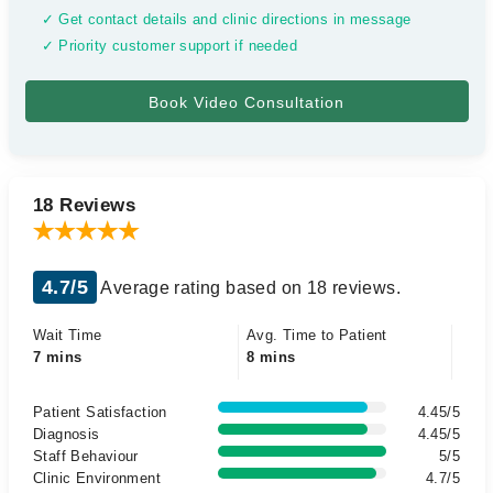
✓ Get contact details and clinic directions in message
✓ Priority customer support if needed
18 Reviews
4.7/5
Average rating based on 18 reviews.
Wait Time
Avg. Time to Patient
7 mins
8 mins
Patient Satisfaction
4.45/5
Diagnosis
4.45/5
Staff Behaviour
5/5
Clinic Environment
4.7/5