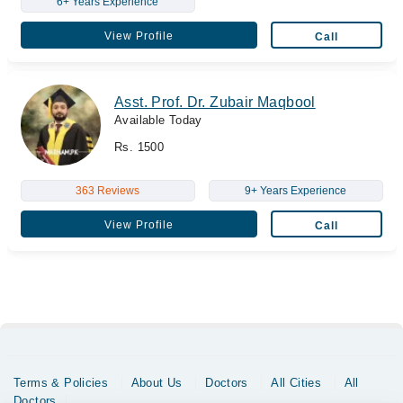
6+ Years Experience
View Profile
Call
Asst. Prof. Dr. Zubair Maqbool
Available Today
Rs. 1500
363 Reviews
9+ Years Experience
View Profile
Call
Terms & Policies
About Us
Doctors
All Cities
All
Doctors