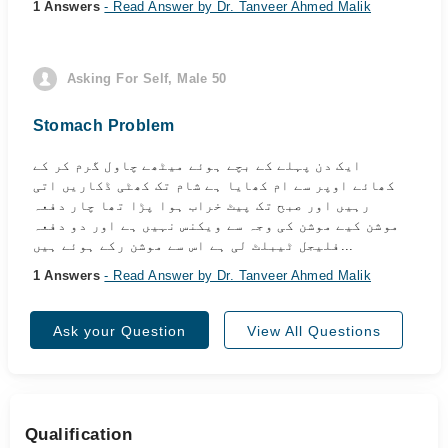
1 Answers
- Read Answer by Dr. Tanveer Ahmed Malik
Asking For Self, Male 50
Stomach Problem
ایک دن پہلے کے بچے ہوئے میٹھے چاول گرم کر کے
کھائے اوپر سے ام کھایا ہے شام تک کھٹی ڈکاریں اتی
رہیں اور صبح تک پیٹ خراب ہوا پڑا تھا چار دفعہ
موشن کیے موشن کی وجہ سے ویکنس نہیں ہے اور دو دفعہ
فلیجل ٹیبلٹ لی ہے اس سے موشن رکے ہوئے ہیں...
1 Answers
- Read Answer by Dr. Tanveer Ahmed Malik
Ask your Question
View All Questions
Qualification