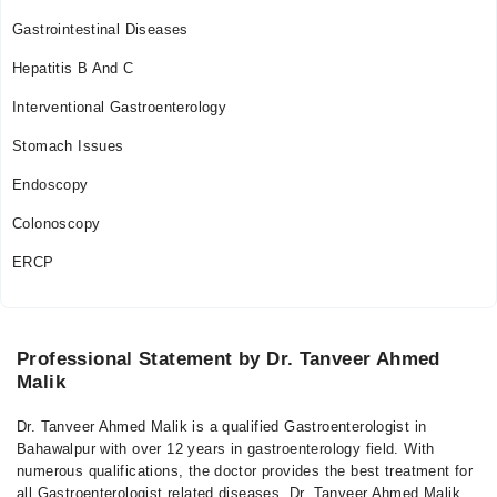
Gastrointestinal Diseases
Hepatitis B And C
Interventional Gastroenterology
Stomach Issues
Endoscopy
Colonoscopy
ERCP
Professional Statement by Dr. Tanveer Ahmed
Malik
Dr. Tanveer Ahmed Malik is a qualified Gastroenterologist in
Bahawalpur with over 12 years in gastroenterology field. With
numerous qualifications, the doctor provides the best treatment for
all Gastroenterologist related diseases. Dr. Tanveer Ahmed Malik