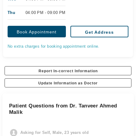
Thu
04:00 PM - 09:00 PM
Book Appointment
Get Address
No extra charges for booking appointment online.
Report In-correct Information
Update Information as Doctor
Patient Questions from Dr. Tanveer Ahmed
Malik
Asking for Self, Male, 23 years old