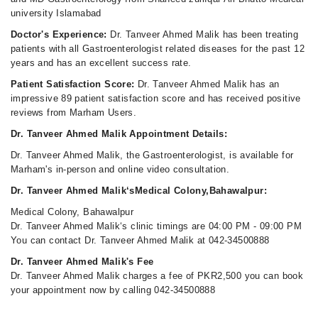
university Islamabad
Doctor's Experience:
Dr. Tanveer Ahmed Malik has been treating
patients with all Gastroenterologist related diseases for the past 12
years and has an excellent success rate.
Patient Satisfaction Score:
Dr. Tanveer Ahmed Malik has an
impressive 89 patient satisfaction score and has received positive
reviews from Marham Users.
Dr. Tanveer Ahmed Malik Appointment Details:
Dr. Tanveer Ahmed Malik, the Gastroenterologist, is available for
Marham's in-person and online video consultation.
Dr. Tanveer Ahmed Malik‘sMedical Colony,Bahawalpur:
Medical Colony, Bahawalpur
Dr. Tanveer Ahmed Malik‘s clinic timings are 04:00 PM - 09:00 PM
You can contact Dr. Tanveer Ahmed Malik at 042-34500888
Dr. Tanveer Ahmed Malik's Fee
Dr. Tanveer Ahmed Malik charges a fee of PKR2,500 you can book
your appointment now by calling 042-34500888