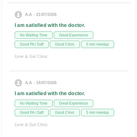
A.A - 21/07/2026
I am satisfied with the doctor.
No Waiting Time
Great Experience
Good PA / Saff
Good Clinic
5 min meetup
Liver & Gut Clinic
A.A - 14/07/2026
I am satisfied with the doctor.
No Waiting Time
Great Experience
Good PA / Saff
Good Clinic
5 min meetup
Liver & Gut Clinic