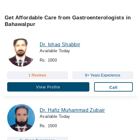
Get Affordable Care from Gastroenterologists in
Bahawalpur
Dr. Ishaq Shabbir
Available Today
Rs. 1000
1 Reviews
9+ Years Experience
View Profile
Call
Dr. Hafiz Muhammad Zubair
Available Today
Rs. 1500