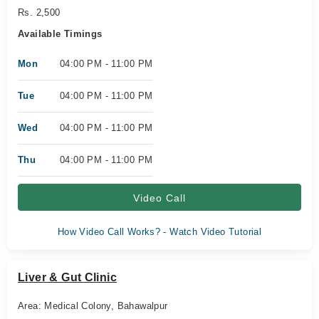
Rs. 2,500
Available Timings
Mon
04:00 PM - 11:00 PM
Tue
04:00 PM - 11:00 PM
Wed
04:00 PM - 11:00 PM
Thu
04:00 PM - 11:00 PM
Video Call
How Video Call Works? - Watch Video Tutorial
Liver & Gut Clinic
Area: Medical Colony, Bahawalpur