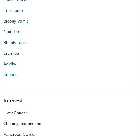
Heart burn
Bloody vomit
Jaundice
Bloody stool
Diarrhea
Acidity
Nausea
Interest
Liver Cancer
Cholangiocarcinoma
Pancreas Cancer