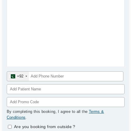
+92
By completing this booking, I agree to all the
Terms &
Conditions
.
Are you booking from outside
?