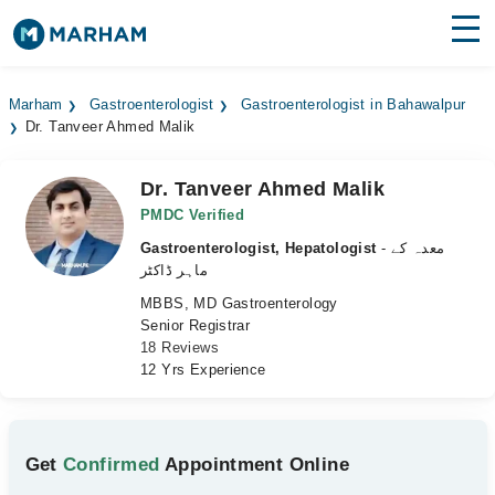
Find Doctors
Hospitals
Marham
Gastroenterologist
Gastroenterologist in Bahawalpur
Dr. Tanveer Ahmed Malik
Surgeries
Medicines
Labs
Dr. Tanveer Ahmed Malik
PMDC Verified
Health Hub
Gastroenterologist, Hepatologist
- معدہ کے
ماہر ڈاکٹر
Forum
MBBS, MD Gastroenterology
Senior Registrar
Join as Doctor
18 Reviews
12 Yrs Experience
Login
Get
Confirmed
Appointment Online