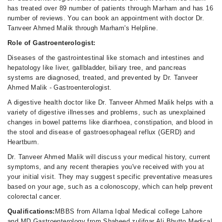
has treated over 89 number of patients through Marham and has 16
number of reviews. You can book an appointment with doctor Dr.
Tanveer Ahmed Malik through Marham's Helpline.
Role of Gastroenterologist:
Diseases of the gastrointestinal like stomach and intestines and
hepatology like liver, gallbladder, biliary tree, and pancreas
systems are diagnosed, treated, and prevented by Dr. Tanveer
Ahmed Malik - Gastroenterologist.
A digestive health doctor like Dr. Tanveer Ahmed Malik helps with a
variety of digestive illnesses and problems, such as unexplained
changes in bowel patterns like diarrhoea, constipation, and blood in
the stool and disease of gastroesophageal reflux (GERD) and
Heartburn.
Dr. Tanveer Ahmed Malik will discuss your medical history, current
symptoms, and any recent therapies you've received with you at
your initial visit. They may suggest specific preventative measures
based on your age, such as a colonoscopy, which can help prevent
colorectal cancer.
Qualifications:
MBBS from Allama Iqbal Medical college Lahore
and MD Gastroenterology from Shaheed zulifqar Ali Bhutto Medical