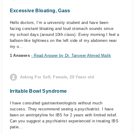
Excessive Bloating, Gass
Hello doctors, I’m a university student and have been
facing constant bloating and loud stomach sounds since
my school days (around 10th class). Every morning I feel a
balloon-like tightness on the left side of my abdomen near
my o...
1 Answers
- Read Answer by Dr. Tanveer Ahmed Malik
Asking For Self, Female, 20 Years old
Irritable Bowl Syndrome
I have consulted gastroenterologists without much
success. They recommend seeing a psychiatrist. I have
been on amitriptyline for IBS for 2 years with limited relief.
Can you suggest a psychiatrist experienced in treating IBS
patie...