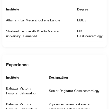
Institute
Degree
Allama Iqbal Medical college Lahore
MBBS
Shaheed zulifqar Ali Bhutto Medical
MD
university Islamabad
Gastroenterology
Experience
Institute
Designation
Bahawal Victoria
Senior Registrar Gastroenterology
Hospital Bahawalpur
Bahawal Victoria
2 years experience Assistant