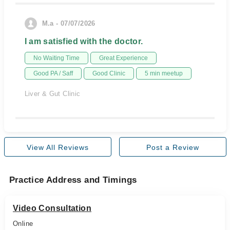
M.a - 07/07/2026
I am satisfied with the doctor.
No Waiting Time
Great Experience
Good PA / Saff
Good Clinic
5 min meetup
Liver & Gut Clinic
View All Reviews
Post a Review
Practice Address and Timings
Video Consultation
Online