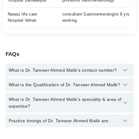
Hospital Bahawalpur
professor Gastroenterology
Nawaz life care
consultant Gastroenterologist 6 yrs
Hospital Vehari
working
FAQs
What is Dr. Tanveer Ahmed Malik's contact number?
You can contact the Gastroenterologist through Marham's
What is the Qualification of Dr. Tanveer Ahmed Malik?
helpline:
042-34500888
and we'll connect you with Dr. Tanveer
Ahmed Malik
Dr. Tanveer Ahmed Malik has the following degrees : MBBS,
What is Dr. Tanveer Ahmed Malik's speciality & area of
MD Gastroenterology
expertise?
Dr. Tanveer Ahmed Malik is specialist Gastroenterologist. His
Practice timings of Dr. Tanveer Ahmed Malik are:
area of expertise include Liver Cancer, Cholangiocarcinoma,
Pancreas Cancer, Gastrointestinal diseases, Hepatitis B and C,
Interventional Gastroenterology, Stomach Issues, Endoscopy,