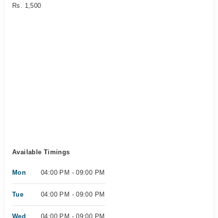
Rs. 1,500
Available Timings
Mon
04:00 PM - 09:00 PM
Tue
04:00 PM - 09:00 PM
Wed
04:00 PM - 09:00 PM