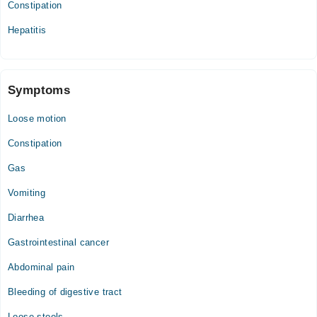
Constipation
Thu
04:00 PM - 11:00 PM
Hepatitis
Symptoms
Loose motion
Constipation
Gas
Vomiting
Diarrhea
Gastrointestinal cancer
Abdominal pain
Bleeding of digestive tract
Loose stools