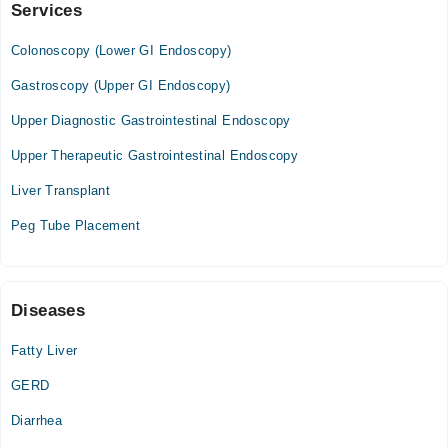
Services
Liver & Gut Clinic
Colonoscopy, ERCP
Colonoscopy (Lower GI Endoscopy)
Mon
04:00 PM - 09:00 PM
Gastroscopy (Upper GI Endoscopy)
Tue
Upper Diagnostic Gastrointestinal Endoscopy
04:00 PM - 09:00 PM
Upper Therapeutic Gastrointestinal Endoscopy
Wed
04:00 PM - 09:00 PM
Liver Transplant
Thu
Peg Tube Placement
04:00 PM - 09:00 PM
Video Consultation
Diseases
Mon
04:00 PM - 11:00 PM
Fatty Liver
Tue
GERD
04:00 PM - 11:00 PM
Wed
Diarrhea
04:00 PM - 11:00 PM