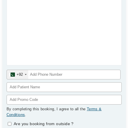
+92
By completing this booking, I agree to all the
Terms &
Conditions
.
Are you booking from outside
?