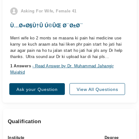
Asking For Wife, Female 41
Ù…Ø«Ø§Ù†Û Ú©ÛŒ Ø¯Ø±Ø¯
Merri wife ko 2 monts se masana ki pain hai medicine use
karny se kuch araam ata hai liken phr pain start ho jati hai
aur agar pain na ho tu jalan start ho jati hai pls any Dr help
thanks. Ultra sound aur Dr ki upload kar di hai pls...
1 Answers
- Read Answer by Dr. Muhammad Jahangir
Mujahid
Ask your Question
View All Questions
Qualification
Institute
Degree