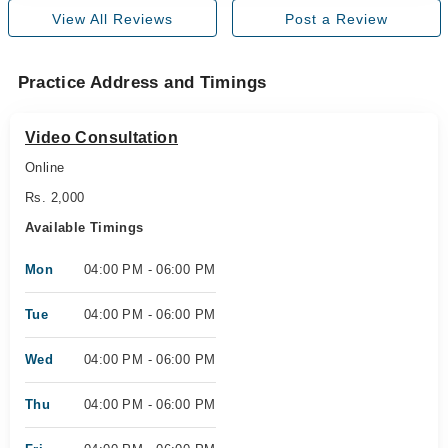
View All Reviews
Post a Review
Practice Address and Timings
Video Consultation
Online
Rs. 2,000
Available Timings
Mon
04:00 PM - 06:00 PM
Tue
04:00 PM - 06:00 PM
Wed
04:00 PM - 06:00 PM
Thu
04:00 PM - 06:00 PM