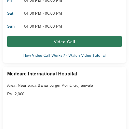
Fri
04:00 PM - 06:00 PM
Sat
04:00 PM - 06:00 PM
Sun
04:00 PM - 06:00 PM
Video Call
How Video Call Works? - Watch Video Tutorial
Medcare International Hospital
Area: Near Sada Bahar burger Point, Gujranwala
Rs. 2,000