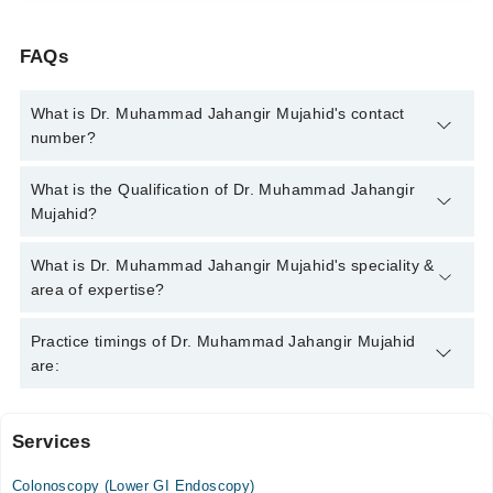
FAQs
What is Dr. Muhammad Jahangir Mujahid's contact
number?
You can contact the Gastroenterologist through Marham's
What is the Qualification of Dr. Muhammad Jahangir
helpline:
042-34500888
and we'll connect you with Dr.
Mujahid?
Muhammad Jahangir Mujahid
Dr. Muhammad Jahangir Mujahid has the following degrees :
What is Dr. Muhammad Jahangir Mujahid's speciality &
MBBS, FCPS (Gastroentrology)
area of expertise?
Dr. Muhammad Jahangir Mujahid is specialist
Practice timings of Dr. Muhammad Jahangir Mujahid
Gastroenterologist. His area of expertise include Endoscopy,
are:
Hepatitis B & C, Colonoscopy, Diabetes
Services
Medcare International Hospital
Colonoscopy (Lower GI Endoscopy)
Mon