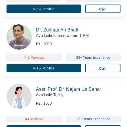
View Profile
Call
Dr. Zulfiqar Ali Bhatti
Available tomorrow from 1 PM
Rs. 2000
442 Reviews
39+ Years Experience
View Profile
Call
Asst. Prof. Dr. Najam Us Sehar
Available Today
Rs. 1500
68 Reviews
13+ Years Experience