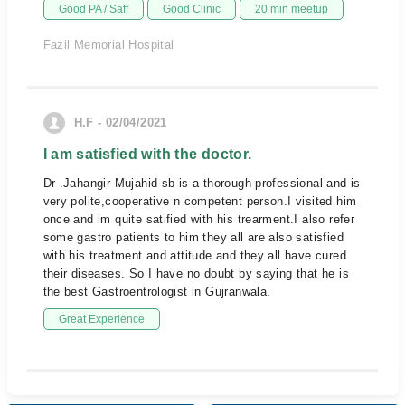
Good PA / Saff
Good Clinic
20 min meetup
Fazil Memorial Hospital
H.F - 02/04/2021
I am satisfied with the doctor.
Dr .Jahangir Mujahid sb is a thorough professional and is
very polite,cooperative n competent person.I visited him
once and im quite satified with his trearment.I also refer
some gastro patients to him they all are also satisfied
with his treatment and attitude and they all have cured
their diseases. So I have no doubt by saying that he is
the best Gastroentrologist in Gujranwala.
Great Experience