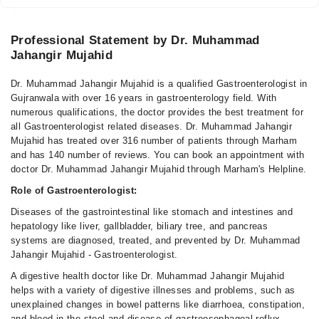
Professional Statement by Dr. Muhammad
Jahangir Mujahid
Dr. Muhammad Jahangir Mujahid is a qualified Gastroenterologist in
Gujranwala with over 16 years in gastroenterology field. With
numerous qualifications, the doctor provides the best treatment for
all Gastroenterologist related diseases. Dr. Muhammad Jahangir
Mujahid has treated over 316 number of patients through Marham
and has 140 number of reviews. You can book an appointment with
doctor Dr. Muhammad Jahangir Mujahid through Marham's Helpline.
Role of Gastroenterologist:
Diseases of the gastrointestinal like stomach and intestines and
hepatology like liver, gallbladder, biliary tree, and pancreas
systems are diagnosed, treated, and prevented by Dr. Muhammad
Jahangir Mujahid - Gastroenterologist.
A digestive health doctor like Dr. Muhammad Jahangir Mujahid
helps with a variety of digestive illnesses and problems, such as
unexplained changes in bowel patterns like diarrhoea, constipation,
and blood in the stool and disease of gastroesophageal reflux