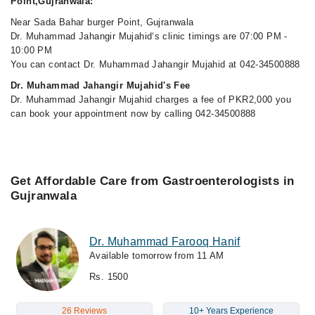
Point,Gujranwala:
Near Sada Bahar burger Point, Gujranwala
Dr. Muhammad Jahangir Mujahid‘s clinic timings are 07:00 PM -
10:00 PM
You can contact Dr. Muhammad Jahangir Mujahid at 042-34500888
Dr. Muhammad Jahangir Mujahid's Fee
Dr. Muhammad Jahangir Mujahid charges a fee of PKR2,000 you
can book your appointment now by calling 042-34500888
Get Affordable Care from Gastroenterologists in
Gujranwala
Dr. Muhammad Farooq Hanif
Available tomorrow from 11 AM
Rs. 1500
26 Reviews
10+ Years Experience