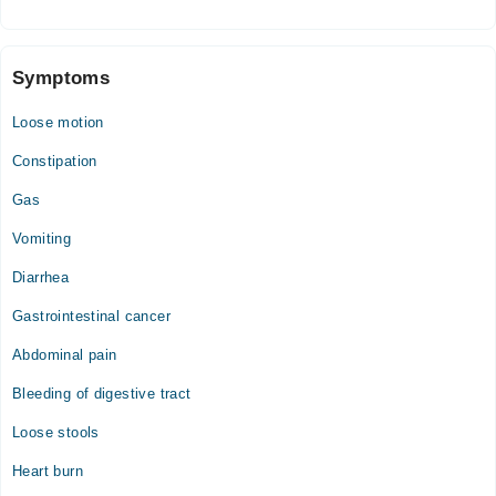
Wed
04:00 PM - 06:00 PM
Thu
Symptoms
04:00 PM - 06:00 PM
Loose motion
Fri
04:00 PM - 06:00 PM
Constipation
Sat
Gas
04:00 PM - 06:00 PM
Sun
Vomiting
04:00 PM - 06:00 PM
Diarrhea
Gastrointestinal cancer
Abdominal pain
Bleeding of digestive tract
Loose stools
Heart burn