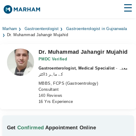
Find Doctors
Hospitals
Marham
Gastroenterologist
Gastroenterologist in Gujranwala
Dr. Muhammad Jahangir Mujahid
Surgeries
Medicines
Labs
Dr. Muhammad Jahangir Mujahid
PMDC Verified
Health Hub
Gastroenterologist, Medical Specialist
- معدہ
کے ماہر ڈاکٹر
Forum
MBBS, FCPS (Gastroentrology)
Consultant
Join as Doctor
140 Reviews
16 Yrs Experience
Login
Get
Confirmed
Appointment Online