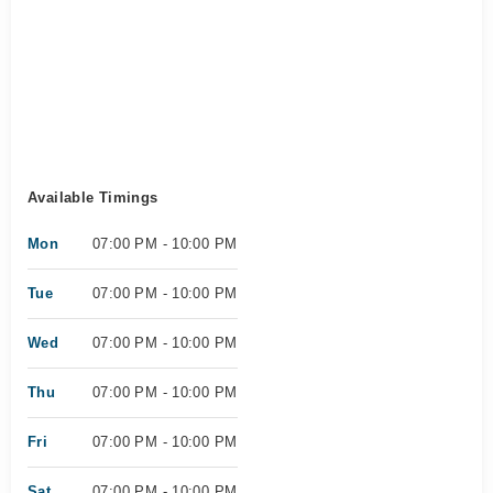
Available Timings
Mon
07:00 PM - 10:00 PM
Tue
07:00 PM - 10:00 PM
Wed
07:00 PM - 10:00 PM
Thu
07:00 PM - 10:00 PM
Fri
07:00 PM - 10:00 PM
Sat
07:00 PM - 10:00 PM