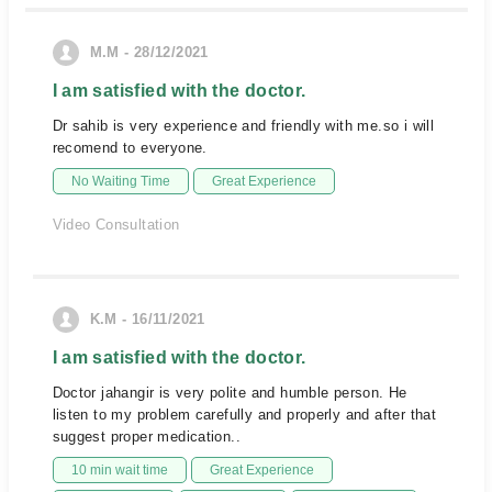
M.M - 28/12/2021
I am satisfied with the doctor.
Dr sahib is very experience and friendly with me.so i will
recomend to everyone.
No Waiting Time
Great Experience
Video Consultation
K.M - 16/11/2021
I am satisfied with the doctor.
Doctor jahangir is very polite and humble person. He
listen to my problem carefully and properly and after that
suggest proper medication..
10 min wait time
Great Experience