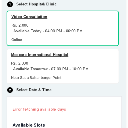
Select Hospital/Clinic
Video Consultation
Rs. 2,000
Available Today - 04:00 PM - 06:00 PM
Online
Medcare International Hospital
Rs. 2,000
Available Tomorrow - 07:00 PM - 10:00 PM
Near Sada Bahar burger Point
Select Date & Time
Error fetching available days
Available Slots