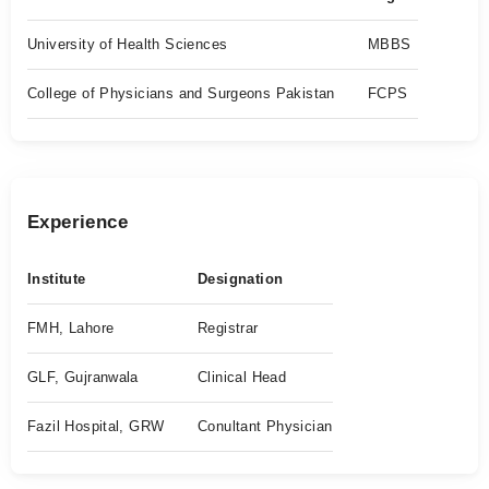
University of Health Sciences
MBBS
College of Physicians and Surgeons Pakistan
FCPS
Experience
Institute
Designation
FMH, Lahore
Registrar
GLF, Gujranwala
Clinical Head
Fazil Hospital, GRW
Conultant Physician