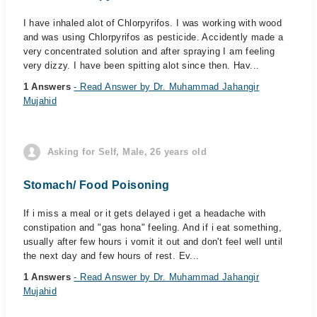
I have inhaled alot of Chlorpyrifos. I was working with wood
and was using Chlorpyrifos as pesticide. Accidently made a
very concentrated solution and after spraying I am feeling
very dizzy. I have been spitting alot since then. Hav...
1 Answers
- Read Answer by Dr. Muhammad Jahangir
Mujahid
Asking for Self, Male, 26 years old
Stomach/ Food Poisoning
If i miss a meal or it gets delayed i get a headache with
constipation and "gas hona" feeling. And if i eat something,
usually after few hours i vomit it out and don't feel well until
the next day and few hours of rest. Ev...
1 Answers
- Read Answer by Dr. Muhammad Jahangir
Mujahid