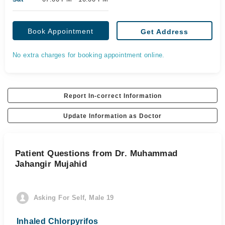
Book Appointment
Get Address
No extra charges for booking appointment online.
Report In-correct Information
Update Information as Doctor
Patient Questions from Dr. Muhammad
Jahangir Mujahid
Asking For Self, Male 19
Inhaled Chlorpyrifos