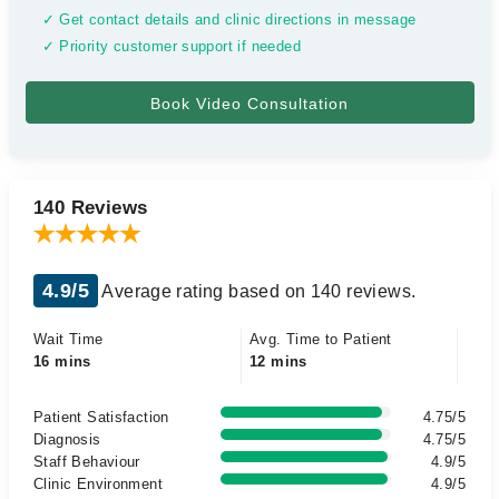
✓ Get contact details and clinic directions in message
✓ Priority customer support if needed
140 Reviews
4.9/5
Average rating based on 140 reviews.
Wait Time
Avg. Time to Patient
16 mins
12 mins
Patient Satisfaction
4.75/5
Diagnosis
4.75/5
Staff Behaviour
4.9/5
Clinic Environment
4.9/5