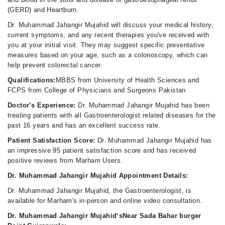
(GERD) and Heartburn.
Dr. Muhammad Jahangir Mujahid will discuss your medical history,
current symptoms, and any recent therapies you've received with
you at your initial visit. They may suggest specific preventative
measures based on your age, such as a colonoscopy, which can
help prevent colorectal cancer.
Qualifications:
MBBS from University of Health Sciences and
FCPS from College of Physicians and Surgeons Pakistan
Doctor's Experience:
Dr. Muhammad Jahangir Mujahid has been
treating patients with all Gastroenterologist related diseases for the
past 16 years and has an excellent success rate.
Patient Satisfaction Score:
Dr. Muhammad Jahangir Mujahid has
an impressive 95 patient satisfaction score and has received
positive reviews from Marham Users.
Dr. Muhammad Jahangir Mujahid Appointment Details:
Dr. Muhammad Jahangir Mujahid, the Gastroenterologist, is
available for Marham's in-person and online video consultation.
Dr. Muhammad Jahangir Mujahid‘sNear Sada Bahar burger