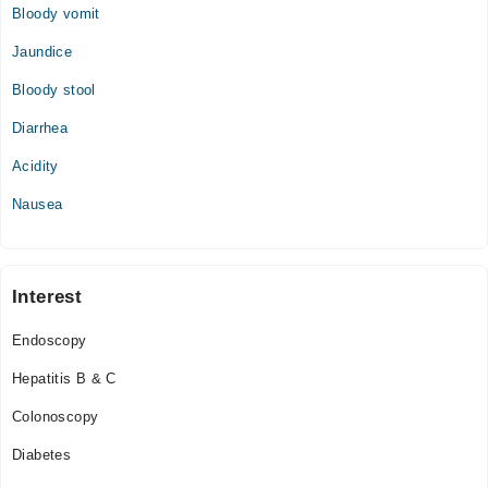
Bloody vomit
Jaundice
Bloody stool
Diarrhea
Acidity
Nausea
Interest
Endoscopy
Hepatitis B & C
Colonoscopy
Diabetes