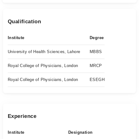
Qualification
Institute
Degree
University of Health Sciences, Lahore
MBBS
Royal College of Physicians, London
MRCP
Royal College of Physicians, London
ESEGH
Experience
Institute
Designation