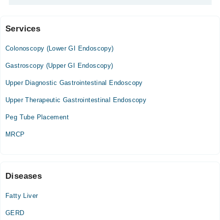
Services
Video Consultation
Colonoscopy (Lower GI Endoscopy)
Mon
03:00 PM - 06:00 PM
Gastroscopy (Upper GI Endoscopy)
Tue
Upper Diagnostic Gastrointestinal Endoscopy
03:00 PM - 06:00 PM
Upper Therapeutic Gastrointestinal Endoscopy
Wed
03:00 PM - 06:00 PM
Peg Tube Placement
Thu
MRCP
03:00 PM - 06:00 PM
Fri
03:00 PM - 06:00 PM
Sat
Diseases
03:00 PM - 06:00 PM
Fatty Liver
GERD