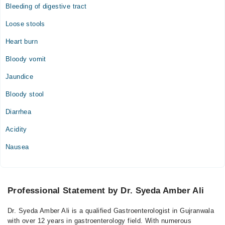
Bleeding of digestive tract
Loose stools
Heart burn
Bloody vomit
Jaundice
Bloody stool
Diarrhea
Acidity
Nausea
Professional Statement by Dr. Syeda Amber Ali
Dr. Syeda Amber Ali is a qualified Gastroenterologist in Gujranwala
with over 12 years in gastroenterology field. With numerous