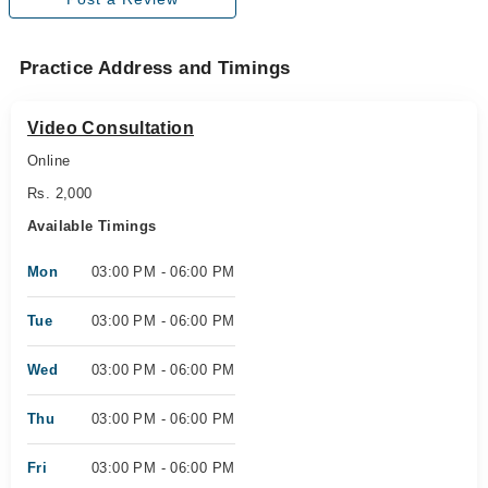
Practice Address and Timings
Video Consultation
Online
Rs. 2,000
Available Timings
Mon
03:00 PM - 06:00 PM
Tue
03:00 PM - 06:00 PM
Wed
03:00 PM - 06:00 PM
Thu
03:00 PM - 06:00 PM
Fri
03:00 PM - 06:00 PM