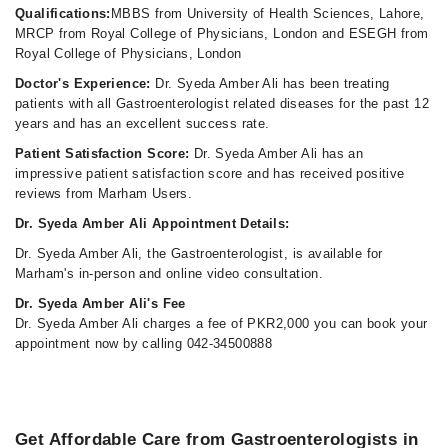
Qualifications:
MBBS from University of Health Sciences, Lahore,
MRCP from Royal College of Physicians, London and ESEGH from
Royal College of Physicians, London
Doctor's Experience:
Dr. Syeda Amber Ali has been treating
patients with all Gastroenterologist related diseases for the past 12
years and has an excellent success rate.
Patient Satisfaction Score:
Dr. Syeda Amber Ali has an
impressive patient satisfaction score and has received positive
reviews from Marham Users.
Dr. Syeda Amber Ali Appointment Details:
Dr. Syeda Amber Ali, the Gastroenterologist, is available for
Marham's in-person and online video consultation.
Dr. Syeda Amber Ali's Fee
Dr. Syeda Amber Ali charges a fee of PKR2,000 you can book your
appointment now by calling 042-34500888
Get Affordable Care from Gastroenterologists in