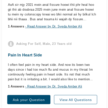
AoA sir mjy 2021 mein anal fissure hoowi thii phr heal hoo
gii thii ab doubraa 2025 mein june mein anal fissure hoowi
tu mein ny colonscopy krwai wo bhii normal aii hy bilkul lch
bhii nii thaaa . Bus anal trauma ki wajah dy fissure...
1 Answers
- Read Answer by Dr. Syeda Amber Ali
Asking For Self, Male, 23 Years old
Pain In Heart Side
I often feel pain in my heart side. And now its been two
days since i had too much flu and mucus in my throat Im
continously feeling pain in heart side. Its not that much
pain but it is irritating a bit. I would also like to mention...
1 Answers
- Read Answer by Dr. Syeda Amber Ali
Ask your Question
View All Questions