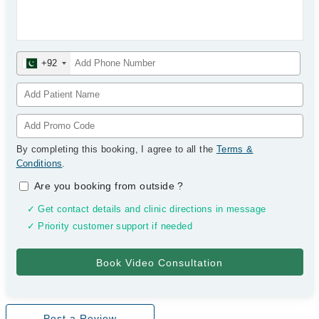
+92
By completing this booking, I agree to all the
Terms &
Conditions
.
Are you booking from outside
?
✓ Get contact details and clinic directions in message
✓ Priority customer support if needed
Post a Review