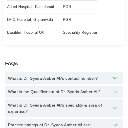
Allied Hospital, Faisalabad
PGR
DHQ Hospital, Gujranwala
PGR
Basildon Hospital UK
Speciality Registrar
FAQs
What is Dr. Syeda Amber Ali's contact number?
You can contact the Gastroenterologist through Marham's
What is the Qualification of Dr. Syeda Amber Ali?
helpline:
042-34500888
and we'll connect you with Dr. Syeda
Amber Ali
Dr. Syeda Amber Ali has the following degrees : MBBS, MRCP,
What is Dr. Syeda Amber Ali's speciality & area of
ESEGH(UK)
expertise?
Dr. Syeda Amber Ali is specialist Gastroenterologist.
Practice timings of Dr. Syeda Amber Ali are: