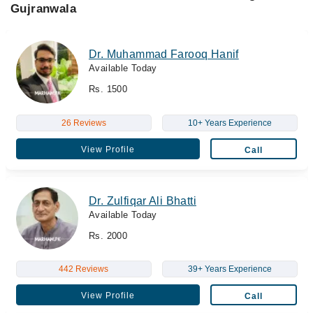
Gujranwala
Dr. Muhammad Farooq Hanif
Available Today
Rs. 1500
26 Reviews
10+ Years Experience
View Profile
Call
Dr. Zulfiqar Ali Bhatti
Available Today
Rs. 2000
442 Reviews
39+ Years Experience
View Profile
Call