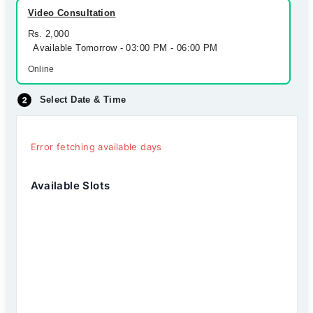
Video Consultation
Rs. 2,000
Available Tomorrow - 03:00 PM - 06:00 PM
Online
Select Date & Time
Error fetching available days
Available Slots