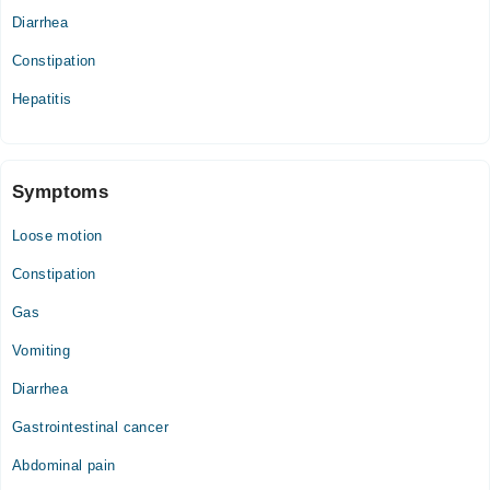
Diarrhea
Constipation
Hepatitis
Symptoms
Loose motion
Constipation
Gas
Vomiting
Diarrhea
Gastrointestinal cancer
Abdominal pain