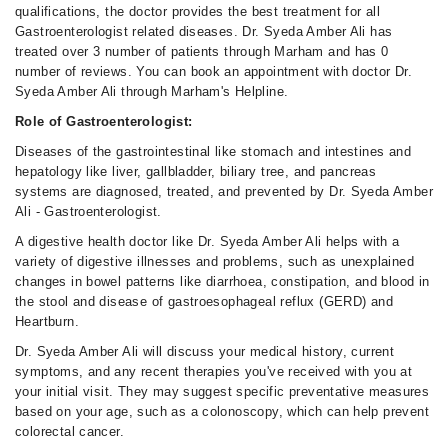
qualifications, the doctor provides the best treatment for all
Gastroenterologist related diseases. Dr. Syeda Amber Ali has
treated over 3 number of patients through Marham and has 0
number of reviews. You can book an appointment with doctor Dr.
Syeda Amber Ali through Marham's Helpline.
Role of Gastroenterologist:
Diseases of the gastrointestinal like stomach and intestines and
hepatology like liver, gallbladder, biliary tree, and pancreas
systems are diagnosed, treated, and prevented by Dr. Syeda Amber
Ali - Gastroenterologist.
A digestive health doctor like Dr. Syeda Amber Ali helps with a
variety of digestive illnesses and problems, such as unexplained
changes in bowel patterns like diarrhoea, constipation, and blood in
the stool and disease of gastroesophageal reflux (GERD) and
Heartburn.
Dr. Syeda Amber Ali will discuss your medical history, current
symptoms, and any recent therapies you've received with you at
your initial visit. They may suggest specific preventative measures
based on your age, such as a colonoscopy, which can help prevent
colorectal cancer.