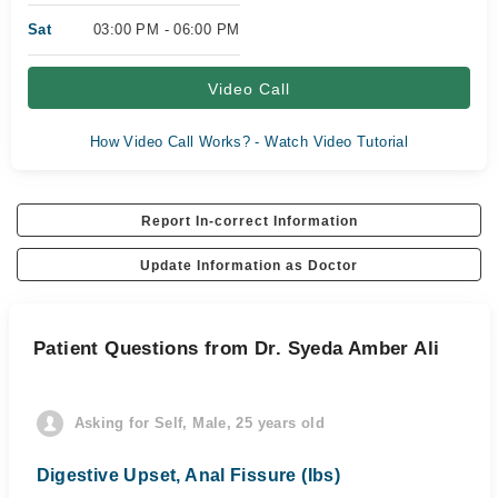
Sat
03:00 PM - 06:00 PM
Video Call
How Video Call Works? - Watch Video Tutorial
Report In-correct Information
Update Information as Doctor
Patient Questions from Dr. Syeda Amber Ali
Asking for Self, Male, 25 years old
Digestive Upset, Anal Fissure (Ibs)