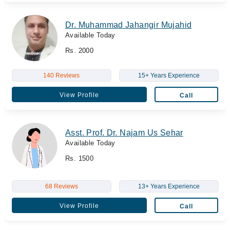
Dr. Muhammad Jahangir Mujahid
Available Today
Rs. 2000
140 Reviews
15+ Years Experience
View Profile
Call
Asst. Prof. Dr. Najam Us Sehar
Available Today
Rs. 1500
68 Reviews
13+ Years Experience
View Profile
Call