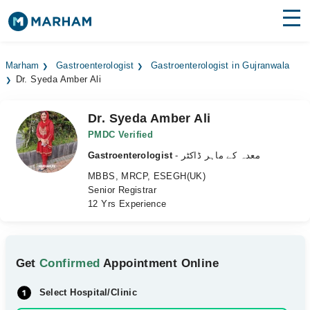
Find Doctors
Hospitals
Marham
Gastroenterologist
Gastroenterologist in Gujranwala
Dr. Syeda Amber Ali
Surgeries
Medicines
Labs
Dr. Syeda Amber Ali
PMDC Verified
Health Hub
Gastroenterologist
- معدہ کے ماہر ڈاکٹر
MBBS, MRCP, ESEGH(UK)
Forum
Senior Registrar
12 Yrs Experience
Join as Doctor
Login
Get
Confirmed
Appointment Online
Select Hospital/Clinic