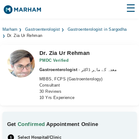
Find Doctors
Hospitals
Marham
Gastroenterologist
Gastroenterologist in Sargodha
Dr. Zia Ur Rehman
Surgeries
Medicines
Labs
Dr. Zia Ur Rehman
PMDC Verified
Health Hub
Gastroenterologist
- معدہ کے ماہر ڈاکٹر
MBBS, FCPS (Gastroenterology)
Forum
Consultant
30 Reviews
Join as Doctor
10 Yrs Experience
Login
Get
Confirmed
Appointment Online
Select Hospital/Clinic