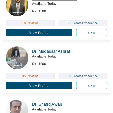
Available Today
Rs. 1500
10 Reviews
11+ Years Experience
View Profile
Call
Dr. Mudassar Ashraf
Available Today
Rs. 1500
35 Reviews
11+ Years Experience
View Profile
Call
Dr. Shafiq Awan
Available Today