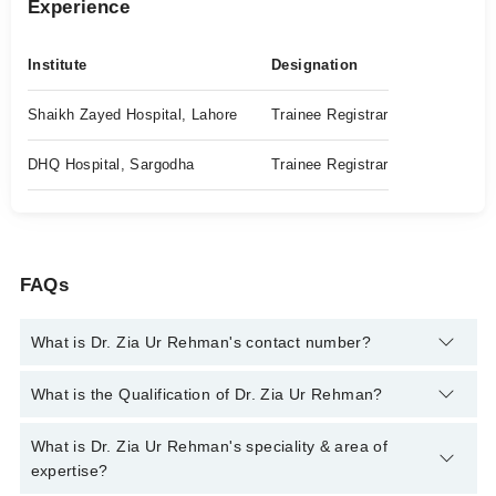
Experience
Institute
Designation
Shaikh Zayed Hospital, Lahore
Trainee Registrar
DHQ Hospital, Sargodha
Trainee Registrar
FAQs
What is Dr. Zia Ur Rehman's contact number?
You can contact the Gastroenterologist through Marham's
What is the Qualification of Dr. Zia Ur Rehman?
helpline:
042-34500888
and we'll connect you with Dr. Zia Ur
Rehman
Dr. Zia Ur Rehman has the following degrees : MBBS, FCPS
What is Dr. Zia Ur Rehman's speciality & area of
(Gastroenterology)
expertise?