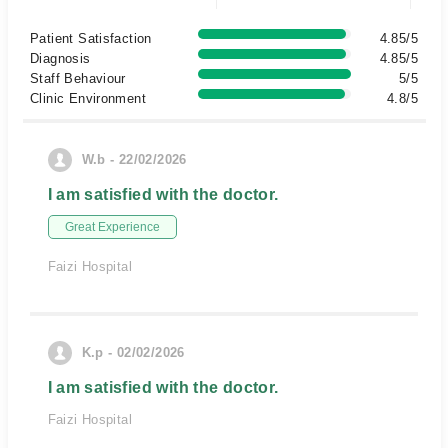
Patient Satisfaction
4.85/5
Diagnosis
4.85/5
Staff Behaviour
5/5
Clinic Environment
4.8/5
W.b - 22/02/2026
I am satisfied with the doctor.
Great Experience
Faizi Hospital
K.p - 02/02/2026
I am satisfied with the doctor.
Faizi Hospital