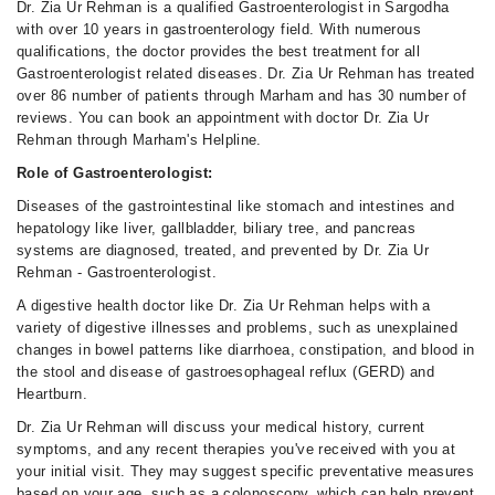
Dr. Zia Ur Rehman is a qualified Gastroenterologist in Sargodha
with over 10 years in gastroenterology field. With numerous
qualifications, the doctor provides the best treatment for all
Gastroenterologist related diseases. Dr. Zia Ur Rehman has treated
over 86 number of patients through Marham and has 30 number of
reviews. You can book an appointment with doctor Dr. Zia Ur
Rehman through Marham's Helpline.
Role of Gastroenterologist:
Diseases of the gastrointestinal like stomach and intestines and
hepatology like liver, gallbladder, biliary tree, and pancreas
systems are diagnosed, treated, and prevented by Dr. Zia Ur
Rehman - Gastroenterologist.
A digestive health doctor like Dr. Zia Ur Rehman helps with a
variety of digestive illnesses and problems, such as unexplained
changes in bowel patterns like diarrhoea, constipation, and blood in
the stool and disease of gastroesophageal reflux (GERD) and
Heartburn.
Dr. Zia Ur Rehman will discuss your medical history, current
symptoms, and any recent therapies you've received with you at
your initial visit. They may suggest specific preventative measures
based on your age, such as a colonoscopy, which can help prevent