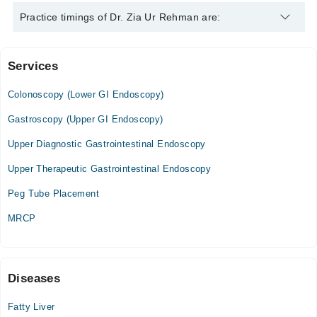
Dr. Zia Ur Rehman is specialist Gastroenterologist.
Practice timings of Dr. Zia Ur Rehman are:
Services
Faizi Hospital
Colonoscopy (Lower GI Endoscopy)
Sun
09:00 AM - 01:00 PM
Gastroscopy (Upper GI Endoscopy)
Upper Diagnostic Gastrointestinal Endoscopy
Fatima Hospital
Upper Therapeutic Gastrointestinal Endoscopy
Sat
04:00 PM - 08:00 PM
Peg Tube Placement
MRCP
Video Consultation
Tue
03:00 PM - 09:00 PM
Diseases
Wed
03:00 PM - 09:00 PM
Fatty Liver