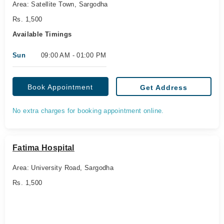
Area: Satellite Town, Sargodha
Rs. 1,500
Available Timings
Sun
09:00 AM - 01:00 PM
Book Appointment
Get Address
No extra charges for booking appointment online.
Fatima Hospital
Area: University Road, Sargodha
Rs. 1,500