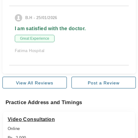
B.H - 25/01/2026
I am satisfied with the doctor.
Great Experience
Fatima Hospital
View All Reviews
Post a Review
Practice Address and Timings
Video Consultation
Online
Rs. 2,000