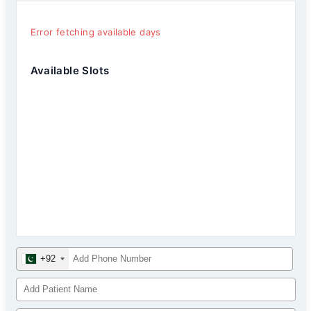
Error fetching available days
Available Slots
+92