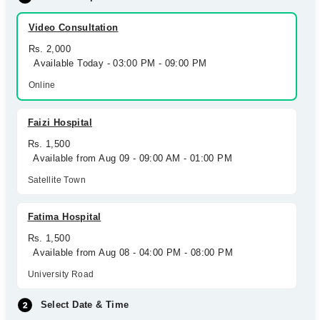
Video Consultation
Rs. 2,000
Available Today - 03:00 PM - 09:00 PM
Online
Faizi Hospital
Rs. 1,500
Available from Aug 09 - 09:00 AM - 01:00 PM
Satellite Town
Fatima Hospital
Rs. 1,500
Available from Aug 08 - 04:00 PM - 08:00 PM
University Road
Select Date & Time