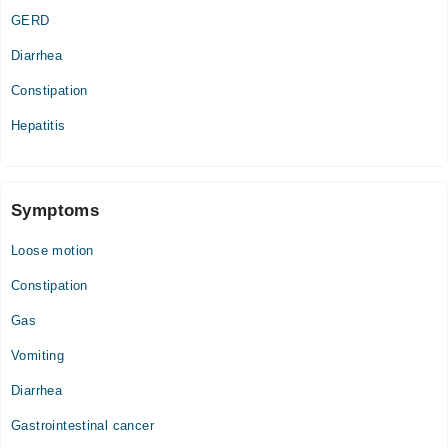
Thu
GERD
03:00 PM - 09:00 PM
Diarrhea
Fri
03:00 PM - 09:00 PM
Constipation
Sun
Hepatitis
03:00 PM - 09:00 PM
Symptoms
Loose motion
Constipation
Gas
Vomiting
Diarrhea
Gastrointestinal cancer