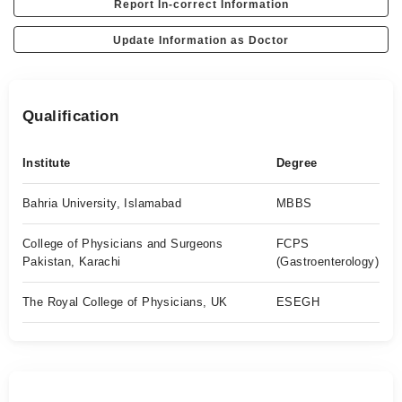
Report In-correct Information
Update Information as Doctor
Qualification
Institute
Degree
Bahria University, Islamabad
MBBS
College of Physicians and Surgeons
FCPS
Pakistan, Karachi
(Gastroenterology)
The Royal College of Physicians, UK
ESEGH