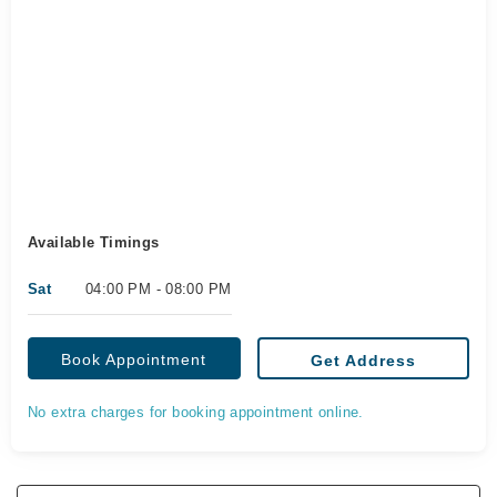
Available Timings
Sat
04:00 PM - 08:00 PM
Book Appointment
Get Address
No extra charges for booking appointment online.