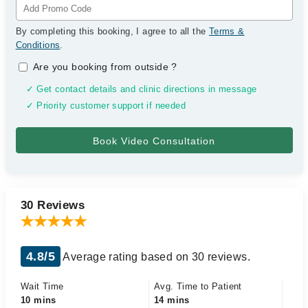
By completing this booking, I agree to all the
Terms &
Conditions
.
Are you booking from outside
?
✓ Get contact details and clinic directions in message
✓ Priority customer support if needed
30 Reviews
4.8/5
Average rating based on 30 reviews.
Wait Time
Avg. Time to Patient
10 mins
14 mins