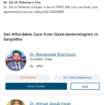
Dr. Zia Ur Rehman's Fee
Dr. Zia Ur Rehman charges a fee of PKR2,000 you can book your
appointment now by calling 042-34500888
Get Affordable Care from Gastroenterologists in
Sargodha
Dr. Muhammad Bilal Awan
Available Today
Rs. 1000
184 Reviews
10+ Years Experience
View Profile
Call
Dr. Ahmad Jawad Awan