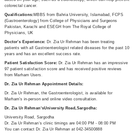
colorectal cancer.
Qualifications:
MBBS from Bahria University, Islamabad, FCPS
(Gastroenterology) from College of Physicians and Surgeons
Pakistan, Karachi and ESEGH from The Royal College of
Physicians, UK
Doctor's Experience:
Dr. Zia Ur Rehman has been treating
patients with all Gastroenterologist related diseases for the past 10
years and has an excellent success rate.
Patient Satisfaction Score:
Dr. Zia Ur Rehman has an impressive
97 patient satisfaction score and has received positive reviews
from Marham Users.
Dr. Zia Ur Rehman Appointment Details:
Dr. Zia Ur Rehman, the Gastroenterologist, is available for
Marham's in-person and online video consultation.
Dr. Zia Ur Rehman‘sUniversity Road,Sargodha:
University Road, Sargodha
Dr. Zia Ur Rehman‘s clinic timings are 04:00 PM - 08:00 PM
You can contact Dr. Zia Ur Rehman at 042-34500888