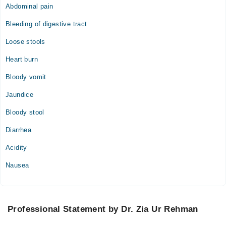
Abdominal pain
Bleeding of digestive tract
Loose stools
Heart burn
Bloody vomit
Jaundice
Bloody stool
Diarrhea
Acidity
Nausea
Professional Statement by Dr. Zia Ur Rehman