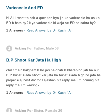
Varicocele And ED
Hi All i want to ask a question kya jis ko varicocele ho us ko
ED b hota hy? Kya varicocele ki waja se ED ho sakta hy?
1 Answers
- Read Answer by Dr. Kashif Ali
Asking For Father, Male 58
B.P Shoot Kar Jata Ha High
chist main balgham b ho jati ha chati b kharab ho jati ha our
B.P buhat ziada shoot kar jata ha buhat ziada high ho jata ha
proper elaj best doctor sejeshan plz reply me l m coming plz
reply me I m waiting?
1 Answers
- Read Answer by Dr. Kashif Ali
Asking For Sister, Female 20