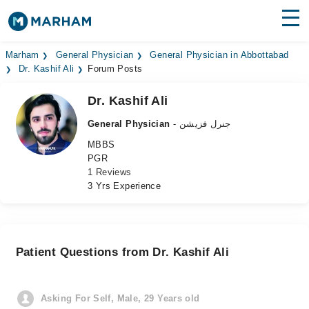
Find Doctors
Hospitals
Marham
General Physician
General Physician in Abbottabad
Dr. Kashif Ali
Forum Posts
Surgeries
Dr. Kashif Ali
Medicines
Labs
General Physician
- جنرل فزیشن
MBBS
Health Hub
PGR
1 Reviews
Forum
3 Yrs Experience
Join as Doctor
Login
Patient Questions from Dr. Kashif Ali
Asking For Self, Male, 29 Years old