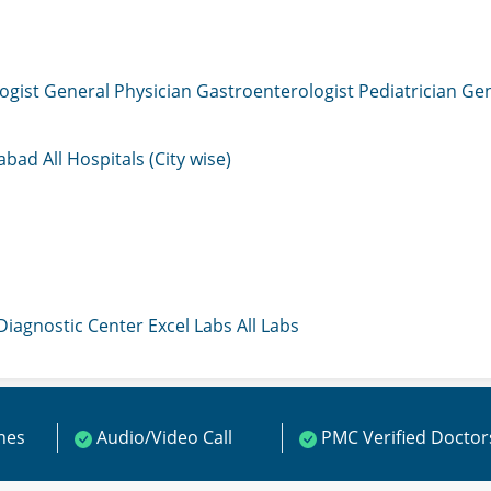
ogist
General Physician
Gastroenterologist
Pediatrician
Gen
mabad
All Hospitals (City wise)
 Diagnostic Center
Excel Labs
All Labs
ines
Audio/Video Call
PMC Verified Doctor