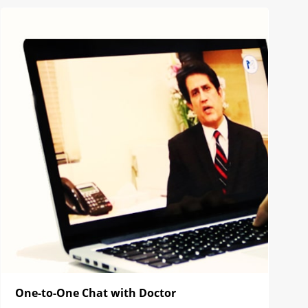
One-to-One Chat with Doctor