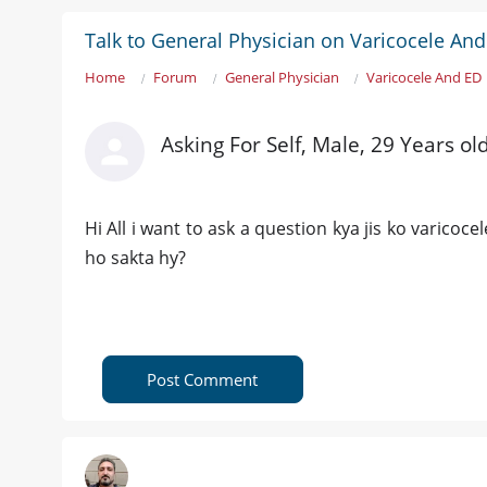
Talk to General Physician on Varicocele An
Home
Forum
General Physician
Varicocele And ED
Asking For Self, Male, 29 Years ol
Hi All i want to ask a question kya jis ko varicoc
ho sakta hy?
Post Comment