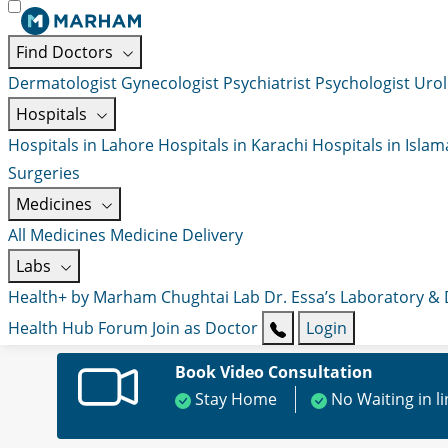
Find Doctors
Dermatologist
Gynecologist
Psychiatrist
Psychologist
Urol
Hospitals
Hospitals in Lahore
Hospitals in Karachi
Hospitals in Isla
Surgeries
Medicines
All Medicines
Medicine Delivery
Labs
Health+ by Marham
Chughtai Lab
Dr. Essa’s Laboratory &
Health Hub
Forum
Join as Doctor
Login
Book Video Consultation
Stay Home
No Waiting in l