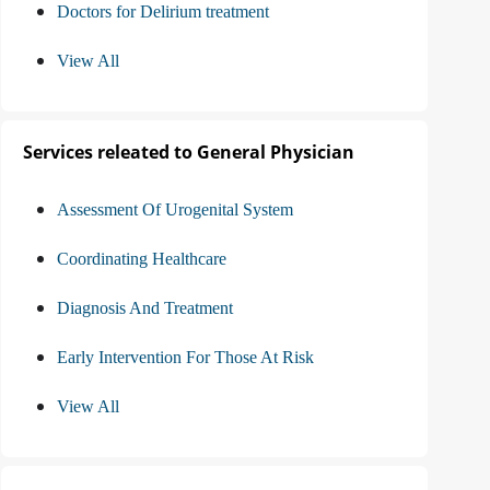
Doctors for Delirium treatment
View All
Services releated to General Physician
Assessment Of Urogenital System
Coordinating Healthcare
Diagnosis And Treatment
Early Intervention For Those At Risk
View All