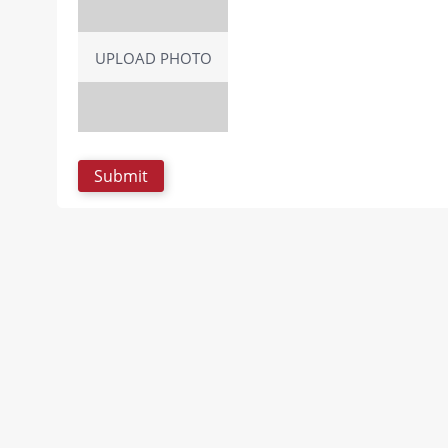
UPLOAD PHOTO