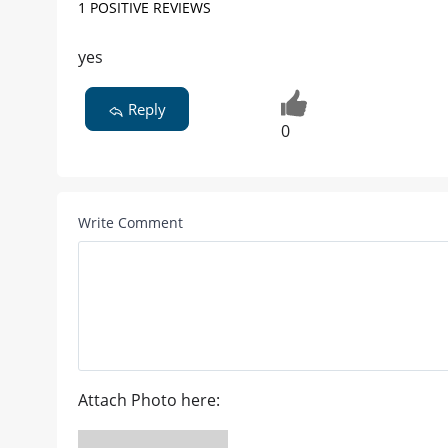
1 POSITIVE REVIEWS
yes
Reply
0
Write Comment
Attach Photo here: