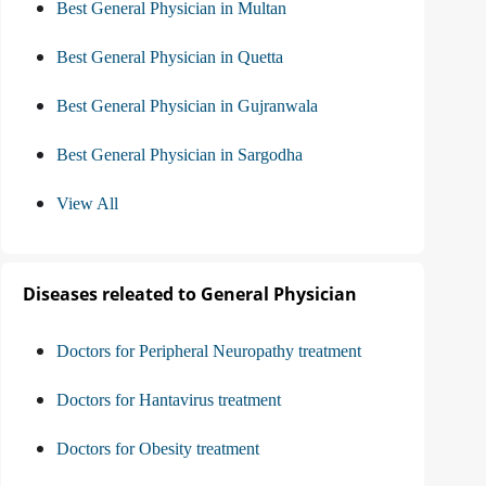
Best General Physician in Multan
Best General Physician in Quetta
Best General Physician in Gujranwala
Best General Physician in Sargodha
View All
Diseases releated to General Physician
Doctors for Peripheral Neuropathy treatment
Doctors for Hantavirus treatment
Doctors for Obesity treatment