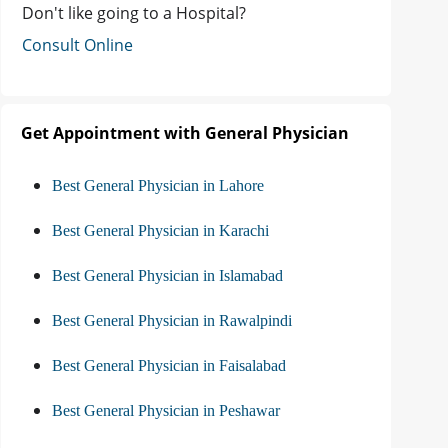
Don't like going to a Hospital?
Consult Online
Get Appointment with General Physician
Best General Physician in Lahore
Best General Physician in Karachi
Best General Physician in Islamabad
Best General Physician in Rawalpindi
Best General Physician in Faisalabad
Best General Physician in Peshawar