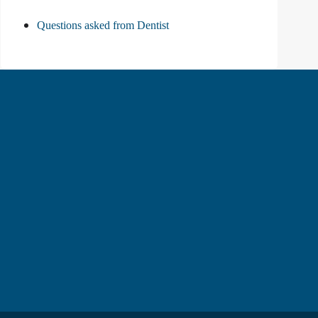
Questions asked from Dentist