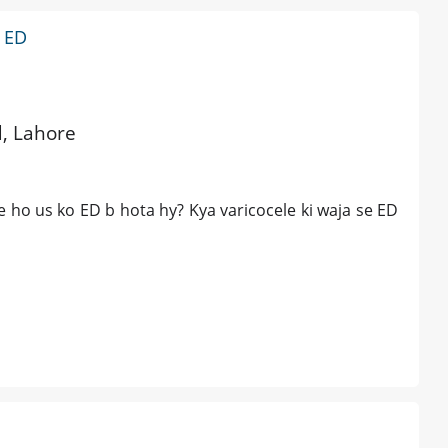
d ED
d, Lahore
ele ho us ko ED b hota hy? Kya varicocele ki waja se ED