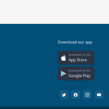
Download our app
Download on the
App Store
Download on the
Google Play