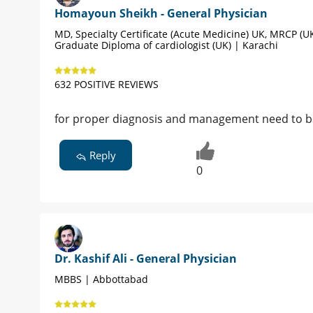
Homayoun Sheikh - General Physician
MD, Specialty Certificate (Acute Medicine) UK, MRCP (UK
Graduate Diploma of cardiologist (UK) | Karachi
632 POSITIVE REVIEWS
for proper diagnosis and management need to be 
Reply
0
Dr. Kashif Ali - General Physician
MBBS | Abbottabad