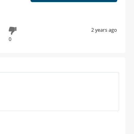
2 years ago
0