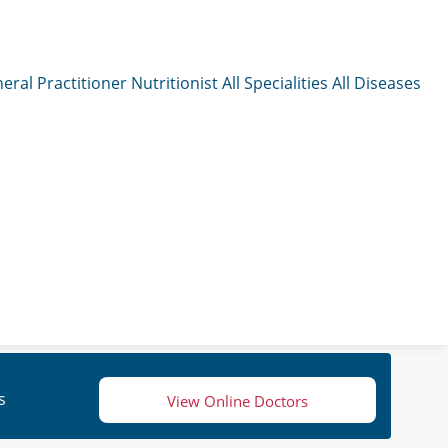
eral Practitioner
Nutritionist
All Specialities
All Diseases
s
View Online Doctors