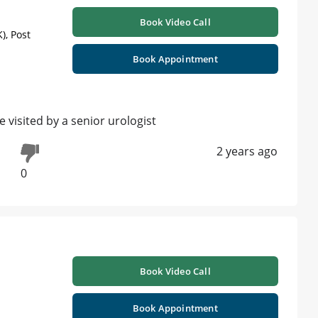
Book Video Call
), Post
Book Appointment
visited by a senior urologist
2 years ago
0
Book Video Call
Book Appointment