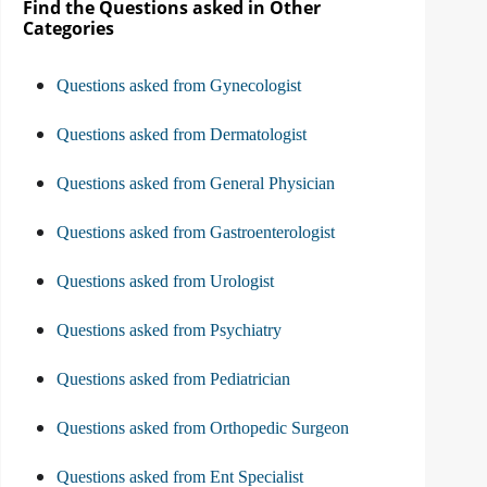
Find the Questions asked in Other
Categories
Questions asked from Gynecologist
Questions asked from Dermatologist
Questions asked from General Physician
Questions asked from Gastroenterologist
Questions asked from Urologist
Questions asked from Psychiatry
Questions asked from Pediatrician
Questions asked from Orthopedic Surgeon
Questions asked from Ent Specialist