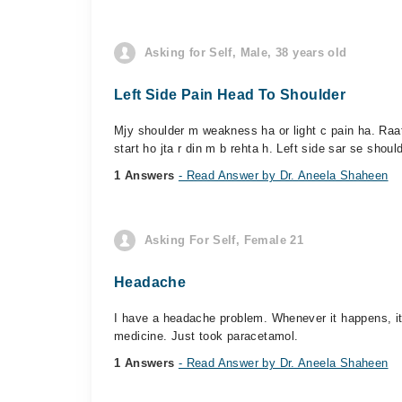
Asking for Self, Male, 38 years old
Left Side Pain Head To Shoulder
Mjy shoulder m weakness ha or light c pain ha. Raat k
start ho jta r din m b rehta h. Left side sar se should
1 Answers
- Read Answer by Dr. Aneela Shaheen
Asking For Self, Female 21
Headache
I have a headache problem. Whenever it happens, it 
medicine. Just took paracetamol.
1 Answers
- Read Answer by Dr. Aneela Shaheen