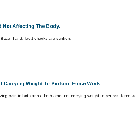
Not Affecting The Body.
 (face, hand, foot) cheeks are sunken.
t Carrying Weight To Perform Force Work
aving pain in both arms .both arms not carrying weight to perform force w