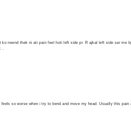
o neend thek ni ati pain feel hoti left side pr. R ajkal left side sar me l
...
feels so worse when i try to bend and move my head. Usually this pain ap