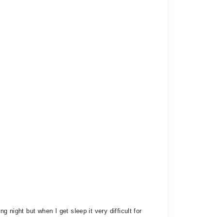
 night but when I get sleep it very difficult for