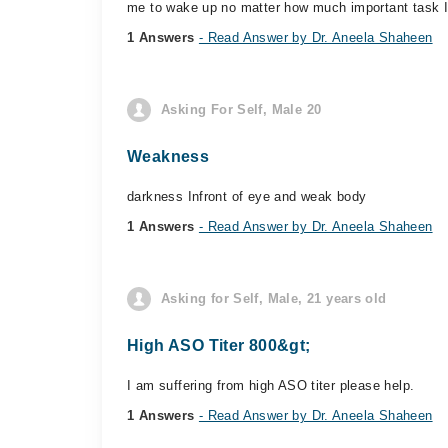
me to wake up no matter how much important task I
1 Answers
- Read Answer by Dr. Aneela Shaheen
Asking For Self, Male 20
Weakness
darkness Infront of eye and weak body
1 Answers
- Read Answer by Dr. Aneela Shaheen
Asking for Self, Male, 21 years old
High ASO Titer 800&gt;
I am suffering from high ASO titer please help.
1 Answers
- Read Answer by Dr. Aneela Shaheen