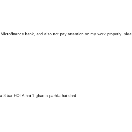
n Microfinance bank, and also not pay attention on my work properly, p
 3 bar HOTA hai 1 ghanta parhta hai dard