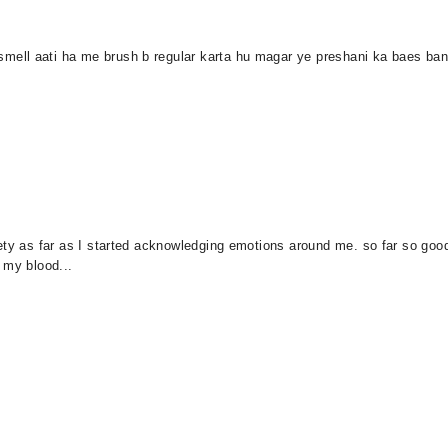
ll aati ha me brush b regular karta hu magar ye preshani ka baes bani 
ety as far as I started acknowledging emotions around me. so far so goo
 my blood...