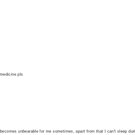
 medicine pls
 becomes unbearable for me sometimes, apart from that I can't sleep during