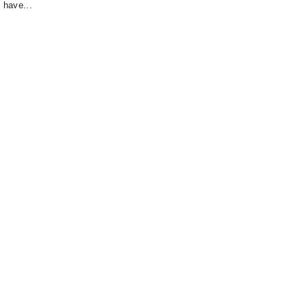
 have...