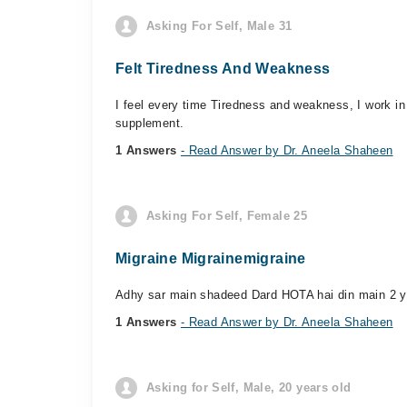
Asking For Self, Male 31
Felt Tiredness And Weakness
I feel every time Tiredness and weakness, I work i
supplement.
1 Answers
- Read Answer by Dr. Aneela Shaheen
Asking For Self, Female 25
Migraine Migrainemigraine
Adhy sar main shadeed Dard HOTA hai din main 2 ya
1 Answers
- Read Answer by Dr. Aneela Shaheen
Asking for Self, Male, 20 years old