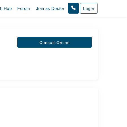
th Hub
Forum
Join as Doctor
Login
Consult Online