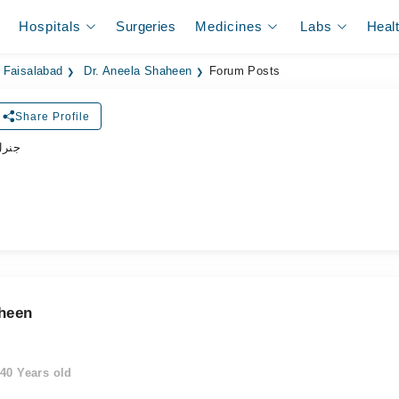
Hospitals
Surgeries
Medicines
Labs
Heal
 Faisalabad
Dr. Aneela Shaheen
Forum Posts
Share Profile
زیشن
aheen
40 Years old