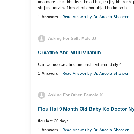
aoa mere sir m bht lices hojati hn , mujhy kbi b nhi 
sir jitna mrzi saf kro choti choti rhjati hn im so h...
1 Answers
- Read Answer by Dr. Aneela Shaheen
Asking For Self, Male 33
Creatine And Multi Vitamin
Can we use creatine and multi vitamin daily?
1 Answers
- Read Answer by Dr. Aneela Shaheen
Asking For Other, Female 01
Flou Hai 9 Month Old Baby Ko Doctor Ny 
flou last 20 days........
1 Answers
- Read Answer by Dr. Aneela Shaheen