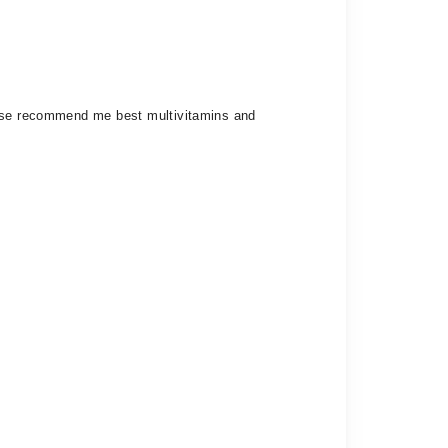
lease recommend me best multivitamins and