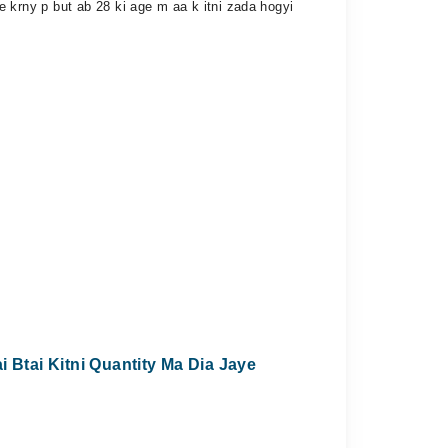
are krny p but ab 28 ki age m aa k itni zada hogyi
 Btai Kitni Quantity Ma Dia Jaye