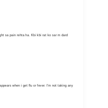
ight sa pain rehta ha. Kbi kbi rat ko sar m dard
pears when i get flu or fever. I'm not taking any