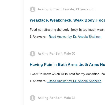
Asking for Self, Female, 21 years old
Weakface, Weakcheck, Weak Body, Food 
Food not affecting the body, body is too much weak
1 Answers
- Read Answer by Dr. Aneela Shaheen
Asking For Self, Male 50
Having Pain In Both Arms .both Arms No
I want to know which Dr is best for my condition .h
1 Answers
- Read Answer by Dr. Aneela Shaheen
Asking For Self, Male 34