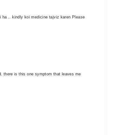
ha .. kindly koi medicine tajviz karen Please
d. there is this one symptom that leaves me