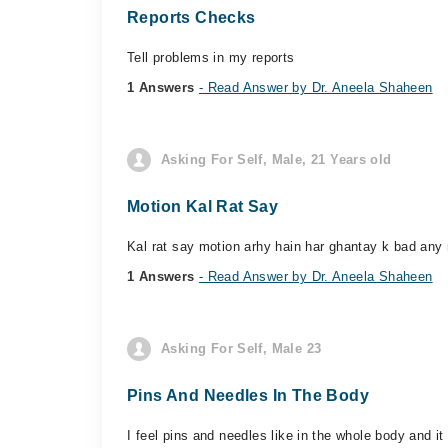
Reports Checks
Tell problems in my reports
1 Answers
- Read Answer by Dr. Aneela Shaheen
Asking For Self, Male, 21 Years old
Motion Kal Rat Say
Kal rat say motion arhy hain har ghantay k bad any
1 Answers
- Read Answer by Dr. Aneela Shaheen
Asking For Self, Male 23
Pins And Needles In The Body
I feel pins and needles like in the whole body and it