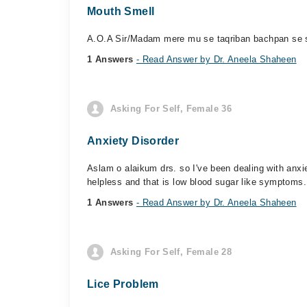
Mouth Smell
A.O.A Sir/Madam mere mu se taqriban bachpan se sme
1 Answers
- Read Answer by Dr. Aneela Shaheen
Asking For Self, Female 36
Anxiety Disorder
Aslam o alaikum drs. so I've been dealing with anxi
helpless and that is low blood sugar like symptoms.
1 Answers
- Read Answer by Dr. Aneela Shaheen
Asking For Self, Female 28
Lice Problem