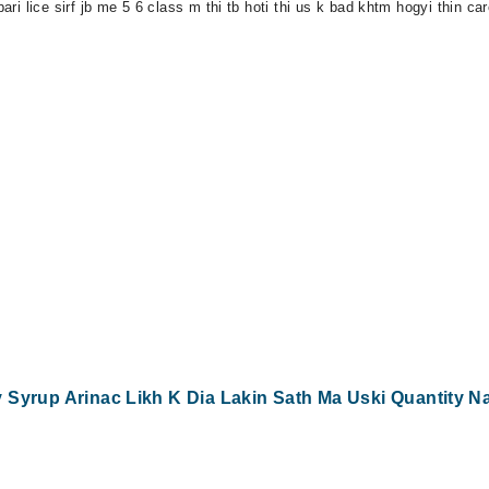
pari lice sirf jb me 5 6 class m thi tb hoti thi us k bad khtm hogyi thin c
Syrup Arinac Likh K Dia Lakin Sath Ma Uski Quantity Nai