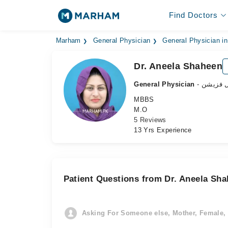
Find Doctors
Marham
General Physician
General Physician in
Dr. Aneela Shaheen
General Physician
- جنرل ف
MBBS
M.O
5 Reviews
13 Yrs Experience
Patient Questions from Dr. Aneela Sh
Asking For Someone else, Mother, Female, 