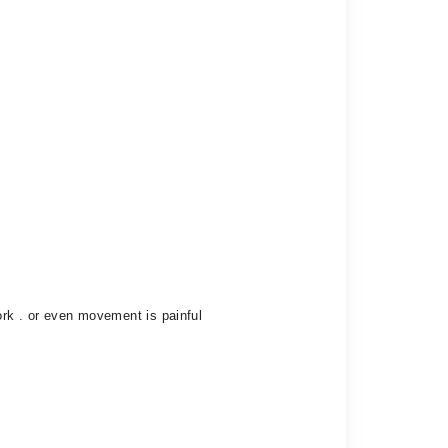
ork . or even movement is painful