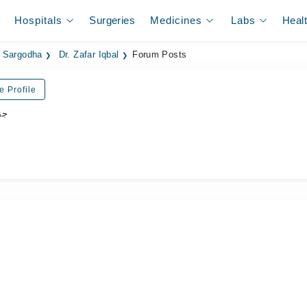
Hospitals
Surgeries
Medicines
Labs
Heal
n Sargodha
Dr. Zafar Iqbal
Forum Posts
e Profile
شن