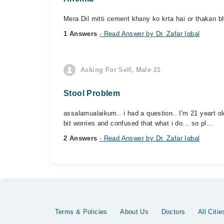
Mera Dil mitti cement khany ko krta hai or thakan bh
1 Answers
- Read Answer by Dr. Zafar Iqbal
Asking For Self, Male 21
Stool Problem
assalamualaikum.. i had a question.. I'm 21 yeart old 
bit worries and confused that what i do... so pl...
2 Answers
- Read Answer by Dr. Zafar Iqbal
Terms & Policies
About Us
Doctors
All Citie