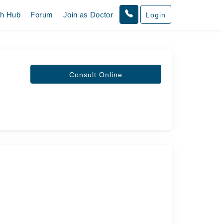
th Hub
Forum
Join as Doctor
Login
Consult Online