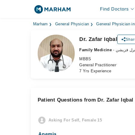
Find Doctors
Marham
General Physician
General Physician i
Dr. Zafar Iqbal
Shar
Family Medicine
- جنرل فزی
MBBS
General Practitioner
7 Yrs Experience
Patient Questions from Dr. Zafar Iqbal
Asking For Self, Female 15
Anemia