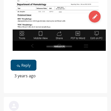
Reply
3 years ago