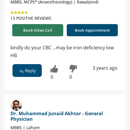
MBBS, MCPS* (Anaesthesiology) | Rawalpindi
13 POSITIVE REVIEWS
Book Video Call
Book Appointment
kindly do your CBC ...may be iron deficiency low
HB
3 years ago
Reply
0
0
Dr. Muhammad Junaid Akhtar - General
Physician
MBBS | Lahore