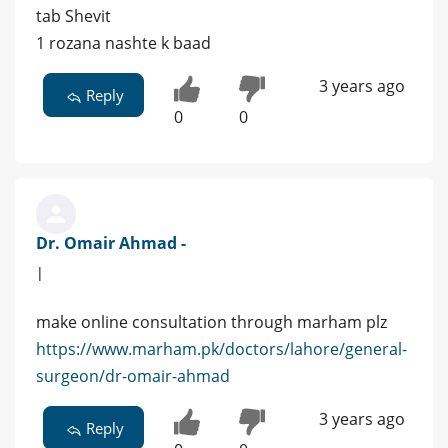
tab Shevit
1 rozana nashte k baad
3 years ago
Reply
0
0
Dr. Omair Ahmad -
|
make online consultation through marham plz
https://www.marham.pk/doctors/lahore/general-
surgeon/dr-omair-ahmad
3 years ago
Reply