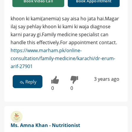
Book Video Call
Book Appointment
khoon ki kami(anemia) say aisa ho jata hai.Magar
ilaj say pehlay khoon ki kami ki waja diagnose
karni paray gi.Family medicine specialist can
handle this effectively.For appointment contact.
https://www.marham.pk/online-
consultation/family-medicine/karachi/dr-erum-
arif-27901
3 years ago
Reply
0
0
Ms. Amna Khan - Nutritionist