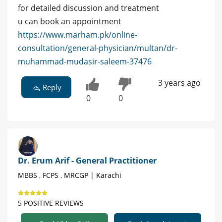
for detailed discussion and treatment
u can book an appointment
https://www.marham.pk/online-
consultation/general-physician/multan/dr-
muhammad-mudasir-saleem-37476
3 years ago
Reply
0
0
Dr. Erum Arif - General Practitioner
MBBS , FCPS , MRCGP | Karachi
5 POSITIVE REVIEWS