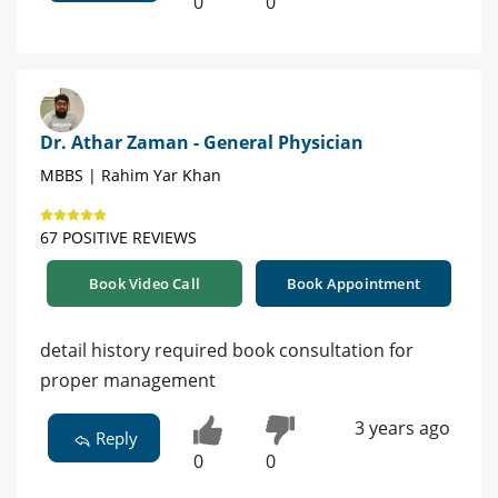
0
0
Dr. Athar Zaman - General Physician
MBBS | Rahim Yar Khan
67 POSITIVE REVIEWS
Book Video Call
Book Appointment
detail history required book consultation for
proper management
3 years ago
Reply
0
0