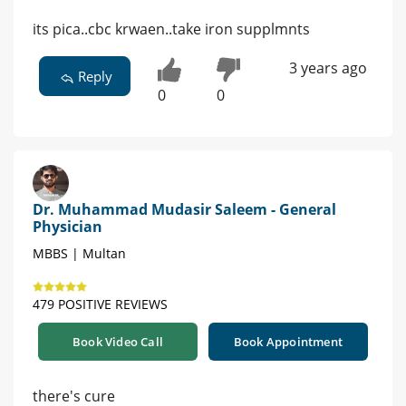
its pica..cbc krwaen..take iron supplmnts
3 years ago
Reply
0
0
Dr. Muhammad Mudasir Saleem - General
Physician
MBBS | Multan
479 POSITIVE REVIEWS
Book Video Call
Book Appointment
there's cure