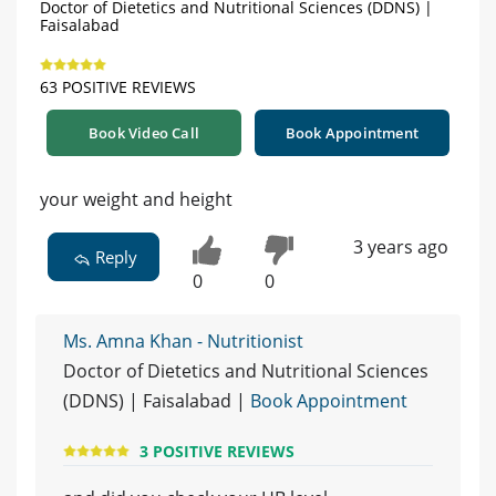
Doctor of Dietetics and Nutritional Sciences (DDNS) |
Faisalabad
63 POSITIVE REVIEWS
Book Video Call
Book Appointment
your weight and height
3 years ago
Reply
0
0
Ms. Amna Khan - Nutritionist
Doctor of Dietetics and Nutritional Sciences
(DDNS) | Faisalabad |
Book Appointment
3 POSITIVE REVIEWS