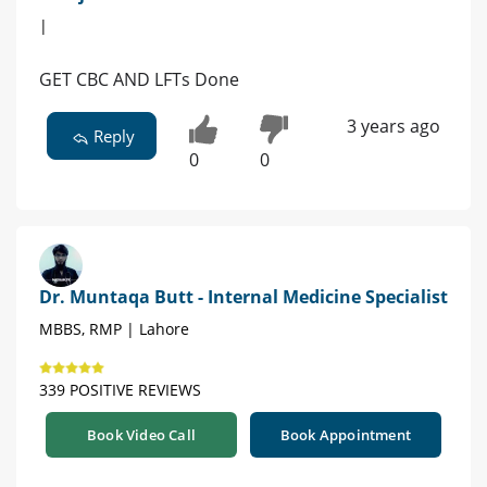
|
GET CBC AND LFTs Done
3 years ago
Reply
0
0
Dr. Muntaqa Butt - Internal Medicine Specialist
MBBS, RMP | Lahore
339 POSITIVE REVIEWS
Book Video Call
Book Appointment