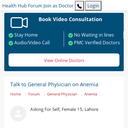
Health Hub
Forum
Join as Doctor
Login
Book Video Consultation
Stay Home
No Waiting in lines
Audio/Video Call
PMC Verified Doctors
View Online Doctors
Talk to General Physician on Anemia
Home
Forum
General Physician
Anemia
Asking For Self, Female 15, Lahore