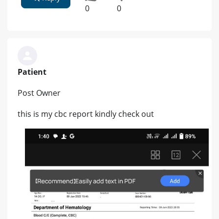
0
0
Patient
Post Owner
this is my cbc report kindly check out