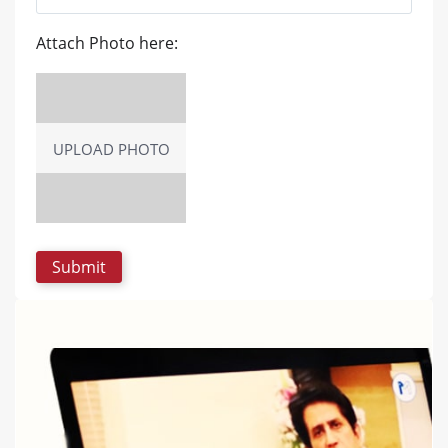
Attach Photo here:
UPLOAD PHOTO