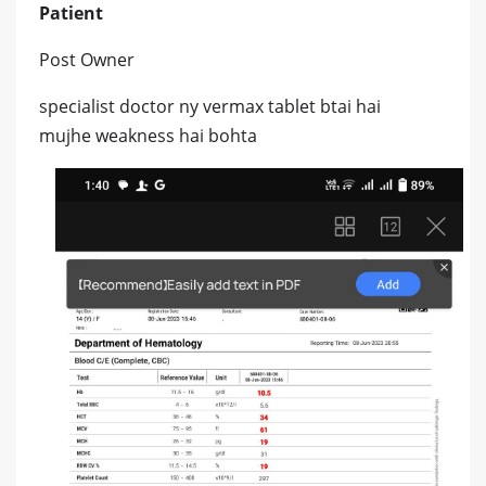
Patient
Post Owner
specialist doctor ny vermax tablet btai hai
mujhe weakness hai bohta