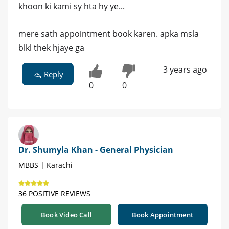
khoon ki kami sy hta hy ye...
mere sath appointment book karen. apka msla
blkl thek hjaye ga
3 years ago
Reply
0
0
Dr. Shumyla Khan - General Physician
MBBS | Karachi
36 POSITIVE REVIEWS
Book Video Call
Book Appointment