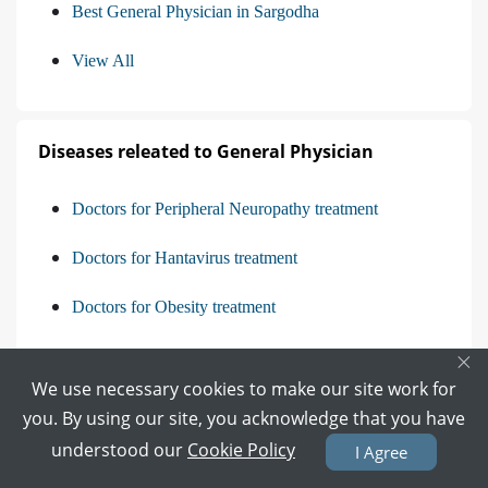
Best General Physician in Sargodha
View All
Diseases releated to General Physician
Doctors for Peripheral Neuropathy treatment
Doctors for Hantavirus treatment
Doctors for Obesity treatment
×
Doctors for Delirium treatment
We use necessary cookies to make our site work for
View All
you. By using our site, you acknowledge that you have
understood our
Cookie Policy
I Agree