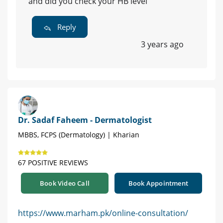
and did you check your HB level
Reply
3 years ago
Dr. Sadaf Faheem - Dermatologist
MBBS, FCPS (Dermatology) | Kharian
67 POSITIVE REVIEWS
Book Video Call
Book Appointment
https://www.marham.pk/online-consultation/