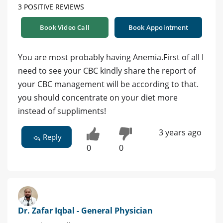
3 POSITIVE REVIEWS
Book Video Call
Book Appointment
You are most probably having Anemia.First of all I
need to see your CBC kindly share the report of
your CBC management will be according to that.
you should concentrate on your diet more
instead of suppliments!
3 years ago
Reply
0
0
Dr. Zafar Iqbal - General Physician