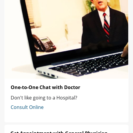
One-to-One Chat with Doctor
Don't like going to a Hospital?
Consult Online