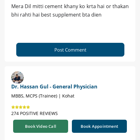
Mera Dil mitti cement khany ko krta hai or thakan
bhi rahti hai best supplement bta dien
Post Comment
Dr. Hassan Gul - General Physician
MBBS, MCPS (Trainee) | Kohat
274 POSITIVE REVIEWS
Book Video Call
Book Appointment