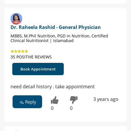
Dr. Raheela Rashid - General Physician
MBBS, M.Phil Nutrition, PGD in Nutrition, Certified
Clinical Nutritionist | Islamabad
35 POSITIVE REVIEWS
Book Appointment
need detail history . take appointment
3 years ago
Reply
0
0