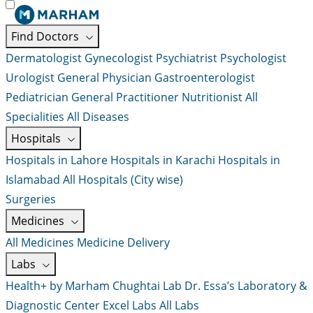
Find Doctors
Dermatologist
Gynecologist
Psychiatrist
Psychologist
Urologist
General Physician
Gastroenterologist
Pediatrician
General Practitioner
Nutritionist
All
Specialities
All Diseases
Hospitals
Hospitals in Lahore
Hospitals in Karachi
Hospitals in
Islamabad
All Hospitals (City wise)
Surgeries
Medicines
All Medicines
Medicine Delivery
Labs
Health+ by Marham
Chughtai Lab
Dr. Essa’s Laboratory &
Diagnostic Center
Excel Labs
All Labs