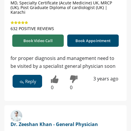
MD, Specialty Certificate (Acute Medicine) UK, MRCP
(UK), Post Graduate Diploma of cardiologist (UK) |
Karachi
632 POSITIVE REVIEWS
Book Video Call
Book Appointment
for proper diagnosis and management need to
be visited by a specialist general physician soon
3 years ago
Reply
0
0
Dr. Zeeshan Khan - General Physician