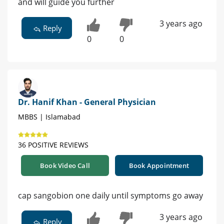
and will guide you further
3 years ago
Reply
0
0
Dr. Hanif Khan - General Physician
MBBS | Islamabad
36 POSITIVE REVIEWS
Book Video Call
Book Appointment
cap sangobion one daily until symptoms go away
3 years ago
Reply