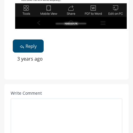
Reply
3 years ago
Write Comment