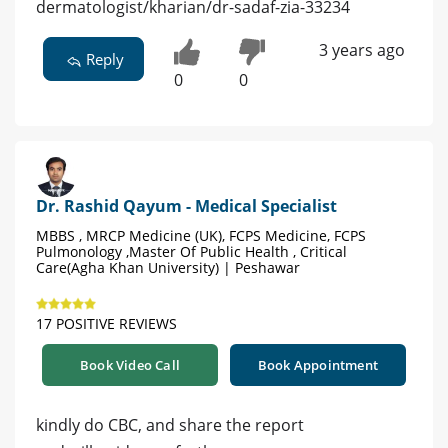
dermatologist/kharian/dr-sadaf-zia-33234
3 years ago
Reply
0
0
Dr. Rashid Qayum - Medical Specialist
MBBS , MRCP Medicine (UK), FCPS Medicine, FCPS
Pulmonology ,Master Of Public Health , Critical
Care(Agha Khan University) | Peshawar
17 POSITIVE REVIEWS
Book Video Call
Book Appointment
kindly do CBC, and share the report