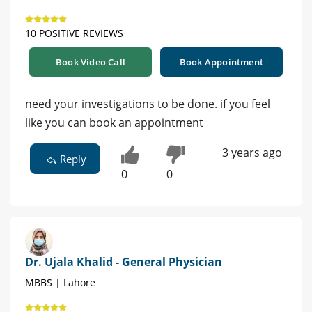
10 POSITIVE REVIEWS
Book Video Call
Book Appointment
need your investigations to be done. if you feel
like you can book an appointment
3 years ago
Reply
0
0
Dr. Ujala Khalid - General Physician
MBBS | Lahore