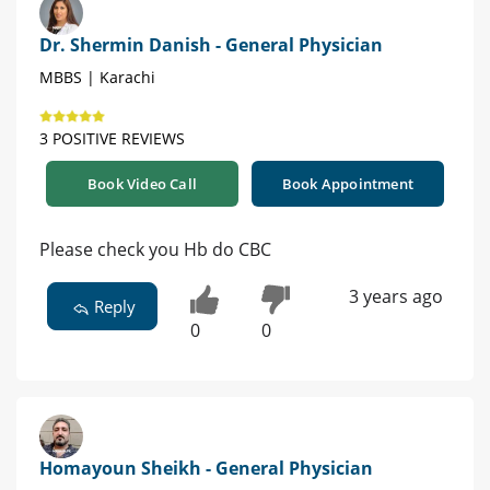
Dr. Shermin Danish - General Physician
MBBS | Karachi
3 POSITIVE REVIEWS
Book Video Call
Book Appointment
Please check you Hb do CBC
3 years ago
Reply
0
0
Homayoun Sheikh - General Physician