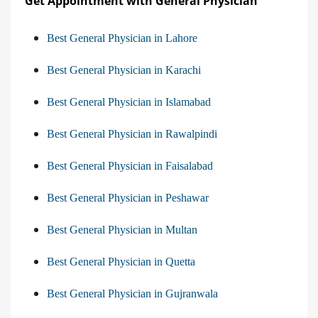
Get Appointment with General Physician
Best General Physician in Lahore
Best General Physician in Karachi
Best General Physician in Islamabad
Best General Physician in Rawalpindi
Best General Physician in Faisalabad
Best General Physician in Peshawar
Best General Physician in Multan
Best General Physician in Quetta
Best General Physician in Gujranwala