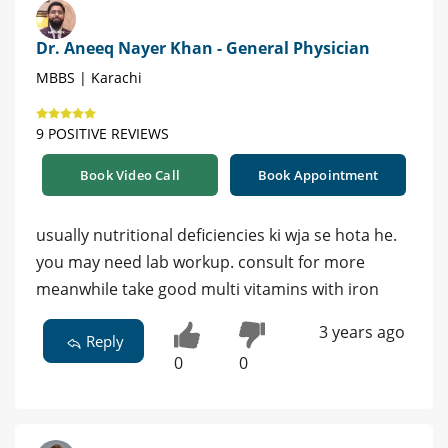
Dr. Aneeq Nayer Khan - General Physician
MBBS | Karachi
9 POSITIVE REVIEWS
Book Video Call
Book Appointment
usually nutritional deficiencies ki wja se hota he.
you may need lab workup. consult for more
meanwhile take good multi vitamins with iron
3 years ago
Reply
0
0