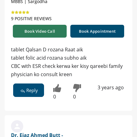
MBBS | Sargodha
9 POSITIVE REVIEWS
Book Video Call
Book Appointment
tablet Qalsan D rozana Raat aik
tablet folic acid rozana subho aik
CBC with ESR check kerwa ker kisy qareebi family
physician ko consult kreen
3 years ago
Reply
0
0
Dr. Ejaz Ahmed Butt -