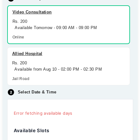
Video Consultation
Rs. 200
Available Tomorrow - 09:00 AM - 09:00 PM
Online
Allied Hospital
Rs. 200
Available from Aug 10 - 02:00 PM - 02:30 PM
Jail Road
Select Date & Time
Error fetching available days
Available Slots