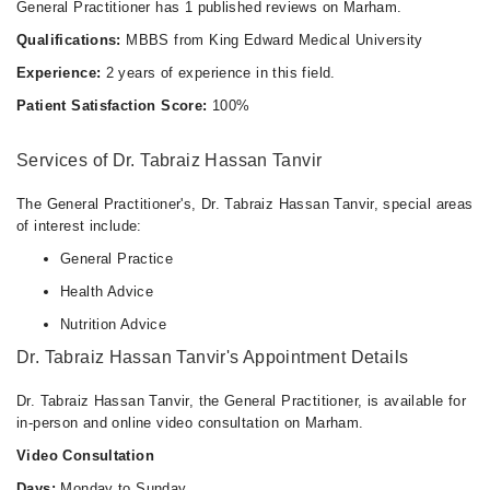
General Practitioner has 1 published reviews on Marham.
Qualifications:
MBBS from King Edward Medical University
Experience:
2 years of experience in this field.
Patient Satisfaction Score:
100%
Services of Dr. Tabraiz Hassan Tanvir
The General Practitioner's, Dr. Tabraiz Hassan Tanvir, special areas
of interest include:
General Practice
Health Advice
Nutrition Advice
Dr. Tabraiz Hassan Tanvir's Appointment Details
Dr. Tabraiz Hassan Tanvir, the General Practitioner, is available for
in-person and online video consultation on Marham.
Video Consultation
Days:
Monday to Sunday