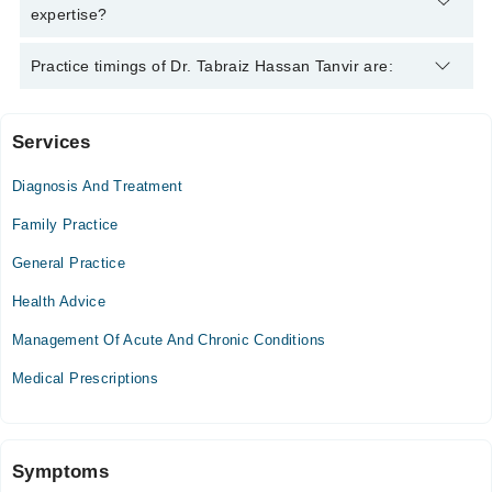
expertise?
Dr. Tabraiz Hassan Tanvir is specialist General Practitioner. His
Practice timings of Dr. Tabraiz Hassan Tanvir are:
area of expertise include Psychiatrist, Infection, Diabetes
Services
Allied Hospital
Diagnosis And Treatment
Mon
02:00 PM - 02:30 PM
Family Practice
General Practice
Video Consultation
Health Advice
Mon
09:00 AM - 09:00 PM
Management Of Acute And Chronic Conditions
Tue
Medical Prescriptions
09:00 AM - 09:00 PM
Wed
09:00 AM - 09:00 PM
Symptoms
Thu