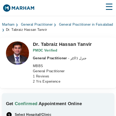
Find Doctors
Hospitals
Marham
General Practitioner
General Practitioner in Faisalabad
Dr. Tabraiz Hassan Tanvir
Surgeries
Medicines
Labs
Dr. Tabraiz Hassan Tanvir
PMDC Verified
Health Hub
General Practitioner
- جنرل ڈاکٹر
MBBS
Forum
General Practitioner
1 Reviews
Join as Doctor
2 Yrs Experience
Login
Get
Confirmed
Appointment Online
Select Hospital/Clinic