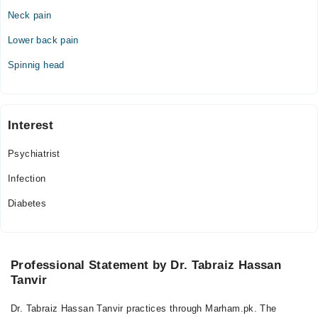
09:00 AM - 09:00 PM
Neck pain
Fri
Lower back pain
09:00 AM - 09:00 PM
Sat
Spinnig head
09:00 AM - 09:00 PM
Sun
09:00 AM - 09:00 PM
Interest
Psychiatrist
Infection
Diabetes
Professional Statement by Dr. Tabraiz Hassan
Tanvir
Dr. Tabraiz Hassan Tanvir practices through Marham.pk. The