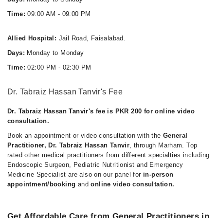
Time:
09:00 AM - 09:00 PM
Allied Hospital:
Jail Road, Faisalabad.
Days:
Monday to Monday
Time:
02:00 PM - 02:30 PM
Dr. Tabraiz Hassan Tanvir's Fee
Dr. Tabraiz Hassan Tanvir's fee is PKR 200 for online video
consultation.
Book an appointment or video consultation with the
General
Practitioner, Dr. Tabraiz Hassan Tanvir
, through Marham. Top
rated other medical practitioners from different specialties including
Endoscopic Surgeon, Pediatric Nutritionist and Emergency
Medicine Specialist are also on our panel for
in-person
appointment/booking
and
online video consultation.
Get Affordable Care from General Practitioners in