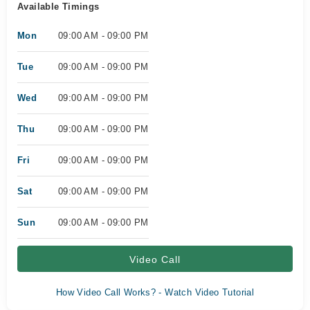
Available Timings
Mon
09:00 AM - 09:00 PM
Tue
09:00 AM - 09:00 PM
Wed
09:00 AM - 09:00 PM
Thu
09:00 AM - 09:00 PM
Fri
09:00 AM - 09:00 PM
Sat
09:00 AM - 09:00 PM
Sun
09:00 AM - 09:00 PM
Video Call
How Video Call Works? - Watch Video Tutorial