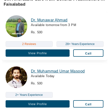
Faisalabad
Dr. Munawar Ahmad
Available tomorrow from 3 PM
Rs. 500
2 Reviews
28+ Years Experience
View Profile
Call
Dr. Muhammad Umar Masood
Available Today
Rs. 500
2+ Years Experience
View Profile
Call