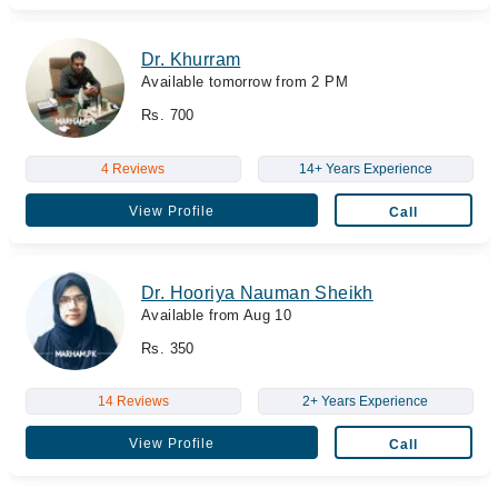
Dr. Khurram
Available tomorrow from 2 PM
Rs. 700
4 Reviews
14+ Years Experience
View Profile
Call
Dr. Hooriya Nauman Sheikh
Available from Aug 10
Rs. 350
14 Reviews
2+ Years Experience
View Profile
Call