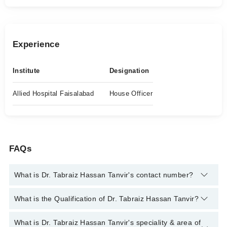
Experience
Institute
Designation
Allied Hospital Faisalabad
House Officer
FAQs
What is Dr. Tabraiz Hassan Tanvir's contact number?
You can contact the General Practitioner through Marham's
What is the Qualification of Dr. Tabraiz Hassan Tanvir?
helpline:
042-34500888
and we'll connect you with Dr. Tabraiz
Hassan Tanvir
Dr. Tabraiz Hassan Tanvir has the following degrees : MBBS
What is Dr. Tabraiz Hassan Tanvir's speciality & area of