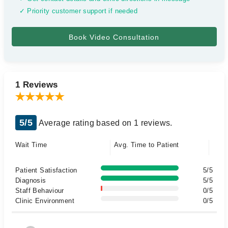
✓ Priority customer support if needed
1 Reviews
5/5
Average rating based on 1 reviews.
Wait Time
Avg. Time to Patient
Patient Satisfaction
5/5
Diagnosis
5/5
Staff Behaviour
0/5
Clinic Environment
0/5