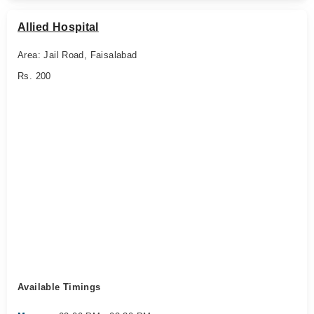
Allied Hospital
Area: Jail Road, Faisalabad
Rs. 200
Available Timings