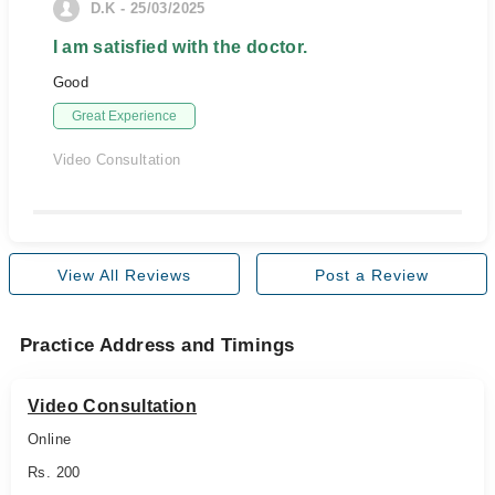
D.K - 25/03/2025
I am satisfied with the doctor.
Good
Great Experience
Video Consultation
View All Reviews
Post a Review
Practice Address and Timings
Video Consultation
Online
Rs. 200