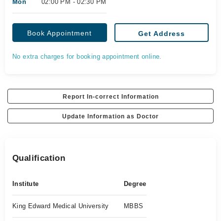
Mon
02:00 PM - 02:30 PM
Book Appointment
Get Address
No extra charges for booking appointment online.
Report In-correct Information
Update Information as Doctor
Qualification
Institute
Degree
King Edward Medical University
MBBS