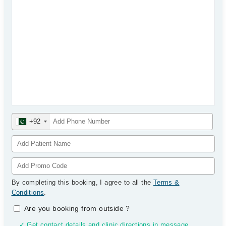
+92
By completing this booking, I agree to all the
Terms &
Conditions
.
Are you booking from outside
?
✓ Get contact details and clinic directions in message