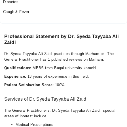
Diabetes
Cough & Fever
Professional Statement by Dr. Syeda Tayyaba Ali
Zaidi
Dr. Syeda Tayyaba Ali Zaidi practices through Marham.pk. The
General Practitioner has 1 published reviews on Marham.
Qualifications:
MBBS from Baqai university karachi
Experience:
13 years of experience in this field.
Patient Satisfaction Score:
100%
Services of Dr. Syeda Tayyaba Ali Zaidi
The General Practitioner's, Dr. Syeda Tayyaba Ali Zaidi, special
areas of interest include:
Medical Prescriptions