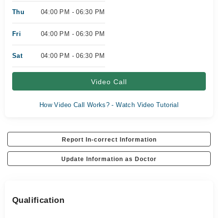
Thu
04:00 PM - 06:30 PM
Fri
04:00 PM - 06:30 PM
Sat
04:00 PM - 06:30 PM
Video Call
How Video Call Works? - Watch Video Tutorial
Report In-correct Information
Update Information as Doctor
Qualification