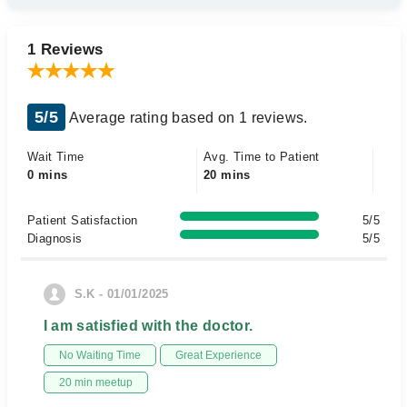
1 Reviews
5/5
Average rating based on 1 reviews.
Wait Time
Avg. Time to Patient
0 mins
20 mins
Patient Satisfaction
5/5
Diagnosis
5/5
S.K - 01/01/2025
I am satisfied with the doctor.
No Waiting Time
Great Experience
20 min meetup