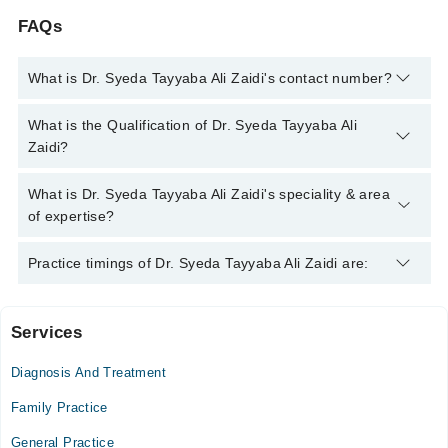
FAQs
What is Dr. Syeda Tayyaba Ali Zaidi's contact number?
You can contact the General Practitioner through Marham's
What is the Qualification of Dr. Syeda Tayyaba Ali
helpline:
042-34500888
and we'll connect you with Dr. Syeda
Zaidi?
Tayyaba Ali Zaidi
Dr. Syeda Tayyaba Ali Zaidi has the following degrees : MBBS
What is Dr. Syeda Tayyaba Ali Zaidi's speciality & area
of expertise?
Dr. Syeda Tayyaba Ali Zaidi is specialist General Practitioner.
Practice timings of Dr. Syeda Tayyaba Ali Zaidi are:
Her area of expertise include Infection, Diabetes, Cough &
Fever
Services
Video Consultation
Diagnosis And Treatment
Mon
04:00 PM - 06:30 PM
Family Practice
Tue
General Practice