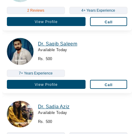
2 Reviews
4+ Years Experience
View Profile
Call
Dr. Saqib Saleem
Available Today
Rs. 500
7+ Years Experience
View Profile
Call
Dr. Sadia Aziz
Available Today
Rs. 500