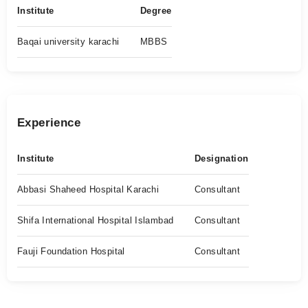
Institute
Degree
Baqai university karachi
MBBS
Experience
Institute
Designation
Abbasi Shaheed Hospital Karachi
Consultant
Shifa International Hospital Islambad
Consultant
Fauji Foundation Hospital
Consultant