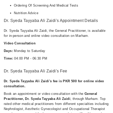
Ordering Of Screening And Medical Tests
Nutrition Advice
Dr. Syeda Tayyaba Ali Zaidi's Appointment Details
Dr. Syeda Tayyaba Ali Zaidi, the General Practitioner, is available
for in-person and online video consultation on Marham.
Video Consultation
Days:
Monday to Saturday
Time:
04:00 PM - 06:30 PM
Dr. Syeda Tayyaba Ali Zaidi's Fee
Dr. Syeda Tayyaba Ali Zaidi's fee is PKR 500 for online video
consultation.
Book an appointment or video consultation with the
General
Practitioner, Dr. Syeda Tayyaba Ali Zaidi
, through Marham. Top
rated other medical practitioners from different specialties including
Nephrologist, Aesthetic Gynecologist and Occupational Therapist