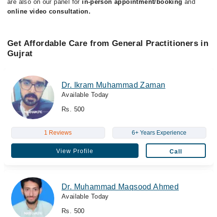
are also on our panel for
in-person appointment/booking
and
online video consultation.
Get Affordable Care from General Practitioners in
Gujrat
Dr. Ikram Muhammad Zaman
Available Today
Rs. 500
1 Reviews
6+ Years Experience
View Profile
Call
Dr. Muhammad Maqsood Ahmed
Available Today
Rs. 500