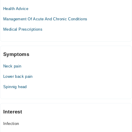
04:00 PM - 06:30 PM
Health Advice
Wed
04:00 PM - 06:30 PM
Management Of Acute And Chronic Conditions
Thu
Medical Prescriptions
04:00 PM - 06:30 PM
Fri
04:00 PM - 06:30 PM
Sat
Symptoms
04:00 PM - 06:30 PM
Neck pain
Lower back pain
Spinnig head
Interest
Infection