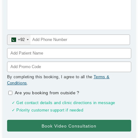
+92
By completing this booking, I agree to all the
Terms &
Conditions
.
Are you booking from outside
?
✓ Get contact details and clinic directions in message
✓ Priority customer support if needed