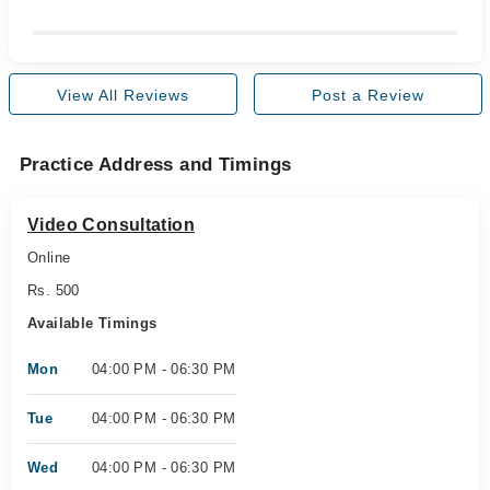
View All Reviews
Post a Review
Practice Address and Timings
Video Consultation
Online
Rs. 500
Available Timings
Mon
04:00 PM - 06:30 PM
Tue
04:00 PM - 06:30 PM
Wed
04:00 PM - 06:30 PM