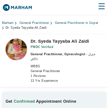
Find Doctors
Hospitals
Marham
General Practitioner
General Practitioner in Gujrat
Dr. Syeda Tayyaba Ali Zaidi
Surgeries
Medicines
Labs
Dr. Syeda Tayyaba Ali Zaidi
PMDC Verified
Health Hub
General Practitioner, Gynecologist
- جنرل
ڈاکٹر
Forum
MBBS
General Practitioner
Join as Doctor
1 Reviews
13 Yrs Experience
Login
Get
Confirmed
Appointment Online