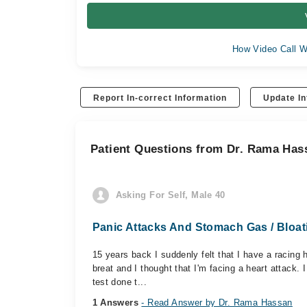
How Video Call W
Report In-correct Information
Update In
Patient Questions from Dr. Rama Has
Asking For Self, Male 40
Panic Attacks And Stomach Gas / Bloat
15 years back I suddenly felt that I have a racing
breat and I thought that I'm facing a heart attack.
test done t...
1 Answers
- Read Answer by Dr. Rama Hassan