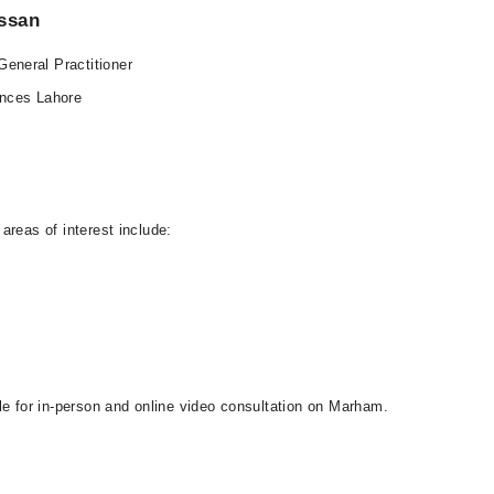
assan
eneral Practitioner
ences Lahore
areas of interest include:
le for in-person and online video consultation on Marham.