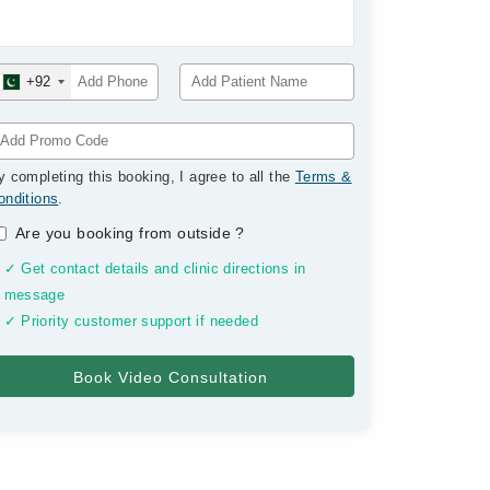
+92
y completing this booking, I agree to all the
Terms &
onditions
.
Are you booking from outside
?
✓ Get contact details and clinic directions in
message
✓ Priority customer support if needed