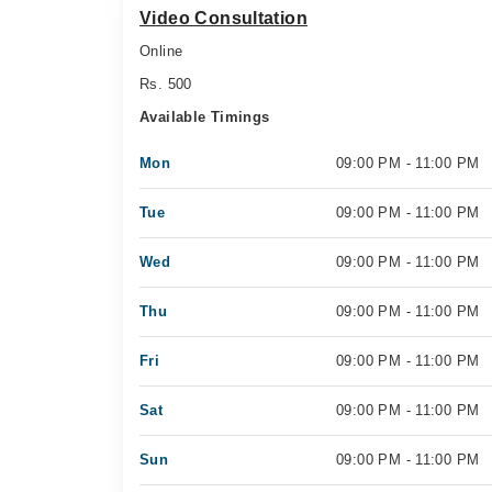
Video Consultation
Online
Rs. 500
Available Timings
Mon
09:00 PM - 11:00 PM
Tue
09:00 PM - 11:00 PM
Wed
09:00 PM - 11:00 PM
Thu
09:00 PM - 11:00 PM
Fri
09:00 PM - 11:00 PM
Sat
09:00 PM - 11:00 PM
Sun
09:00 PM - 11:00 PM