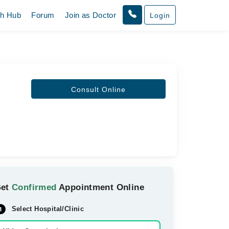
th Hub
Forum
Join as Doctor
Login
Consult Online
Get
Confirmed
Appointment Online
Select Hospital/Clinic