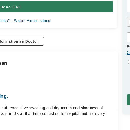
Video Call
orks? - Watch Video Tutorial
formation as Doctor
B
C
san
ing.
 heart, excessive sweating and dry mouth and shortness of
 I was in UK at that time so rushed to hospital and hot every