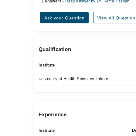
1 Answers
- Read Answer by Dr. Rama Hassan
Ask your Question
View All Question
Qualification
Institute
University of Health Sciences Lahore
Experience
Institute
D