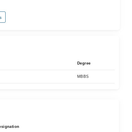
s
Degree
MBBS
esignation