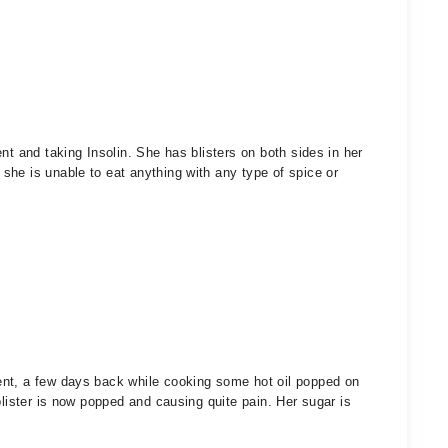
nt and taking Insolin. She has blisters on both sides in her
he is unable to eat anything with any type of spice or
ent, a few days back while cooking some hot oil popped on
blister is now popped and causing quite pain. Her sugar is