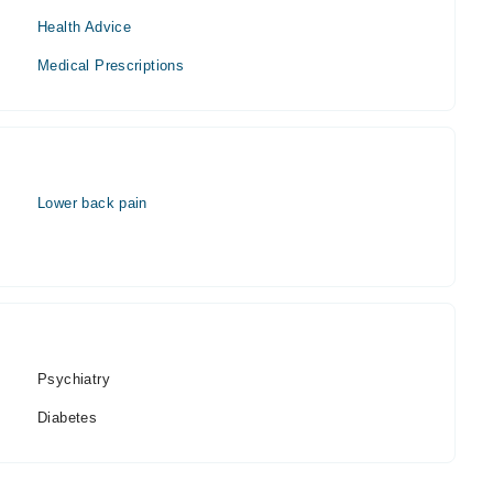
Health Advice
Medical Prescriptions
Lower back pain
Psychiatry
Diabetes