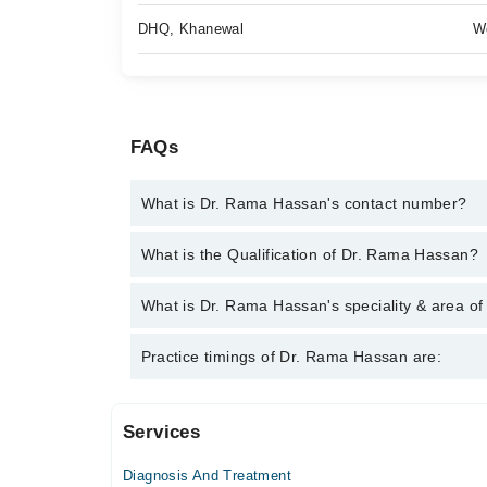
DHQ, Khanewal
W
FAQs
What is Dr. Rama Hassan's contact number?
You can contact the General Practitioner through M
What is the Qualification of Dr. Rama Hassan?
Rama Hassan
Dr. Rama Hassan has the following degrees : MBB
What is Dr. Rama Hassan's speciality & area of
Dr. Rama Hassan is specialist General Practitioner.
Practice timings of Dr. Rama Hassan are:
Infection, Diabetes
Services
Video Consultation
Diagnosis And Treatment
Mon