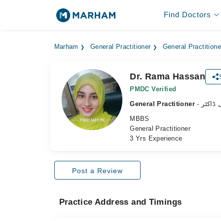
Find Doctors
Marham
General Practitioner
General Practition
Dr. Rama Hassan
PMDC Verified
General Practitioner
- جنرل 
MBBS
General Practitioner
3 Yrs Experience
Post a Review
Practice Address and Timings