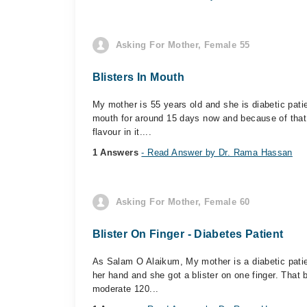
Asking For Mother, Female 55
Blisters In Mouth
My mother is 55 years old and she is diabetic patie
mouth for around 15 days now and because of that s
flavour in it....
1 Answers
- Read Answer by Dr. Rama Hassan
Asking For Mother, Female 60
Blister On Finger - Diabetes Patient
As Salam O Alaikum, My mother is a diabetic pati
her hand and she got a blister on one finger. That 
moderate 120...