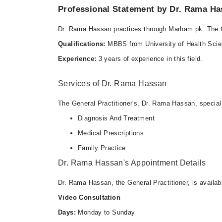
Professional Statement by Dr. Rama H
Dr. Rama Hassan practices through Marham.pk. The G
Qualifications:
MBBS from University of Health Sci
Experience:
3 years of experience in this field.
Services of Dr. Rama Hassan
The General Practitioner's, Dr. Rama Hassan, special 
Diagnosis And Treatment
Medical Prescriptions
Family Practice
Dr. Rama Hassan's Appointment Details
Dr. Rama Hassan, the General Practitioner, is availab
Video Consultation
Days:
Monday to Sunday