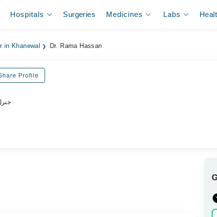
Hospitals
Surgeries
Medicines
Labs
Heal
er in Khanewal
Dr. Rama Hassan
Share Profile
ڈاکٹر