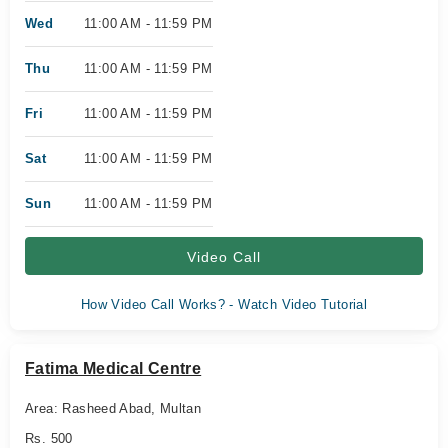
Wed
11:00 AM - 11:59 PM
Thu
11:00 AM - 11:59 PM
Fri
11:00 AM - 11:59 PM
Sat
11:00 AM - 11:59 PM
Sun
11:00 AM - 11:59 PM
Video Call
How Video Call Works? - Watch Video Tutorial
Fatima Medical Centre
Area: Rasheed Abad, Multan
Rs. 500