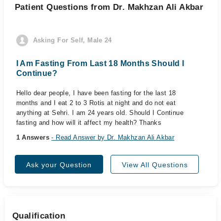
Patient Questions from Dr. Makhzan Ali Akbar
Asking For Self, Male 24
I Am Fasting From Last 18 Months Should I
Continue?
Hello dear people, I have been fasting for the last 18
months and I eat 2 to 3 Rotis at night and do not eat
anything at Sehri. I am 24 years old. Should I Continue
fasting and how will it affect my health? Thanks
1 Answers
- Read Answer by Dr. Makhzan Ali Akbar
Ask your Question
View All Questions
Qualification