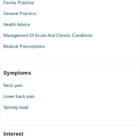
Family Practice
Tue
General Practice
07:30 AM - 02:10 PM
Health Advice
Wed
07:30 AM - 02:10 PM
Management Of Acute And Chronic Conditions
Thu
Medical Prescriptions
07:30 AM - 02:10 PM
Fri
07:30 AM - 02:10 PM
Sat
Symptoms
07:30 AM - 02:10 PM
Neck pain
Sun
07:30 AM - 02:10 PM
Lower back pain
Spinnig head
Video Consultation
Mon
11:00 AM - 11:59 PM
Interest
Tue