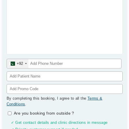
+92
By completing this booking, I agree to all the
Terms &
Conditions
.
Are you booking from outside
?
✓ Get contact details and clinic directions in message