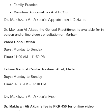
Family Practice
Menstrual Abnormalities And PCOS
Dr. Makhzan Ali Akbar's Appointment Details
Dr. Makhzan Ali Akbar, the General Practitioner, is available for in-
person and online video consultation on Marham.
Video Consultation
Days:
Monday to Sunday
Time:
11:00 AM - 11:59 PM
Fatima Medical Centre:
Rasheed Abad, Multan.
Days:
Monday to Sunday
Time:
07:30 AM - 02:10 PM
Dr. Makhzan Ali Akbar's Fee
Dr. Makhzan Ali Akbar's fee is PKR 450 for online video