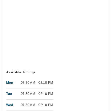
Available Timings
Mon
07:30 AM - 02:10 PM
Tue
07:30 AM - 02:10 PM
Wed
07:30 AM - 02:10 PM