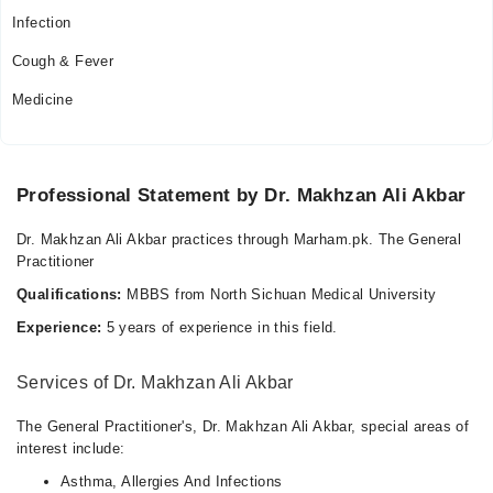
11:00 AM - 11:59 PM
Infection
Wed
Cough & Fever
11:00 AM - 11:59 PM
Medicine
Thu
11:00 AM - 11:59 PM
Fri
11:00 AM - 11:59 PM
Professional Statement by Dr. Makhzan Ali Akbar
Sat
11:00 AM - 11:59 PM
Dr. Makhzan Ali Akbar practices through Marham.pk. The General
Practitioner
Sun
11:00 AM - 11:59 PM
Qualifications:
MBBS from North Sichuan Medical University
Experience:
5 years of experience in this field.
Services of Dr. Makhzan Ali Akbar
The General Practitioner's, Dr. Makhzan Ali Akbar, special areas of
interest include:
Asthma, Allergies And Infections