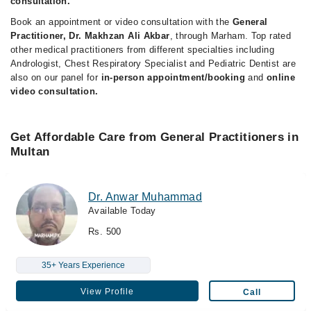
consultation.
Book an appointment or video consultation with the
General
Practitioner, Dr. Makhzan Ali Akbar
, through Marham. Top rated
other medical practitioners from different specialties including
Andrologist, Chest Respiratory Specialist and Pediatric Dentist are
also on our panel for
in-person appointment/booking
and
online
video consultation.
Get Affordable Care from General Practitioners in
Multan
Dr. Anwar Muhammad
Available Today
Rs. 500
35+ Years Experience
View Profile
Call