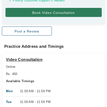
✓ Priority customer support if needed
Post a Review
Practice Address and Timings
Video Consultation
Online
Rs. 450
Available Timings
Mon
11:00 AM - 11:59 PM
Tue
11:00 AM - 11:59 PM