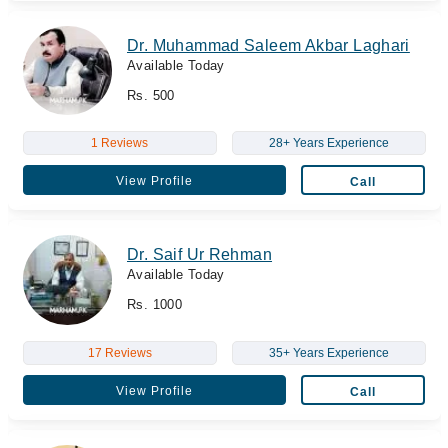
Dr. Muhammad Saleem Akbar Laghari
Available Today
Rs. 500
1 Reviews
28+ Years Experience
View Profile
Call
Dr. Saif Ur Rehman
Available Today
Rs. 1000
17 Reviews
35+ Years Experience
View Profile
Call