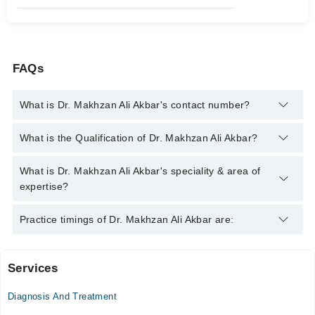
FAQs
What is Dr. Makhzan Ali Akbar's contact number?
You can contact the General Practitioner through Marham's
What is the Qualification of Dr. Makhzan Ali Akbar?
helpline:
042-34500888
and we'll connect you with Dr. Makhzan
Ali Akbar
Dr. Makhzan Ali Akbar has the following degrees : MBBS
What is Dr. Makhzan Ali Akbar's speciality & area of
expertise?
Dr. Makhzan Ali Akbar is specialist General Practitioner. His
Practice timings of Dr. Makhzan Ali Akbar are:
area of expertise include Infection, Cough & Fever, Medicine
Services
Fatima Medical Centre
Diagnosis And Treatment
Mon
07:30 AM - 02:10 PM