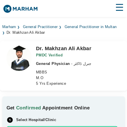
Find Doctors
Hospitals
Marham
General Practitioner
General Practitioner in Multan
Dr. Makhzan Ali Akbar
Surgeries
Medicines
Labs
Dr. Makhzan Ali Akbar
PMDC Verified
Health Hub
General Physician
- جنرل ڈاکٹر
MBBS
Forum
M.O
5 Yrs Experience
Join as Doctor
Login
Get
Confirmed
Appointment Online
Select Hospital/Clinic