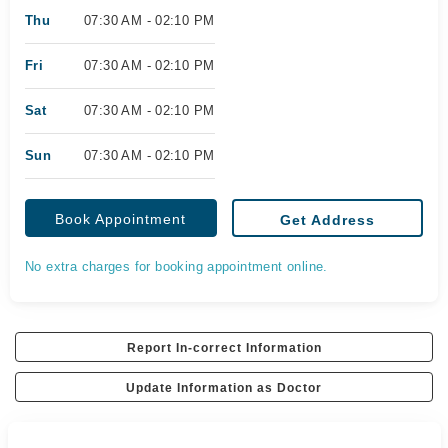
Thu
07:30 AM - 02:10 PM
Fri
07:30 AM - 02:10 PM
Sat
07:30 AM - 02:10 PM
Sun
07:30 AM - 02:10 PM
Book Appointment
Get Address
No extra charges for booking appointment online.
Report In-correct Information
Update Information as Doctor