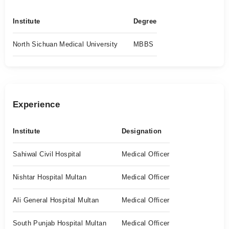
Institute
Degree
North Sichuan Medical University
MBBS
Experience
Institute
Designation
Sahiwal Civil Hospital
Medical Officer
Nishtar Hospital Multan
Medical Officer
Ali General Hospital Multan
Medical Officer
South Punjab Hospital Multan
Medical Officer