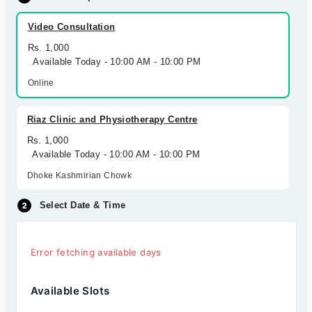
Video Consultation
Rs. 1,000
Available Today - 10:00 AM - 10:00 PM
Online
Riaz Clinic and Physiotherapy Centre
Rs. 1,000
Available Today - 10:00 AM - 10:00 PM
Dhoke Kashmirian Chowk
Select Date & Time
Error fetching available days
Available Slots