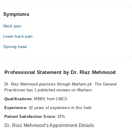
Symptoms
Video Consultation
Neck pain
Mon
10:00 AM - 10:00 PM
Lower back pain
Tue
Spinnig head
10:00 AM - 10:00 PM
Wed
10:00 AM - 10:00 PM
Professional Statement by Dr. Riaz Mehmood
Thu
10:00 AM - 10:00 PM
Dr. Riaz Mehmood practices through Marham.pk. The General
Sat
Practitioner has 1 published reviews on Marham.
10:00 AM - 10:00 PM
Qualifications:
MBBS from LMCS
Sun
10:00 AM - 10:00 PM
Experience:
32 years of experience in this field.
Patient Satisfaction Score:
33%
Riaz Clinic and Physiotherapy Centre
Dr. Riaz Mehmood's Appointment Details