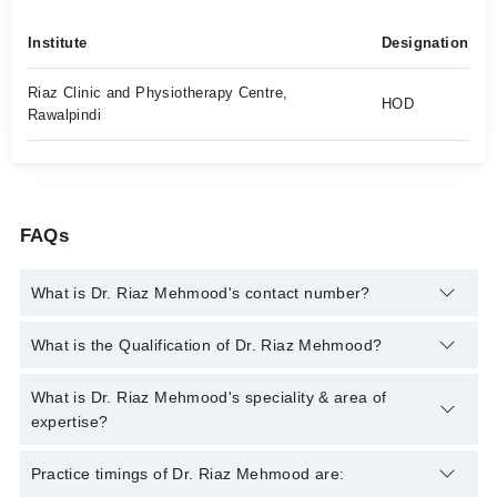
Institute
Designation
Riaz Clinic and Physiotherapy Centre,
HOD
Rawalpindi
FAQs
What is Dr. Riaz Mehmood's contact number?
You can contact the General Practitioner through Marham's
What is the Qualification of Dr. Riaz Mehmood?
helpline:
042-34500888
and we'll connect you with Dr. Riaz
Mehmood
Dr. Riaz Mehmood has the following degrees : MBBS, RMP
What is Dr. Riaz Mehmood's speciality & area of
expertise?
Dr. Riaz Mehmood is specialist General Practitioner.
Practice timings of Dr. Riaz Mehmood are: