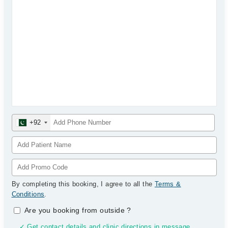
+92
By completing this booking, I agree to all the
Terms &
Conditions
.
Are you booking from outside
?
✓ Get contact details and clinic directions in message