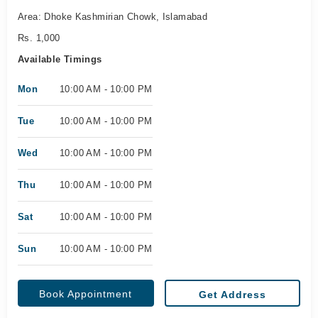
Area: Dhoke Kashmirian Chowk, Islamabad
Rs. 1,000
Available Timings
Mon
10:00 AM - 10:00 PM
Tue
10:00 AM - 10:00 PM
Wed
10:00 AM - 10:00 PM
Thu
10:00 AM - 10:00 PM
Sat
10:00 AM - 10:00 PM
Sun
10:00 AM - 10:00 PM
Book Appointment
Get Address