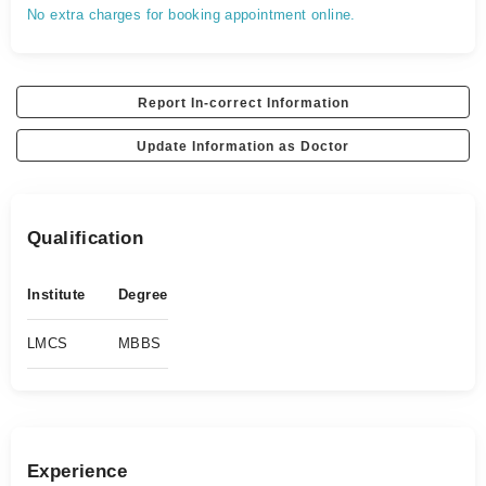
No extra charges for booking appointment online.
Report In-correct Information
Update Information as Doctor
Qualification
Institute
Degree
LMCS
MBBS
Experience