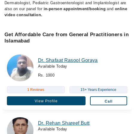
Dermatologist, Pediatric Gastroenterologist and Implantologist are
also on our panel for
in-person appointment/booking
and
online
video consultation.
Get Affordable Care from General Practitioners in
Islamabad
Dr. Shafaat Rasool Goraya
Available Today
Rs. 1000
1 Reviews
15+ Years Experience
View Profile
Call
Dr. Rehan Shareef Butt
Available Today