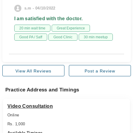
s.m - 04/10/2022
I am satisfied with the doctor.
20 min wait time
Great Experience
Good PA / Saff
Good Clinic
30 min meetup
View All Reviews
Post a Review
Practice Address and Timings
Video Consultation
Online
Rs. 1,000
Available Timings