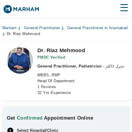
Find Doctors
Hospitals
Marham
General Practitioner
General Practitioner in Islamabad
Dr. Riaz Mehmood
Surgeries
Medicines
Labs
Dr. Riaz Mehmood
PMDC Verified
Health Hub
General Practitioner, Pediatrician
- جنرل ڈاکٹر
MBBS, RMP
Forum
Head Of Department
1 Reviews
Join as Doctor
32 Yrs Experience
Login
Get
Confirmed
Appointment Online
Select Hospital/Clinic