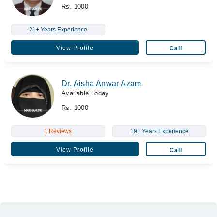
Rs. 1000
21+ Years Experience
View Profile
Call
Dr. Aisha Anwar Azam
Available Today
Rs. 1000
1 Reviews
19+ Years Experience
View Profile
Call