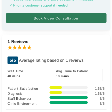
✓ Priority customer support if needed
1 Reviews
5/5
Average rating based on 1 reviews.
Wait Time
Avg. Time to Patient
40 mins
18 mins
Patient Satisfaction
1.65/5
Diagnosis
1.65/5
Staff Behaviour
5/5
Clinic Environment
5/5