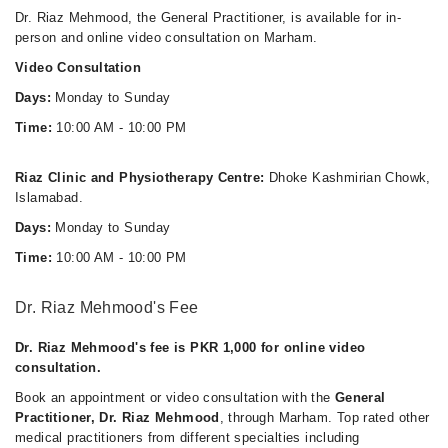
Mon
Dr. Riaz Mehmood, the General Practitioner, is available for in-
10:00 AM - 10:00 PM
person and online video consultation on Marham.
Tue
Video Consultation
10:00 AM - 10:00 PM
Days:
Monday to Sunday
Wed
10:00 AM - 10:00 PM
Time:
10:00 AM - 10:00 PM
Thu
10:00 AM - 10:00 PM
Riaz Clinic and Physiotherapy Centre:
Dhoke Kashmirian Chowk,
Islamabad.
Sat
10:00 AM - 10:00 PM
Days:
Monday to Sunday
Sun
Time:
10:00 AM - 10:00 PM
10:00 AM - 10:00 PM
Dr. Riaz Mehmood's Fee
Dr. Riaz Mehmood's fee is PKR 1,000 for online video
consultation.
Book an appointment or video consultation with the
General
Practitioner, Dr. Riaz Mehmood
, through Marham. Top rated other
medical practitioners from different specialties including