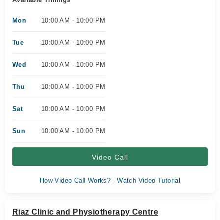
Mon
10:00 AM - 10:00 PM
Tue
10:00 AM - 10:00 PM
Wed
10:00 AM - 10:00 PM
Thu
10:00 AM - 10:00 PM
Sat
10:00 AM - 10:00 PM
Sun
10:00 AM - 10:00 PM
Video Call
How Video Call Works? - Watch Video Tutorial
Riaz Clinic and Physiotherapy Centre