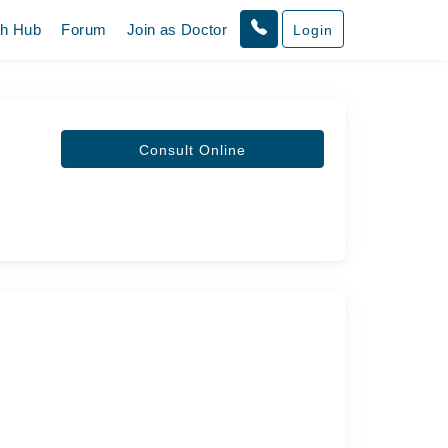
th Hub
Forum
Join as Doctor
Login
Consult Online