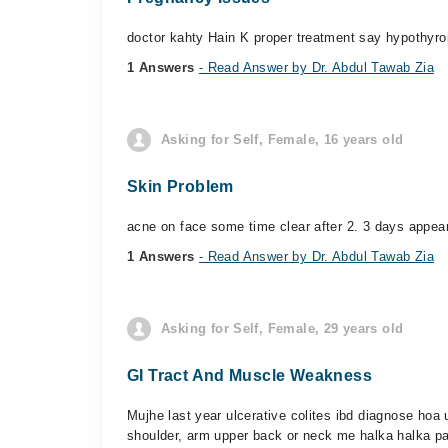
doctor kahty Hain K proper treatment say hypothyroi
1 Answers
- Read Answer by Dr. Abdul Tawab Zia
Asking for Self, Female, 16 years old
Skin Problem
acne on face some time clear after 2. 3 days appea
1 Answers
- Read Answer by Dr. Abdul Tawab Zia
Asking for Self, Female, 29 years old
GI Tract And Muscle Weakness
Mujhe last year ulcerative colites ibd diagnose hoa 
shoulder, arm upper back or neck me halka halka pai