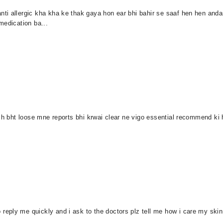
ti allergic kha kha ke thak gaya hon ear bhi bahir se saaf hen hen and
medication ba...
 h bht loose mne reports bhi krwai clear ne vigo essential recommend ki h
ply me quickly and i ask to the doctors plz tell me how i care my skin t