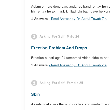
Aslam o mere dono ears andar se band rehtay hen an
bhi rehtay he ak mask ki Hadi bhi bath gaye he koi 
1 Answers
- Read Answer by Dr. Abdul Tawab Zia
Asking For Self, Male 24
Erection Problem And Drops
Erection ni hori age 24 unmarried video dkho to hoti
1 Answers
- Read Answer by Dr. Abdul Tawab Zia
Asking For Self, Female 25
Skin
Assalamoalikum i thank to doctors and marham who re