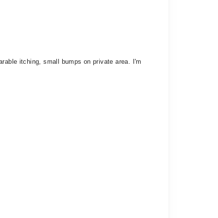
rable itching, small bumps on private area. I'm