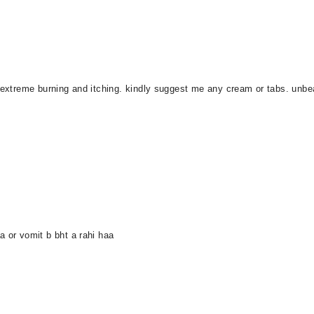
g extreme burning and itching. kindly suggest me any cream or tabs. unbea
a or vomit b bht a rahi haa