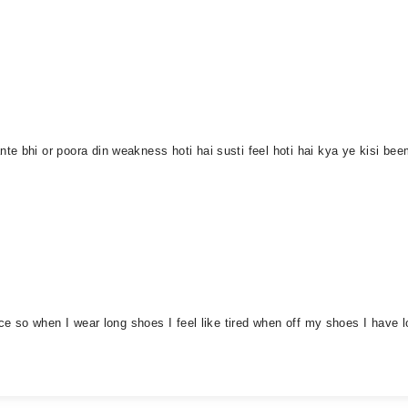
te bhi or poora din weakness hoti hai susti feel hoti hai kya ye kisi b
rce so when I wear long shoes I feel like tired when off my shoes I have l