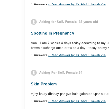
1 Answers
- Read Answer by Dr. Abdul Tawab Zia
Asking for Self, Female, 35 years old
Spotting In Pregnancy
Aoa.. I am 7 weeks 4 days today according to my ul
brown discharge once or twice a day.. today on my v
1 Answers
- Read Answer by Dr. Abdul Tawab Zia
Asking For Self, Female 24
Skin Problem
mjhy kalay dhabay par gye hain galon se upar aur ank
1 Answers
- Read Answer by Dr. Abdul Tawab Zia