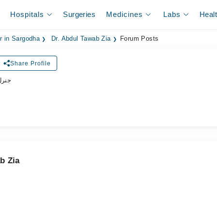
Hospitals
Surgeries
Medicines
Labs
Heal
er in Sargodha
Dr. Abdul Tawab Zia
Forum Posts
Share Profile
ڈاکٹر
b Zia