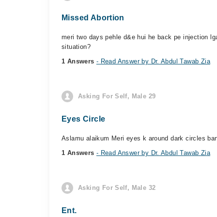
Missed Abortion
meri two days pehle d&e hui he back pe injection lga
situation?
1 Answers
- Read Answer by Dr. Abdul Tawab Zia
Asking For Self, Male 29
Eyes Circle
Aslamu alaikum Meri eyes k around dark circles ban 
1 Answers
- Read Answer by Dr. Abdul Tawab Zia
Asking For Self, Male 32
Ent.