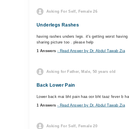
Asking For Self, Female 26
Underlegs Rashes
having rashes unders legs. it's getting worst havin
sharing picture too . please help
1 Answers
- Read Answer by Dr. Abdul Tawab Zia
Asking for Father, Male, 50 years old
Back Lower Pain
Lower back mai bht pain haa oor bht taaz fever b ha
1 Answers
- Read Answer by Dr. Abdul Tawab Zia
Asking For Self, Female 20