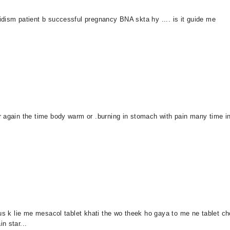
dism patient b successful pregnancy BNA skta hy .... is it guide me
r again the time body warm or .burning in stomach with pain many time i
us k lie me mesacol tablet khati the wo theek ho gaya to me ne tablet cho
n star...