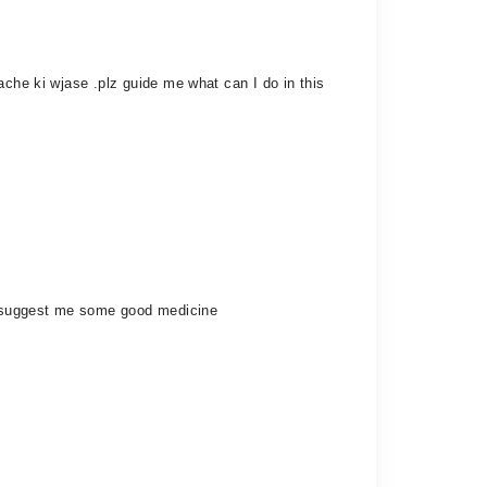
ache ki wjase .plz guide me what can I do in this
ly suggest me some good medicine