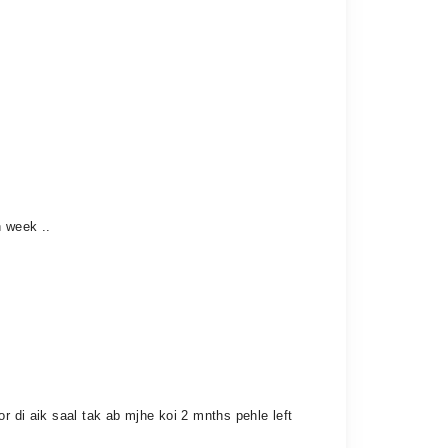
n week ..
r di aik saal tak ab mjhe koi 2 mnths pehle left