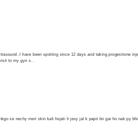
trasound..I have been spotting since 12 days and taking progestrone inj
isit to my gyn s...
go se nechy meri skin kali hojati h jesy jal k papri bn gai ho nak py bh