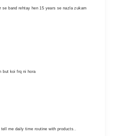
ar se band rehtay hen 15 years se nazla zukam
 but koi frq ni hora
ell me daily time routine with products..