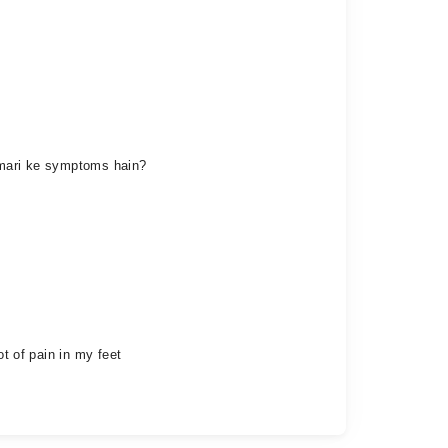
eemari ke symptoms hain?
ot of pain in my feet