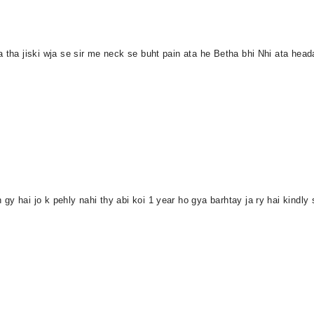
 tha jiski wja se sir me neck se buht pain ata he Betha bhi Nhi ata head
gy hai jo k pehly nahi thy abi koi 1 year ho gya barhtay ja ry hai kind