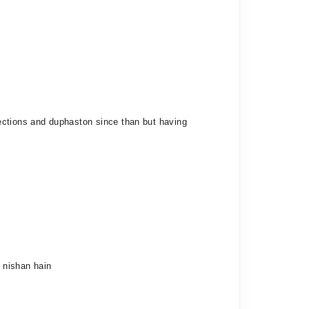
ections and duphaston since than but having
i nishan hain