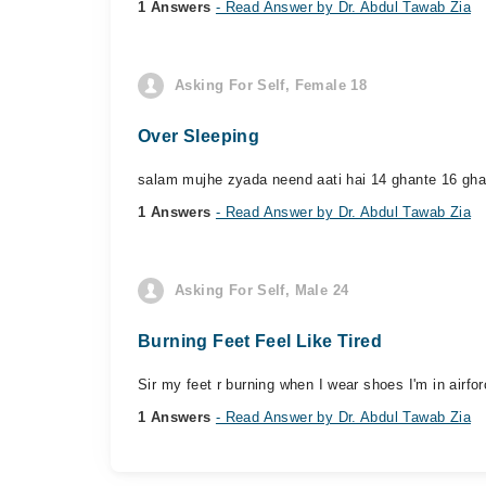
1 Answers
- Read Answer by Dr. Abdul Tawab Zia
Asking For Self, Female 18
Over Sleeping
salam mujhe zyada neend aati hai 14 ghante 16 ghan
1 Answers
- Read Answer by Dr. Abdul Tawab Zia
Asking For Self, Male 24
Burning Feet Feel Like Tired
Sir my feet r burning when I wear shoes I'm in airfo
1 Answers
- Read Answer by Dr. Abdul Tawab Zia