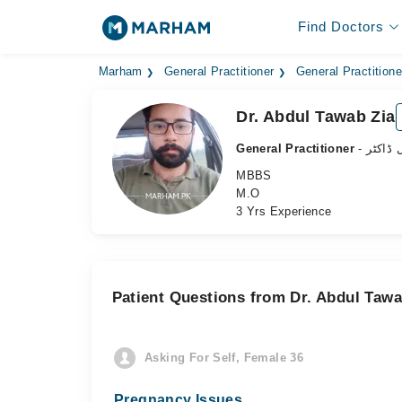
Find Doctors
Marham
General Practitioner
General Practition
Dr. Abdul Tawab Zia
General Practitioner
- جنرل 
MBBS
M.O
3 Yrs Experience
Patient Questions from Dr. Abdul Tawa
Asking For Self, Female 36
Pregnancy Issues