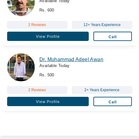
Available Today
Rs. 600
2 Reviews
12+ Years Experience
View Profile
Call
Dr. Muhammad Adeel Awan
Available Today
Rs. 500
2 Reviews
2+ Years Experience
View Profile
Call