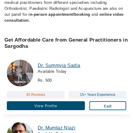
medical practitioners from different specialties including
Orthodontist, Paediatric Radiologist and Acupuncture are also on
our panel for
in-person appointment/booking
and
online video
consultation.
Get Affordable Care from General Practitioners in
Sargodha
Dr. Summyia Sadia
Available Today
Rs. 500
45 Reviews
15+ Years Experience
View Profile
Call
Dr. Mumtaz Niazi