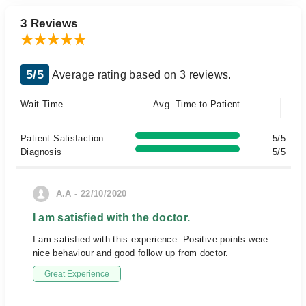
3 Reviews
5/5
Average rating based on 3 reviews.
Wait Time
Avg. Time to Patient
Patient Satisfaction
5/5
Diagnosis
5/5
A.A - 22/10/2020
I am satisfied with the doctor.
I am satisfied with this experience. Positive points were
nice behaviour and good follow up from doctor.
Great Experience