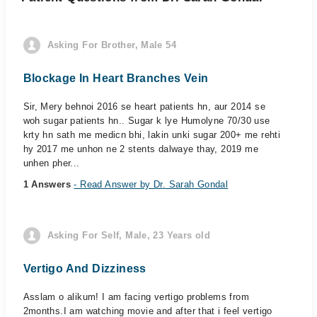
Asking For Brother, Male 54
Blockage In Heart Branches Vein
Sir, Mery behnoi 2016 se heart patients hn, aur 2014 se
woh sugar patients hn.. Sugar k lye Humolyne 70/30 use
krty hn sath me medicn bhi, lakin unki sugar 200+ me rehti
hy 2017 me unhon ne 2 stents dalwaye thay, 2019 me
unhen pher...
1 Answers
- Read Answer by Dr. Sarah Gondal
Asking For Self, Male, 23 Years old
Vertigo And Dizziness
Asslam o alikum! I am facing vertigo problems from
2months.I am watching movie and after that i feel vertigo