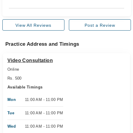
View All Reviews
Post a Review
Practice Address and Timings
Video Consultation
Online
Rs. 500
Available Timings
Mon
11:00 AM - 11:00 PM
Tue
11:00 AM - 11:00 PM
Wed
11:00 AM - 11:00 PM