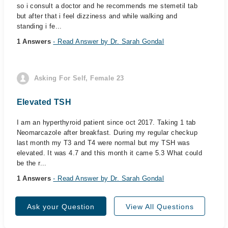
so i consult a doctor and he recommends me stemetil tab
but after that i feel dizziness and while walking and
standing i fe...
1 Answers
- Read Answer by Dr. Sarah Gondal
Asking For Self, Female 23
Elevated TSH
I am an hyperthyroid patient since oct 2017. Taking 1 tab
Neomarcazole after breakfast. During my regular checkup
last month my T3 and T4 were normal but my TSH was
elevated. It was 4.7 and this month it came 5.3 What could
be the r...
1 Answers
- Read Answer by Dr. Sarah Gondal
Ask your Question
View All Questions