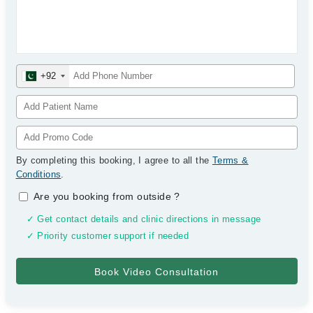
+92
By completing this booking, I agree to all the
Terms &
Conditions
.
Are you booking from outside
?
✓ Get contact details and clinic directions in message
✓ Priority customer support if needed