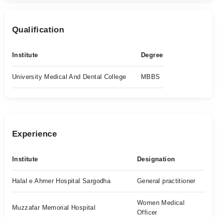
Qualification
Institute
Degree
University Medical And Dental College
MBBS
Experience
Institute
Designation
Halal e Ahmer Hospital Sargodha
General practitioner
Women Medical
Muzzafar Memorial Hospital
Officer