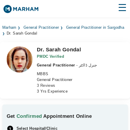
Find Doctors
Hospitals
Marham
General Practitioner
General Practitioner in Sargodha
Dr. Sarah Gondal
Surgeries
Medicines
Labs
Dr. Sarah Gondal
PMDC Verified
Health Hub
General Practitioner
- جنرل ڈاکٹر
MBBS
Forum
General Practitioner
3 Reviews
Join as Doctor
3 Yrs Experience
Login
Get
Confirmed
Appointment Online
Select Hospital/Clinic