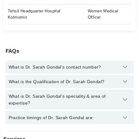
Tehsil Headquarter Hospital
Women Medical
Kotmomin
Officer
FAQs
What is Dr. Sarah Gondal's contact number?
You can contact the General Practitioner through Marham's
What is the Qualification of Dr. Sarah Gondal?
helpline:
042-34500888
and we'll connect you with Dr. Sarah
Gondal
Dr. Sarah Gondal has the following degrees : MBBS
What is Dr. Sarah Gondal's speciality & area of
expertise?
Dr. Sarah Gondal is specialist General Practitioner. Her area of
Practice timings of Dr. Sarah Gondal are:
expertise include Infection