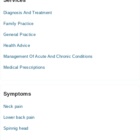
Services
Video Consultation
Diagnosis And Treatment
Mon
11:00 AM - 11:00 PM
Family Practice
Tue
General Practice
11:00 AM - 11:00 PM
Health Advice
Wed
11:00 AM - 11:00 PM
Management Of Acute And Chronic Conditions
Thu
Medical Prescriptions
11:00 AM - 11:00 PM
Fri
11:00 AM - 11:00 PM
Sat
Symptoms
11:00 AM - 11:00 PM
Neck pain
Sun
11:00 AM - 11:00 PM
Lower back pain
Spinnig head