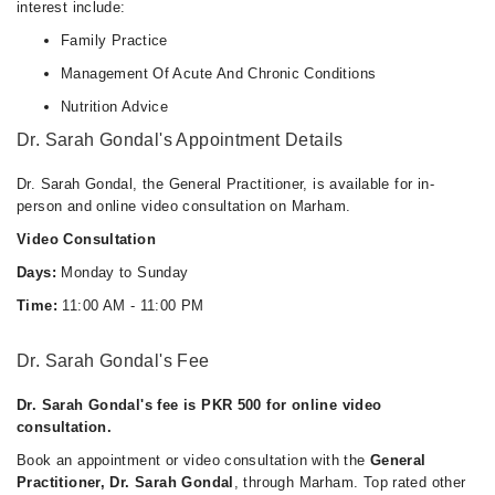
interest include:
Family Practice
Management Of Acute And Chronic Conditions
Nutrition Advice
Dr. Sarah Gondal's Appointment Details
Dr. Sarah Gondal, the General Practitioner, is available for in-
person and online video consultation on Marham.
Video Consultation
Days:
Monday to Sunday
Time:
11:00 AM - 11:00 PM
Dr. Sarah Gondal's Fee
Dr. Sarah Gondal's fee is PKR 500 for online video
consultation.
Book an appointment or video consultation with the
General
Practitioner, Dr. Sarah Gondal
, through Marham. Top rated other