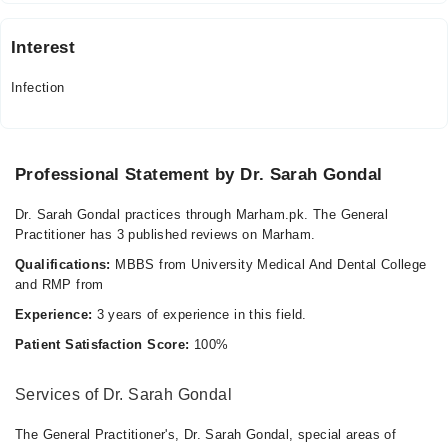
Interest
Infection
Professional Statement by Dr. Sarah Gondal
Dr. Sarah Gondal practices through Marham.pk. The General
Practitioner has 3 published reviews on Marham.
Qualifications:
MBBS from University Medical And Dental College
and RMP from
Experience:
3 years of experience in this field.
Patient Satisfaction Score:
100%
Services of Dr. Sarah Gondal
The General Practitioner's, Dr. Sarah Gondal, special areas of