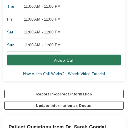
Thu
11:00 AM - 11:00 PM
Fri
11:00 AM - 11:00 PM
Sat
11:00 AM - 11:00 PM
Sun
11:00 AM - 11:00 PM
Video Call
How Video Call Works? - Watch Video Tutorial
Report In-correct Information
Update Information as Doctor
Patient Questions from Dr. Sarah Gondal