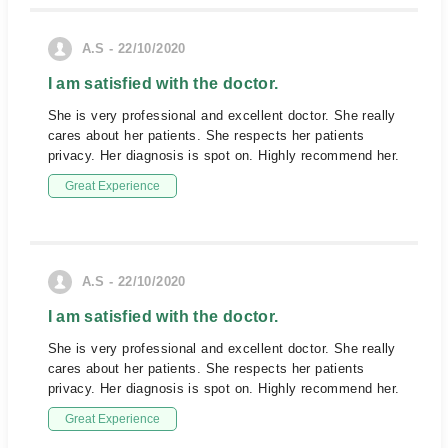
A.S - 22/10/2020
I am satisfied with the doctor.
She is very professional and excellent doctor. She really
cares about her patients. She respects her patients
privacy. Her diagnosis is spot on. Highly recommend her.
Great Experience
A.S - 22/10/2020
I am satisfied with the doctor.
She is very professional and excellent doctor. She really
cares about her patients. She respects her patients
privacy. Her diagnosis is spot on. Highly recommend her.
Great Experience