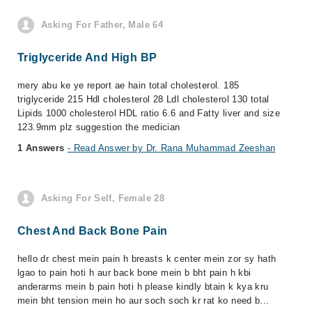
Asking For Father, Male 64
Triglyceride And High BP
mery abu ke ye report ae hain total cholesterol. 185
triglyceride 215 Hdl cholesterol 28 Ldl cholesterol 130 total
Lipids 1000 cholesterol HDL ratio 6.6 and Fatty liver and size
123.9mm plz suggestion the medician
1 Answers
- Read Answer by Dr. Rana Muhammad Zeeshan
Asking For Self, Female 28
Chest And Back Bone Pain
hello dr chest mein pain h breasts k center mein zor sy hath
lgao to pain hoti h aur back bone mein b bht pain h kbi
anderarms mein b pain hoti h please kindly btain k kya kru
mein bht tension mein ho aur soch soch kr rat ko need b...