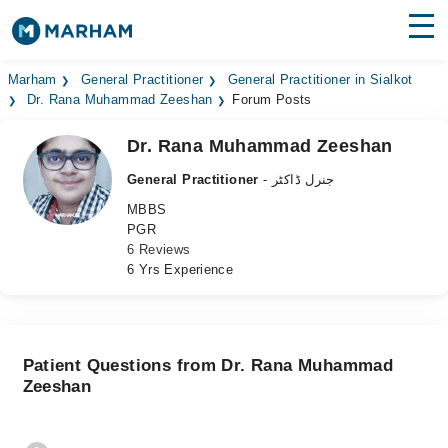
Find Doctors
Hospitals
Marham
General Practitioner
General Practitioner in Sialkot
Dr. Rana Muhammad Zeeshan
Forum Posts
Surgeries
Dr. Rana Muhammad Zeeshan
Medicines
Labs
General Practitioner
- جنرل ڈاکٹر
MBBS
Health Hub
PGR
6 Reviews
Forum
6 Yrs Experience
Join as Doctor
Login
Patient Questions from Dr. Rana Muhammad
Zeeshan