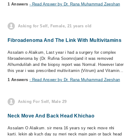
1 Answers
- Read Answer by Dr. Rana Muhammad Zeeshan
Asking for Self, Female, 21 years old
Fibroadenoma And The Link With Multivitamins
Assalam o Alaikum, Last year i had a surgery for complex
fibroadenoma by (Dr. Rufina Soomro)and it was removed
Alhumdulilah and the biopsy report was Normal. However later
this year i was prescribed multivitamin (Vitrum) and Vitamin...
1 Answers
- Read Answer by Dr. Rana Muhammad Zeeshan
Asking For Self, Male 29
Neck Move And Back Head Khichao
Assalam O Alaikum. sir mera 16 years sy neck move nhi
karti. lekin ab kuch day sy meri neck main pain or back head