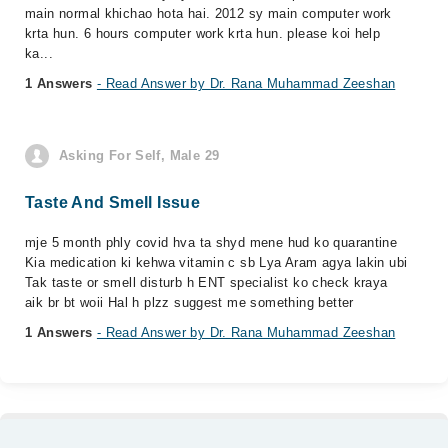
main normal khichao hota hai. 2012 sy main computer work
krta hun. 6 hours computer work krta hun. please koi help
ka...
1 Answers
- Read Answer by Dr. Rana Muhammad Zeeshan
Asking For Self, Male 29
Taste And Smell Issue
mje 5 month phly covid hva ta shyd mene hud ko quarantine
Kia medication ki kehwa vitamin c sb Lya Aram agya lakin ubi
Tak taste or smell disturb h ENT specialist ko check kraya
aik br bt woii Hal h plzz suggest me something better
1 Answers
- Read Answer by Dr. Rana Muhammad Zeeshan