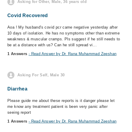
Asking for Other, Male, 36 years old
Covid Recovered
Aoa ! My husband's covid pcr came negative yesterday after
10 days of isolation. He has no symptoms other than extreme
weakness & muscular cramps. Pls suggest if he still needs to
be at a distance with us? Can he still spread vi...
1 Answers
- Read Answer by Dr. Rana Muhammad Zeeshan
Asking For Self, Male 30
Diarrhea
Please guide me about these reports is it danger please let
me know any treatment patient is been very panic after
seeing report
1 Answers
- Read Answer by Dr. Rana Muhammad Zeeshan