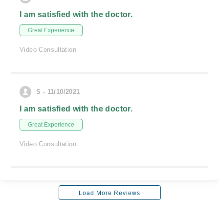
I am satisfied with the doctor.
Great Experience
Video Consultation
S - 11/10/2021
I am satisfied with the doctor.
Great Experience
Video Consultation
Load More Reviews