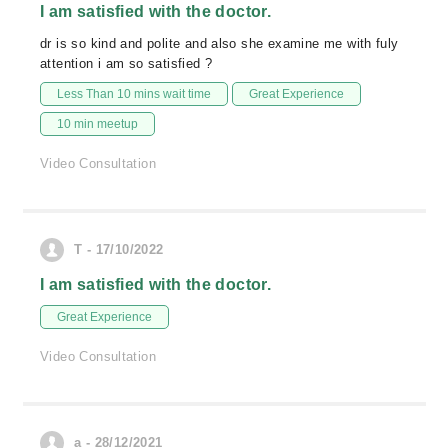
I am satisfied with the doctor.
dr is so kind and polite and also she examine me with fuly
attention i am so satisfied ?
Less Than 10 mins wait time
Great Experience
10 min meetup
Video Consultation
T - 17/10/2022
I am satisfied with the doctor.
Great Experience
Video Consultation
a - 28/12/2021