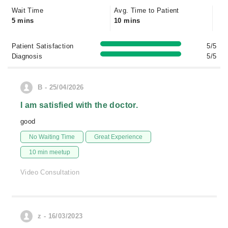
Wait Time
Avg. Time to Patient
5 mins
10 mins
Patient Satisfaction
5/5
Diagnosis
5/5
B - 25/04/2026
I am satisfied with the doctor.
good
No Waiting Time
Great Experience
10 min meetup
Video Consultation
z - 16/03/2023