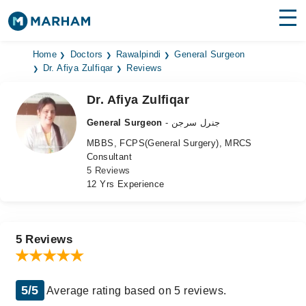
Find Doctors
Hospitals
Home
Doctors
Rawalpindi
General Surgeon
Dr. Afiya Zulfiqar
Reviews
Surgeries
Dr. Afiya Zulfiqar
Medicines
Labs
General Surgeon
- جنرل سرجن
MBBS, FCPS(General Surgery), MRCS
Health Hub
Consultant
5 Reviews
Forum
12 Yrs Experience
Join as Doctor
Login
5 Reviews
5/5
Average rating based on 5 reviews.