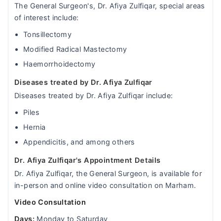
The General Surgeon's, Dr. Afiya Zulfiqar, special areas
of interest include:
Tonsillectomy
Modified Radical Mastectomy
Haemorrhoidectomy
Diseases treated by Dr. Afiya Zulfiqar
Diseases treated by Dr. Afiya Zulfiqar include:
Piles
Hernia
Appendicitis, and among others
Dr. Afiya Zulfiqar's Appointment Details
Dr. Afiya Zulfiqar, the General Surgeon, is available for
in-person and online video consultation on Marham.
Video Consultation
Days:
Monday to Saturday