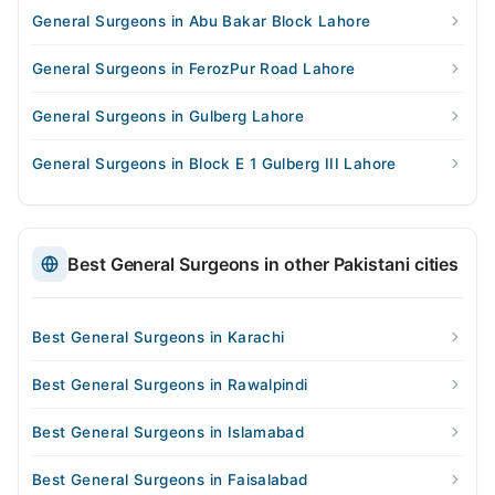
General Surgeons in Abu Bakar Block Lahore
General Surgeons in FerozPur Road Lahore
General Surgeons in Gulberg Lahore
General Surgeons in Block E 1 Gulberg III Lahore
Best General Surgeons in other Pakistani cities
Best General Surgeons in Karachi
Best General Surgeons in Rawalpindi
Best General Surgeons in Islamabad
Best General Surgeons in Faisalabad