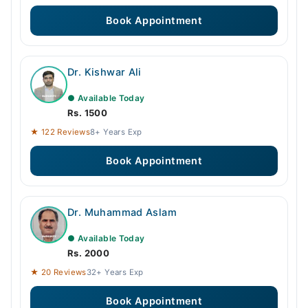
Book Appointment
Dr. Kishwar Ali
● Available Today
Rs. 1500
★ 122 Reviews
8+ Years Exp
Book Appointment
Dr. Muhammad Aslam
● Available Today
Rs. 2000
★ 20 Reviews
32+ Years Exp
Book Appointment