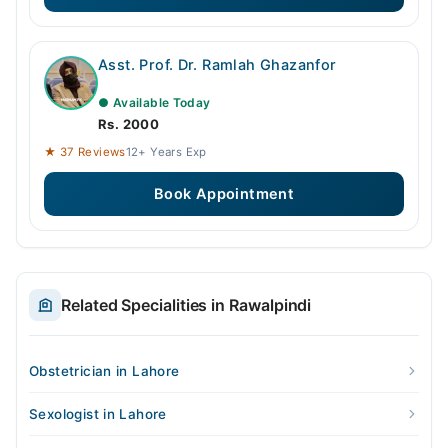
Asst. Prof. Dr. Ramlah Ghazanfor
● Available Today
Rs. 2000
★ 37 Reviews
12+ Years Exp
Book Appointment
Related Specialities in Rawalpindi
Obstetrician in Lahore
Sexologist in Lahore