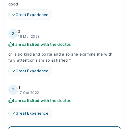
good
Great Experience
z
Z
16 Mar 2023
I am satisfied with the doctor.
dr is so kind and polite and also she examine me with
fuly attention i am so satisfied ?
Great Experience
T
T
17 Oct 2022
I am satisfied with the doctor.
Great Experience