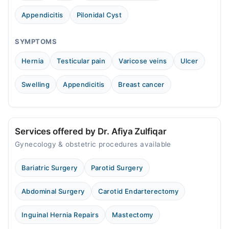
Appendicitis
Pilonidal Cyst
SYMPTOMS
Hernia
Testicular pain
Varicose veins
Ulcer
Swelling
Appendicitis
Breast cancer
Services offered by Dr. Afiya Zulfiqar
Gynecology & obstetric procedures available
Bariatric Surgery
Parotid Surgery
Abdominal Surgery
Carotid Endarterectomy
Inguinal Hernia Repairs
Mastectomy