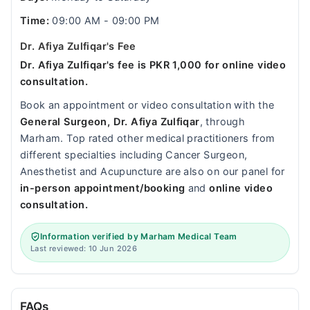
Time:
09:00 AM - 09:00 PM
Dr. Afiya Zulfiqar's Fee
Dr. Afiya Zulfiqar's fee is PKR 1,000 for online video
consultation.
Book an appointment or video consultation with the
General Surgeon, Dr. Afiya Zulfiqar
, through
Marham. Top rated other medical practitioners from
different specialties including Cancer Surgeon,
Anesthetist and Acupuncture are also on our panel for
in-person appointment/booking
and
online video
consultation.
Information verified by Marham Medical Team
Last reviewed: 10 Jun 2026
FAQs