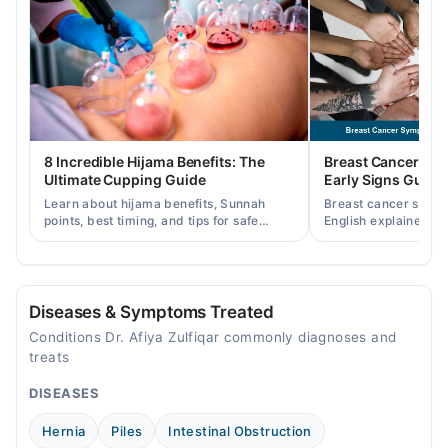
09:00 AM - 09:00 PM
Wed
09:00 AM - 09:00 PM
Thu
09:00 AM - 09:00 PM
Fri
8 Incredible Hijama Benefits: The
Breast Cancer Sy
09:00 AM - 09:00 PM
Ultimate Cupping Guide
Early Signs Guide
Sat
Learn about hijama benefits, Sunnah
Breast cancer symp
09:00 AM - 09:00 PM
points, best timing, and tips for safe
English explained cl
cupping therapy as a supportive
warning signs, caus
treatment.
consult a specialist.
Diseases & Symptoms Treated
Conditions Dr. Afiya Zulfiqar commonly diagnoses and
treats
DISEASES
Hernia
Piles
Intestinal Obstruction