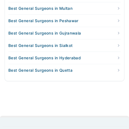
Best General Surgeons in Multan
Best General Surgeons in Peshawar
Best General Surgeons in Gujranwala
Best General Surgeons in Sialkot
Best General Surgeons in Hyderabad
Best General Surgeons in Quetta