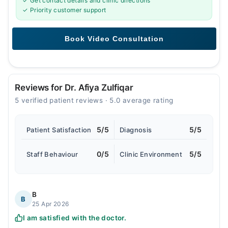
✓ Get contact details and clinic directions
✓ Priority customer support
Reviews for Dr. Afiya Zulfiqar
5 verified patient reviews · 5.0 average rating
5/5
5/5
Patient Satisfaction
Diagnosis
0/5
5/5
Staff Behaviour
Clinic Environment
B
B
25 Apr 2026
I am satisfied with the doctor.