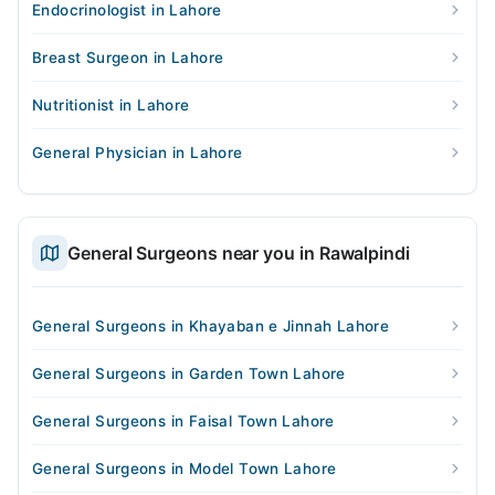
Endocrinologist in Lahore
Breast Surgeon in Lahore
Nutritionist in Lahore
General Physician in Lahore
General Surgeons near you in Rawalpindi
General Surgeons in Khayaban e Jinnah Lahore
General Surgeons in Garden Town Lahore
General Surgeons in Faisal Town Lahore
General Surgeons in Model Town Lahore