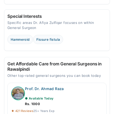
Special Interests
Specific areas Dr. Afiya Zulfiqar focuses on within
General Surgeon
Hammeroid
Fissure fistula
Get Affordable Care from General Surgeons in
Rawalpindi
Other top-rated general surgeons you can book today
Prof. Dr. Ahmad Raza
● Available Today
Rs. 1000
★ 421 Reviews
25+ Years Exp