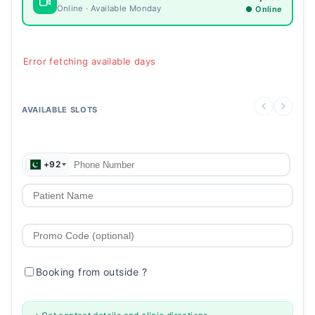
Online · Available Monday
● Online
Error fetching available days
AVAILABLE SLOTS
+92
Booking from outside
?