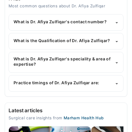
Most common questions about Dr. Afiya Zulfiqar
What is Dr. Afiya Zulfiqar's contact number?
⌄
You can contact the General Surgeon through
Marham's helpline:
042-34500888
and we'll
What is the Qualification of Dr. Afiya Zulfiqar?
⌄
connect you with Dr. Afiya Zulfiqar
Dr. Afiya Zulfiqar has the following degrees : MBBS,
FCPS(General Surgery), MRCS
What is Dr. Afiya Zulfiqar's speciality & area of
⌄
expertise?
Dr. Afiya Zulfiqar is specialist General Surgeon. Her
area of expertise include Hammeroid, Fissure fistula
Practice timings of Dr. Afiya Zulfiqar are:
⌄
Video Consultation
Latest articles
Mon
Surgical care insights from
Marham Health Hub
09:00 AM - 09:00 PM
Tue