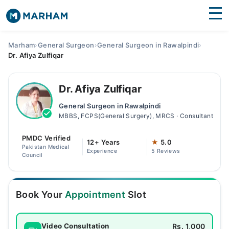
Find Doctors
Hospitals
Marham
›
General Surgeon
›
General Surgeon in Rawalpindi
›
Dr. Afiya Zulfiqar
Surgeries
Medicines
Labs
Dr. Afiya Zulfiqar
General Surgeon in Rawalpindi
Health Hub
MBBS, FCPS(General Surgery), MRCS · Consultant
Forum
PMDC Verified
12+ Years
★
5.0
Pakistan Medical
Experience
5 Reviews
Join as Doctor
Council
Login
Book Your
Appointment
Slot
Rs. 1,000
Video Consultation