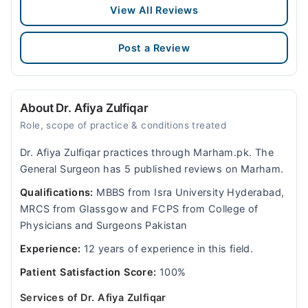
View All Reviews
Post a Review
About Dr. Afiya Zulfiqar
Role, scope of practice & conditions treated
Dr. Afiya Zulfiqar practices through Marham.pk. The
General Surgeon has 5 published reviews on Marham.
Qualifications:
MBBS from Isra University Hyderabad,
MRCS from Glassgow and FCPS from College of
Physicians and Surgeons Pakistan
Experience:
12 years of experience in this field.
Patient Satisfaction Score:
100%
Services of Dr. Afiya Zulfiqar