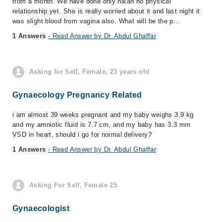
from a month. We have done only nikah no physical
relationship yet. She is really worried about it and last night it
was slight blood from vagina also. What will be the p...
1 Answers
- Read Answer by Dr. Abdul Ghaffar
Asking for Self, Female, 23 years old
Gynaecology Pregnancy Related
i am almost 39 weeks pregnant and my baby weighs 3.9 kg
and my amniotic fluid is 7.7 cm, and my baby has 3.3 mm
VSD in heart, should i go for normal delivery?
1 Answers
- Read Answer by Dr. Abdul Ghaffar
Asking For Self, Female 25
Gynaecologist