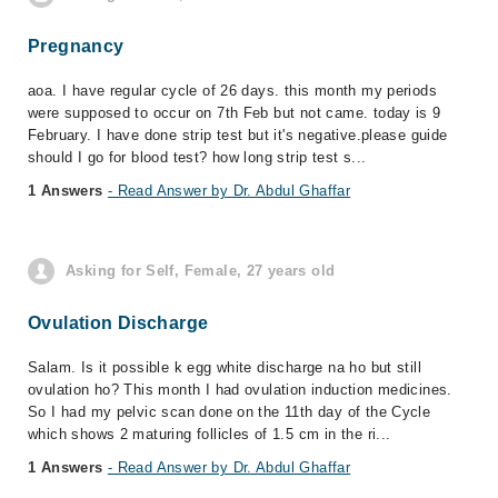
Pregnancy
aoa. I have regular cycle of 26 days. this month my periods
were supposed to occur on 7th Feb but not came. today is 9
February. I have done strip test but it's negative.please guide
should I go for blood test? how long strip test s...
1 Answers
- Read Answer by Dr. Abdul Ghaffar
Asking for Self, Female, 27 years old
Ovulation Discharge
Salam. Is it possible k egg white discharge na ho but still
ovulation ho? This month I had ovulation induction medicines.
So I had my pelvic scan done on the 11th day of the Cycle
which shows 2 maturing follicles of 1.5 cm in the ri...
1 Answers
- Read Answer by Dr. Abdul Ghaffar