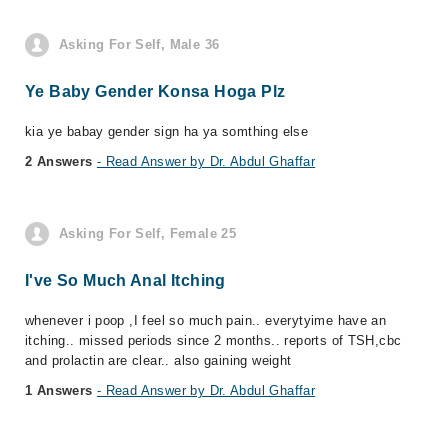
Asking For Self, Male 36
Ye Baby Gender Konsa Hoga Plz
kia ye babay gender sign ha ya somthing else
2 Answers
- Read Answer by Dr. Abdul Ghaffar
Asking For Self, Female 25
I've So Much Anal Itching
whenever i poop ,I feel so much pain.. everytyime have an
itching.. missed periods since 2 months.. reports of TSH,cbc
and prolactin are clear.. also gaining weight
1 Answers
- Read Answer by Dr. Abdul Ghaffar