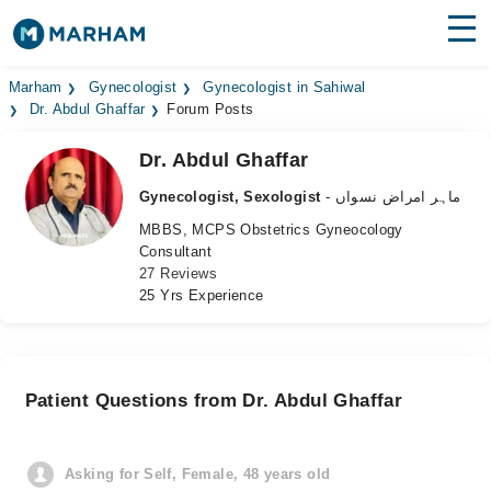
Find Doctors
Hospitals
Marham
Gynecologist
Gynecologist in Sahiwal
Dr. Abdul Ghaffar
Forum Posts
Surgeries
Dr. Abdul Ghaffar
Medicines
Labs
Gynecologist, Sexologist
- ماہر امراض نسواں
MBBS, MCPS Obstetrics Gyneocology
Health Hub
Consultant
27 Reviews
Forum
25 Yrs Experience
Join as Doctor
Login
Patient Questions from Dr. Abdul Ghaffar
Asking for Self, Female, 48 years old