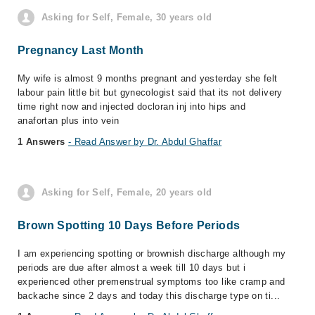
Asking for Self, Female, 30 years old
Pregnancy Last Month
My wife is almost 9 months pregnant and yesterday she felt
labour pain little bit but gynecologist said that its not delivery
time right now and injected docloran inj into hips and
anafortan plus into vein
1 Answers
- Read Answer by Dr. Abdul Ghaffar
Asking for Self, Female, 20 years old
Brown Spotting 10 Days Before Periods
I am experiencing spotting or brownish discharge although my
periods are due after almost a week till 10 days but i
experienced other premenstrual symptoms too like cramp and
backache since 2 days and today this discharge type on ti...