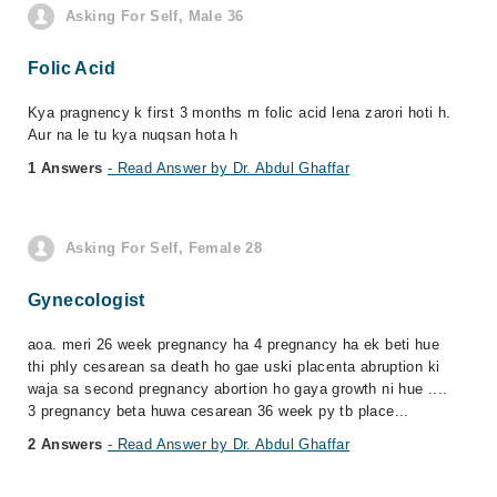
Asking For Self, Male 36
Folic Acid
Kya pragnency k first 3 months m folic acid lena zarori hoti h.
Aur na le tu kya nuqsan hota h
1 Answers
- Read Answer by Dr. Abdul Ghaffar
Asking For Self, Female 28
Gynecologist
aoa. meri 26 week pregnancy ha 4 pregnancy ha ek beti hue
thi phly cesarean sa death ho gae uski placenta abruption ki
waja sa second pregnancy abortion ho gaya growth ni hue ....
3 pregnancy beta huwa cesarean 36 week py tb place...
2 Answers
- Read Answer by Dr. Abdul Ghaffar