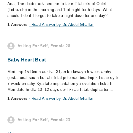
Aoa, The doctor advised me to take 2 tablets of Oolet
(Letrozole) in the morning and 1 at night for 5 days. What
should I do if I forget to take a night dose for one day?
1 Answers
- Read Answer by Dr. Abdul Ghaffar
Asking For Self, Female 28
Baby Heart Beat
Meri lmp 15 Dec h aur tvs 31jan ko krwaya 5 week arahy
gestational sac h but abi fetal pole nae bna lmp k hisab sy to
7 week bn rahy Kya late implantation ya ovulation hskti h
Meri date hr dfa 10 ,12 days upr hkr ati h.tab duphaston...
1 Answers
- Read Answer by Dr. Abdul Ghaffar
Asking For Self, Female 23