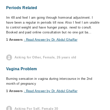
Periods Related
Im 48 and feel I am going through hormonal adjustment. I
have been a regular in periods till now. Also I feel I am unable
to control weight and have hunger pangs. need to conult.
Booked and paid online consultation but no one got ba...
1 Answers
- Read Answer by Dr. Abdul Ghaffar
Asking for Other, Female, 26 years old
Vagina Problem
Burning sensation in vagina during intercourse in the 2nd
month of pregnancy
1 Answers
- Read Answer by Dr. Abdul Ghaffar
Asking For Self, Female 30