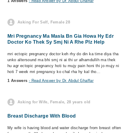
1 Answers
- Read Answer by Dr. Abdul Ghaffar
Asking For Self, Female 28
Mri Pregnancy Ma Masla Bn Gia Howa Hy Edr
Doctor Ko Thek Sy Smj Ni A Rhe Plz Help
mri ectopic pregnancy doctor keh rhy do din ka time diya tha
unko altersound ma bhi smj ni ai thi ur alhamdullih ma thek
hu agr ectopic pregnancy hoti tu mujy pain honi thi jo mujy ni
hoti 7 week mri pregnancy ko chal rha hy kal tho...
1 Answers
- Read Answer by Dr. Abdul Ghaffar
Asking for Wife, Female, 28 years old
Breast Discharge With Blood
My wife is having blood and water discharge from breast often