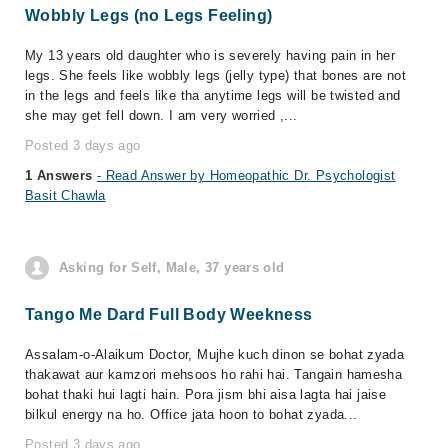
Wobbly Legs (no Legs Feeling)
My 13 years old daughter who is severely having pain in her
legs. She feels like wobbly legs (jelly type) that bones are not
in the legs and feels like tha anytime legs will be twisted and
she may get fell down. I am very worried ,...
Posted 3 days ago
1 Answers
- Read Answer by Homeopathic Dr. Psychologist
Basit Chawla
Asking for Self, Male, 37 years old
Tango Me Dard Full Body Weekness
Assalam-o-Alaikum Doctor, Mujhe kuch dinon se bohat zyada
thakawat aur kamzori mehsoos ho rahi hai. Tangain hamesha
bohat thaki hui lagti hain. Pora jism bhi aisa lagta hai jaise
bilkul energy na ho. Office jata hoon to bohat zyada...
Posted 3 days ago