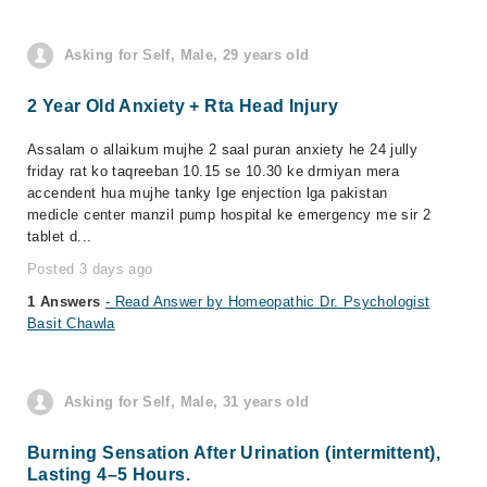
Asking for Self, Male, 29 years old
2 Year Old Anxiety + Rta Head Injury
Assalam o allaikum mujhe 2 saal puran anxiety he 24 jully
friday rat ko taqreeban 10.15 se 10.30 ke drmiyan mera
accendent hua mujhe tanky lge enjection lga pakistan
medicle center manzil pump hospital ke emergency me sir 2
tablet d...
Posted 3 days ago
1 Answers
- Read Answer by Homeopathic Dr. Psychologist
Basit Chawla
Asking for Self, Male, 31 years old
Burning Sensation After Urination (intermittent),
Lasting 4–5 Hours.