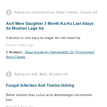
Asking for Someone Else, Other, Female, 3 years old
AoA Mere Daughter 3 Month Ka Ha Last 4days
Se Moshen Lage Ha
4 doctors to visit keya ha magar tek nahi howa hai
Posted 3 days ago
1 Answers
- Read Answer by Homeopathic Dr. Psychologist
Basit Chawla
Asking for Self, Male, 20 years old
Fungal Infection And Testise Itching
Better solution btao ya koi acha dermatologist recommend
karo
Posted 3 days ago