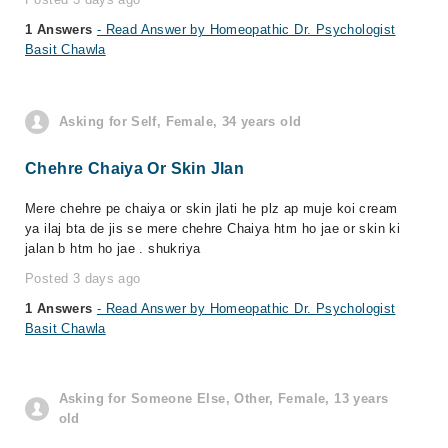
1 Answers
- Read Answer by Homeopathic Dr. Psychologist
Basit Chawla
Asking for Self, Female, 34 years old
Chehre Chaiya Or Skin Jlan
Mere chehre pe chaiya or skin jlati he plz ap muje koi cream
ya ilaj bta de jis se mere chehre Chaiya htm ho jae or skin ki
jalan b htm ho jae . shukriya
Posted 3 days ago
1 Answers
- Read Answer by Homeopathic Dr. Psychologist
Basit Chawla
Asking for Someone Else, Other, Female, 13 years
old