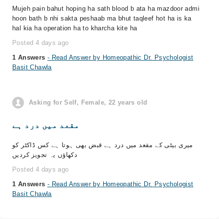
Mujeh pain bahut hoping ha sath blood b ata ha mazdoor admi
hoon bath b nhi sakta peshaab ma bhut taqleef hot ha is ka
hal kia ha operation ha to kharcha kite ha
Posted 4 days ago
1 Answers
- Read Answer by Homeopathic Dr. Psychologist
Basit Chawla
Asking for Self, Female, 22 years old
مقعد میں درد ہے
میری بیٹی کے مقعد میں درد ہے قبض بھی ہوتا ہے کس ڈاکٹر کو
دکھاؤں یہ تجویز کردیں
Posted 4 days ago
1 Answers
- Read Answer by Homeopathic Dr. Psychologist
Basit Chawla