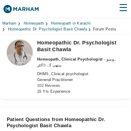
Find Doctors
Hospitals
Marham
Homeopath
Homeopath in Karachi
Homeopathic Dr. Psychologist Basit Chawla
Forum Posts
Surgeries
Homeopathic Dr. Psychologist
Basit Chawla
Medicines
Labs
Homeopath, Clinical Psychologist
- ہومیو
Health Hub
پیتھی کے ڈاکٹر
DHMS, Clinical psychologist
Forum
General Practitioner
102 Reviews
Join as Doctor
15 Yrs Experience
Login
Patient Questions from Homeopathic Dr.
Psychologist Basit Chawla