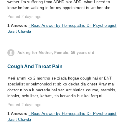
wether I'm suffering from ADHD aka ADD. what I need to
know before walking in for my appointment is wether she...
Posted 2 days ago
1 Answers
- Read Answer by Homeopathic Dr. Psychologist
Basit Chawla
Asking for Mother, Female, 56 years old
Cough And Throat Pain
Meri ammi ko 2 months se ziada hogae cough hai or ENT
specialist or pulmonologist sb ko dekha dia chest Xray mai
doctor n bola k bacteria hai sari antibiotics course, steroids,
inhaler, nebuliser, kehwe, sb kerwadia but koi farq ni...
Posted 2 days ago
1 Answers
- Read Answer by Homeopathic Dr. Psychologist
Basit Chawla