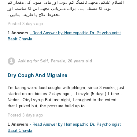
السلام علیکم، مجھے ٹائمنگ کم ہونے اور مادہ منویہ کی مقدار کم
ہونے کا مسئلہ ہے۔ برائے مہربانی مجھے اس کا مناسب اور
محفوظ علاج یا طریقہ بتائیں۔
Posted 3 days ago
1 Answers
- Read Answer by Homeopathic Dr. Psychologist
Basit Chawla
Asking for Self, Female, 26 years old
Dry Cough And Migraine
I’m facing weird loud coughs with phlegm, since 3 weeks, just
started on antibiotics 2 days ago , - Linzyle (5 days) 1 time -
Nedor - Otryl syrup But last night, I coughed to the extent
that I puked but, the pressure build up to...
Posted 3 days ago
1 Answers
- Read Answer by Homeopathic Dr. Psychologist
Basit Chawla