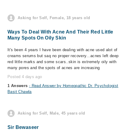
Asking for Self, Female, 18 years old
Ways To Deal With Acne And Their Red Little
Many Spots On Oily Skin
It's been 4 years I have been dealing with acne used alot of
creams serums but saq no proper recovery...acnes left deep
red little marks and some scars..skin is extremely oily with
many pores and the spots of acnes are increasing
Posted 4 days ago
1 Answers
- Read Answer by Homeopathic Dr. Psychologist
Basit Chawla
Asking for Self, Male, 45 years old
Sir Bewaseer