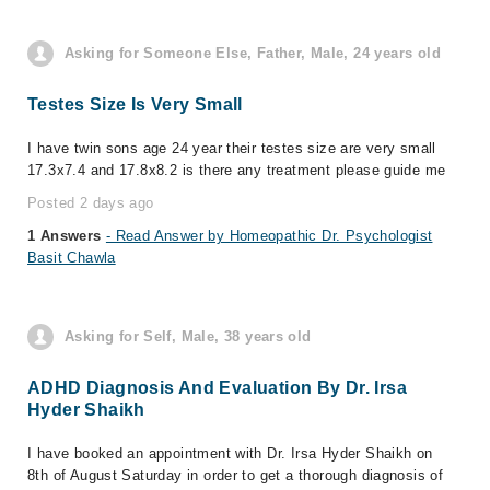
Asking for Someone Else, Father, Male, 24 years old
Testes Size Is Very Small
I have twin sons age 24 year their testes size are very small
17.3x7.4 and 17.8x8.2 is there any treatment please guide me
Posted 2 days ago
1 Answers
- Read Answer by Homeopathic Dr. Psychologist
Basit Chawla
Asking for Self, Male, 38 years old
ADHD Diagnosis And Evaluation By Dr. Irsa
Hyder Shaikh
I have booked an appointment with Dr. Irsa Hyder Shaikh on
8th of August Saturday in order to get a thorough diagnosis of