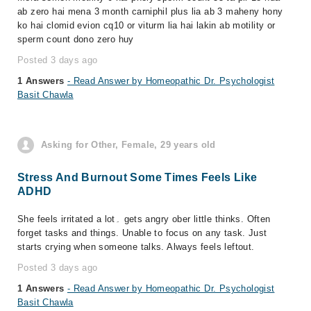
ab zero hai mena 3 month carniphil plus lia ab 3 maheny hony
ko hai clomid evion cq10 or viturm lia hai lakin ab motility or
sperm count dono zero huy
Posted 3 days ago
1 Answers
- Read Answer by Homeopathic Dr. Psychologist
Basit Chawla
Asking for Other, Female, 29 years old
Stress And Burnout Some Times Feels Like
ADHD
She feels irritated a lot۔ gets angry ober little thinks. Often
forget tasks and things. Unable to focus on any task. Just
starts crying when someone talks. Always feels leftout.
Posted 3 days ago
1 Answers
- Read Answer by Homeopathic Dr. Psychologist
Basit Chawla