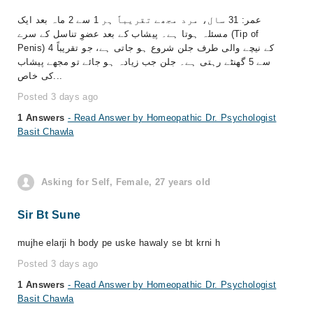
عمر: 31 سال، مرد مجھے تقریباً ہر 1 سے 2 ماہ بعد ایک
مسئلہ ہوتا ہے۔ پیشاب کے بعد عضوِ تناسل کے سرے (Tip of
Penis) کے نیچے والی طرف جلن شروع ہو جاتی ہے، جو تقریباً 4
سے 5 گھنٹے رہتی ہے۔ جلن جب زیادہ ہو جائے تو مجھے پیشاب
کی خاص...
Posted 3 days ago
1 Answers
- Read Answer by Homeopathic Dr. Psychologist
Basit Chawla
Asking for Self, Female, 27 years old
Sir Bt Sune
mujhe elarji h body pe uske hawaly se bt krni h
Posted 3 days ago
1 Answers
- Read Answer by Homeopathic Dr. Psychologist
Basit Chawla