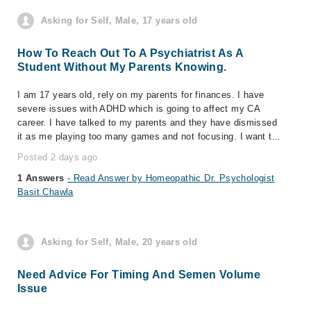
Asking for Self, Male, 17 years old
How To Reach Out To A Psychiatrist As A
Student Without My Parents Knowing.
I am 17 years old, rely on my parents for finances. I have
severe issues with ADHD which is going to affect my CA
career. I have talked to my parents and they have dismissed
it as me playing too many games and not focusing. I want t...
Posted 2 days ago
1 Answers
- Read Answer by Homeopathic Dr. Psychologist
Basit Chawla
Asking for Self, Male, 20 years old
Need Advice For Timing And Semen Volume
Issue