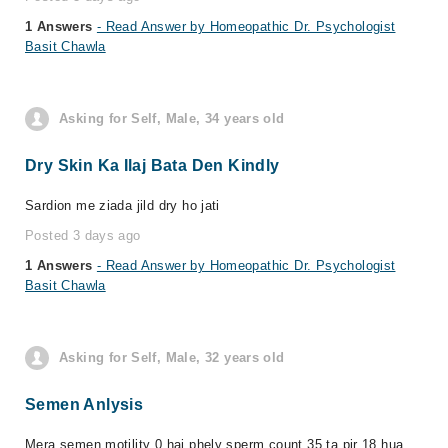
1 Answers
- Read Answer by Homeopathic Dr. Psychologist
Basit Chawla
Asking for Self, Male, 34 years old
Dry Skin Ka Ilaj Bata Den Kindly
Sardion me ziada jild dry ho jati
Posted 3 days ago
1 Answers
- Read Answer by Homeopathic Dr. Psychologist
Basit Chawla
Asking for Self, Male, 32 years old
Semen Anlysis
Mera semen motility 0 hai phely sperm count 35 ta pir 18 hua