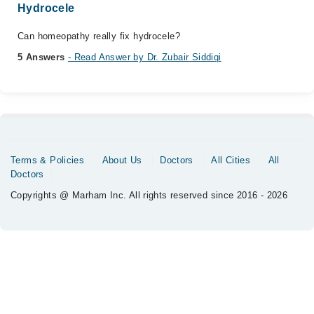
Hydrocele
Can homeopathy really fix hydrocele?
5 Answers
- Read Answer by Dr. Zubair Siddiqi
Terms & Policies
About Us
Doctors
All Cities
All
Doctors
Copyrights @ Marham Inc. All rights reserved since 2016 - 2026