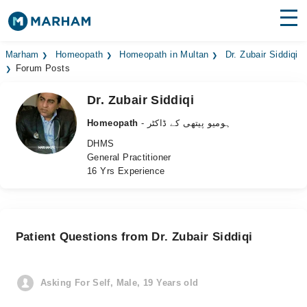
Find Doctors
Hospitals
Marham
Homeopath
Homeopath in Multan
Dr. Zubair Siddiqi
Forum Posts
Surgeries
Dr. Zubair Siddiqi
Medicines
Labs
Homeopath
- ہومیو پیتھی کے ڈاکٹر
DHMS
Health Hub
General Practitioner
16 Yrs Experience
Forum
Join as Doctor
Patient Questions from Dr. Zubair Siddiqi
Login
Asking For Self, Male, 19 Years old