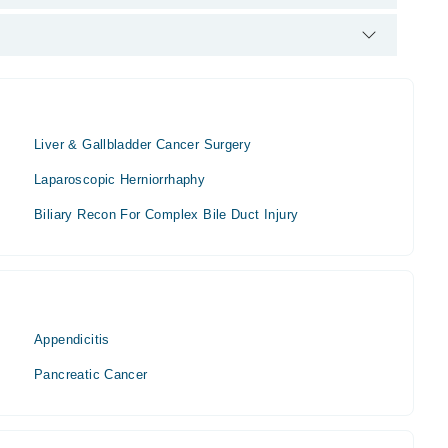
His area of expertise include laproscopy, Thyroid surgery ,
Liver & Gallbladder Cancer Surgery
Laparoscopic Herniorrhaphy
Biliary Recon For Complex Bile Duct Injury
Appendicitis
Pancreatic Cancer