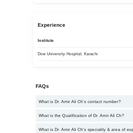
Experience
Institute
Dow University Hospital, Karachi
FAQs
What is Dr. Amir Ali Ch's contact number?
You can contact the Laparoscopic Surgeon through
What is the Qualification of Dr. Amir Ali Ch?
Dr. Amir Ali Ch
Dr. Amir Ali Ch has the following degrees : | MBBS 
What is Dr. Amir Ali Ch's speciality & area of ex