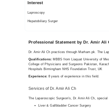
Sun
Interest
10:00 AM - 11:55 PM
Laproscopy
Hepatobiliary Surger
Professional Statement by Dr. Amir Ali
Dr. Amir Ali Ch practices through Marham.pk. The La
Qualifications:
MBBS from Liaquat University of Med
College of Physicians and Surgeons Pakistan, Karach
Hospitals Birmingham NHS Foundation Trust, UK
Experience:
8 years of experience in this field.
Services of Dr. Amir Ali Ch
The Laparoscopic Surgeon's, Dr. Amir Ali Ch, special a
Liver & Gallbladder Cancer Surgery