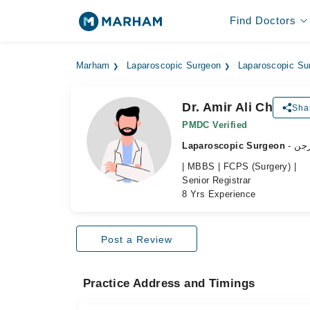
Find Doctors
Marham
Laparoscopic Surgeon
Laparoscopic Su
Dr. Amir Ali Ch
Shar
PMDC Verified
Laparoscopic Surgeon
- ل
| MBBS | FCPS (Surgery) |
Senior Registrar
8 Yrs Experience
Post a Review
Practice Address and Timings