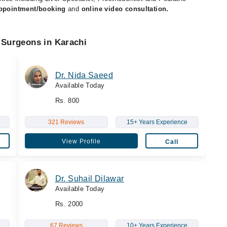
appointment/booking
and
online video consultation.
 Surgeons in Karachi
Dr. Nida Saeed
Available Today
Rs. 800
321 Reviews
15+ Years Experience
View Profile
Call
Dr. Suhail Dilawar
Available Today
Rs. 2000
67 Reviews
10+ Years Experience