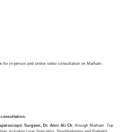
le for in-person and online video consultation on Marham.
 consultation.
aparoscopic Surgeon, Dr. Amir Ali Ch
, through Marham. Top
lties including Liver Specialist, Prosthodontist and Pediatric