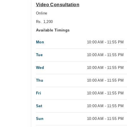
Video Consultation
Online
Rs. 1,200
Available Timings
Mon
10:00 AM - 11:55 PM
Tue
10:00 AM - 11:55 PM
Wed
10:00 AM - 11:55 PM
Thu
10:00 AM - 11:55 PM
Fri
10:00 AM - 11:55 PM
Sat
10:00 AM - 11:55 PM
Sun
10:00 AM - 11:55 PM