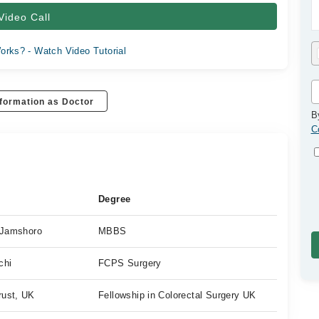
Video Call
orks? - Watch Video Tutorial
formation as Doctor
B
C
Degree
, Jamshoro
MBBS
chi
FCPS Surgery
rust, UK
Fellowship in Colorectal Surgery UK