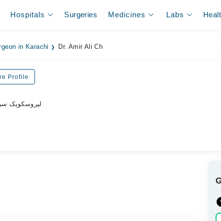
Hospitals
Surgeries
Medicines
Labs
Heal
rgeon in Karachi
Dr. Amir Ali Ch
e Profile
پروسکوپک سرجن