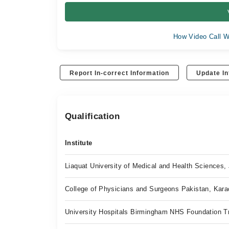
How Video Call W
Report In-correct Information
Update In
Qualification
Institute
Liaquat University of Medical and Health Sciences
College of Physicians and Surgeons Pakistan, Kara
University Hospitals Birmingham NHS Foundation T