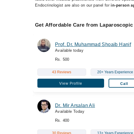
Endocrinologist are also on our panel for
in-person 
Get Affordable Care from Laparoscopic
Prof. Dr. Muhammad Shoaib Hanif
Available today
Rs. 500
43 Reviews
20+ Years Experience
View Profile
Call
Dr. Mir Arsalan Ali
Available Today
Rs. 400
30 Reviews
13+ Years Experience