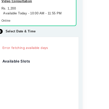
Video Consultation
Rs. 1,200
Available Today - 10:00 AM - 11:55 PM
Online
Select Date & Time
Error fetching available days
Available Slots