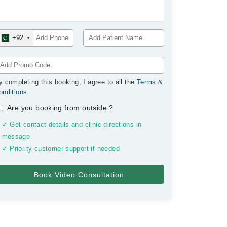
+92
y completing this booking, I agree to all the
Terms &
onditions
.
Are you booking from outside
?
✓ Get contact details and clinic directions in
message
✓ Priority customer support if needed