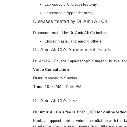
Laproscopic Cholecystectomy
Laproscopic Appendectomy
Diseases treated by Dr. Amir Ali Ch
Diseases treated by Dr. Amir Ali Ch include:
Cholelithiasis, and among others
Dr. Amir Ali Ch's Appointment Details
Dr. Amir Ali Ch, the Laparoscopic Surgeon, is availab
Video Consultation
Days:
Monday to Sunday
Time:
10:00 AM - 11:55 PM
Dr. Amir Ali Ch's Fee
Dr. Amir Ali Ch's fee is PKR 1,200 for online video
Book an appointment or video consultation with the
L
rated other medical practitioners from different specia