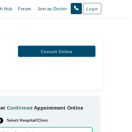
th Hub
Forum
Join as Doctor
Login
Consult Online
Get
Confirmed
Appointment Online
Select Hospital/Clinic