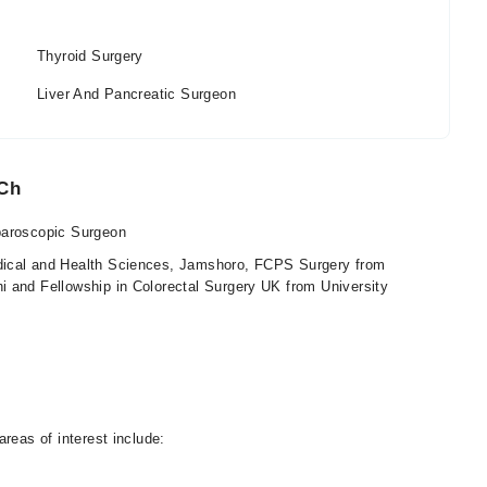
Thyroid Surgery
Liver And Pancreatic Surgeon
 Ch
paroscopic Surgeon
ical and Health Sciences, Jamshoro, FCPS Surgery from
i and Fellowship in Colorectal Surgery UK from University
reas of interest include: