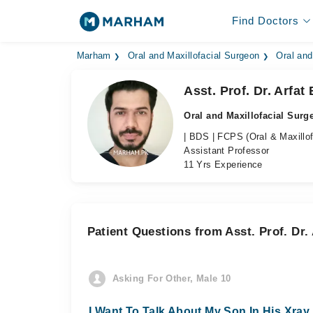
Find Doctors
Marham
Oral and Maxillofacial Surgeon
Oral and
Asst. Prof. Dr. Arfat
Oral and Maxillofacial Surg
| BDS | FCPS (Oral & Maxillof
Assistant Professor
11 Yrs Experience
Patient Questions from Asst. Prof. Dr. 
Asking For Other, Male 10
I Want To Talk About My Son In His Xra