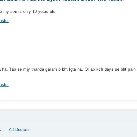
o my son is only 10 years old
ashir
 ha. Tab se mjy thanda garam b bht lgta ha. Or ab kch days se bht pain h
ashir
s
All Doctors