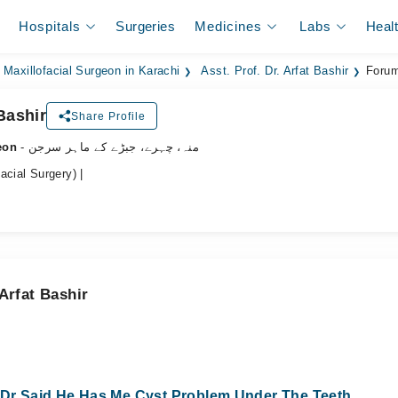
Hospitals
Surgeries
Medicines
Labs
Heal
 Maxillofacial Surgeon in Karachi
Asst. Prof. Dr. Arfat Bashir
Forum
 Bashir
Share Profile
eon
- منہ، چہرے، جبڑے کے ماہر سرجن
acial Surgery) |
Arfat Bashir
y Dr Said He Has Me Cyst Problem Under The Teeth..