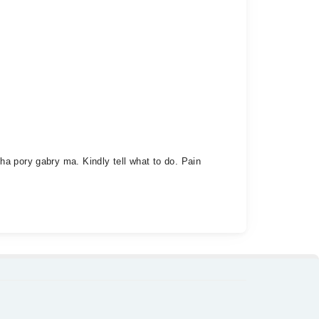
a pory gabry ma. Kindly tell what to do. Pain