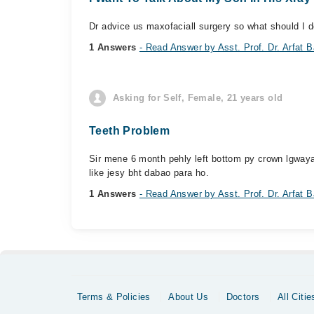
Dr advice us maxofaciall surgery so what should I d
1 Answers
- Read Answer by Asst. Prof. Dr. Arfat B
Asking for Self, Female, 21 years old
Teeth Problem
Sir mene 6 month pehly left bottom py crown lgwaya
like jesy bht dabao para ho.
1 Answers
- Read Answer by Asst. Prof. Dr. Arfat B
Terms & Policies
About Us
Doctors
All Citie