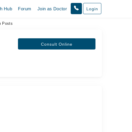
th Hub
Forum
Join as Doctor
Login
 Posts
Consult Online