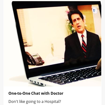
One-to-One Chat with Doctor
Don't like going to a Hospital?