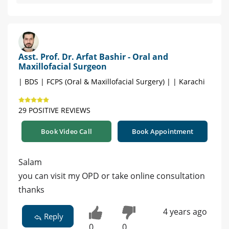
Asst. Prof. Dr. Arfat Bashir - Oral and
Maxillofacial Surgeon
| BDS | FCPS (Oral & Maxillofacial Surgery) | | Karachi
29 POSITIVE REVIEWS
Book Video Call
Book Appointment
Salam
you can visit my OPD or take online consultation
thanks
4 years ago
Reply
0
0