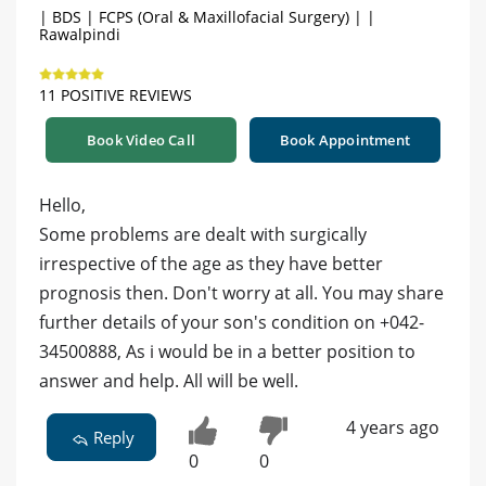
| BDS | FCPS (Oral & Maxillofacial Surgery) | |
Rawalpindi
11 POSITIVE REVIEWS
Book Video Call
Book Appointment
Hello,
Some problems are dealt with surgically
irrespective of the age as they have better
prognosis then. Don't worry at all. You may share
further details of your son's condition on +042-
34500888, As i would be in a better position to
answer and help. All will be well.
4 years ago
Reply
0
0