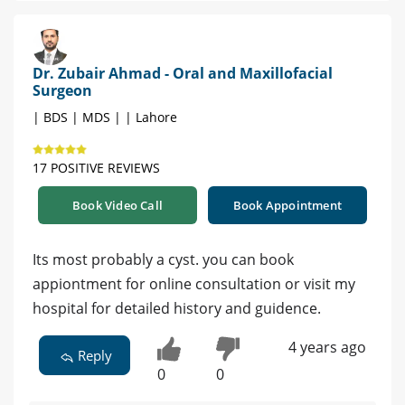
Dr. Zubair Ahmad - Oral and Maxillofacial
Surgeon
| BDS | MDS | | Lahore
17 POSITIVE REVIEWS
Book Video Call
Book Appointment
Its most probably a cyst. you can book
appiontment for online consultation or visit my
hospital for detailed history and guidence.
4 years ago
Reply
0
0