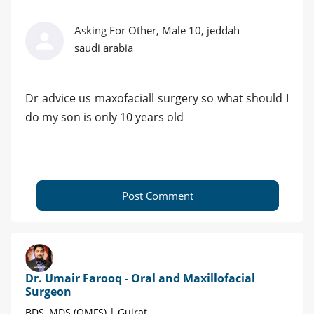
Asking For Other, Male 10, jeddah
saudi arabia
Dr advice us maxofaciall surgery so what should I
do my son is only 10 years old
Post Comment
Dr. Umair Farooq - Oral and Maxillofacial
Surgeon
BDS, MDS (OMFS) | Gujrat