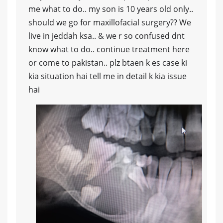
me what to do.. my son is 10 years old only..
should we go for maxillofacial surgery?? We
live in jeddah ksa.. & we r so confused dnt
know what to do.. continue treatment here
or come to pakistan.. plz btaen k es case ki
kia situation hai tell me in detail k kia issue
hai