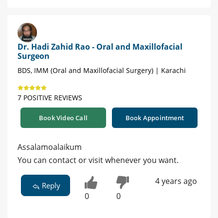
Dr. Hadi Zahid Rao - Oral and Maxillofacial
Surgeon
BDS, IMM (Oral and Maxillofacial Surgery) | Karachi
7 POSITIVE REVIEWS
Book Video Call
Book Appointment
Assalamoalaikum
You can contact or visit whenever you want.
4 years ago
Reply
0
0