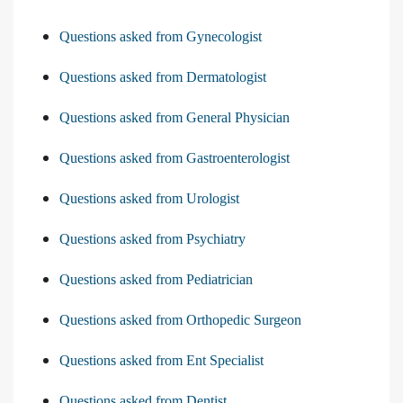
Questions asked from Gynecologist
Questions asked from Dermatologist
Questions asked from General Physician
Questions asked from Gastroenterologist
Questions asked from Urologist
Questions asked from Psychiatry
Questions asked from Pediatrician
Questions asked from Orthopedic Surgeon
Questions asked from Ent Specialist
Questions asked from Dentist