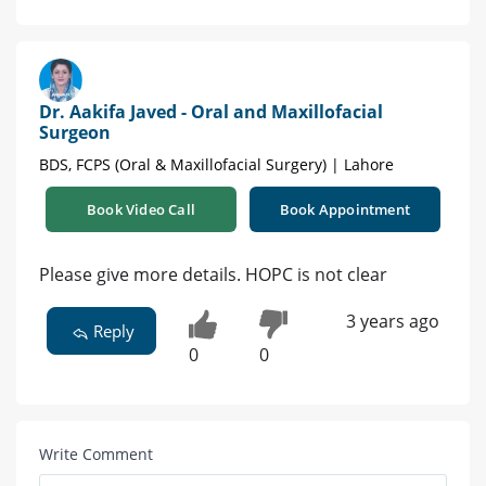
Dr. Aakifa Javed - Oral and Maxillofacial
Surgeon
BDS, FCPS (Oral & Maxillofacial Surgery) | Lahore
Book Video Call
Book Appointment
Please give more details. HOPC is not clear
3 years ago
Reply
0
0
Write Comment