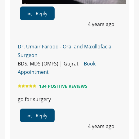
Reply
4 years ago
Dr. Umair Farooq - Oral and Maxillofacial
Surgeon
BDS, MDS (OMFS) | Gujrat |
Book
Appointment
134 POSITIVE REVIEWS
go for surgery
Reply
4 years ago