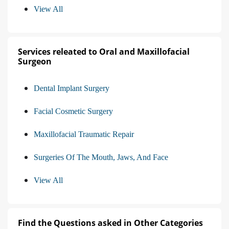
View All
Services releated to Oral and Maxillofacial
Surgeon
Dental Implant Surgery
Facial Cosmetic Surgery
Maxillofacial Traumatic Repair
Surgeries Of The Mouth, Jaws, And Face
View All
Find the Questions asked in Other Categories