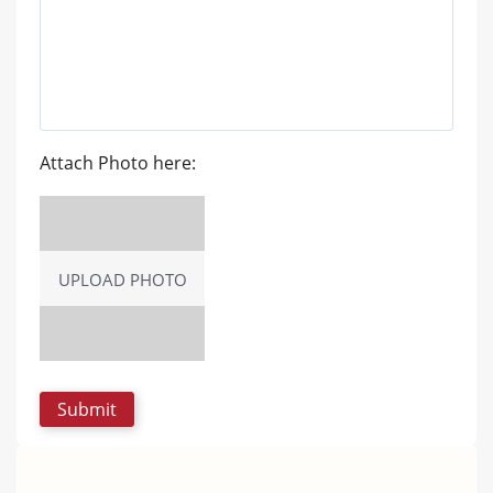
Attach Photo here:
UPLOAD PHOTO