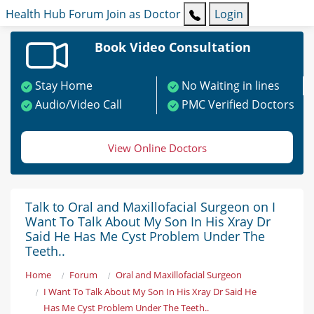
Health Hub
Forum
Join as Doctor
Login
Book Video Consultation
Stay Home
No Waiting in lines
Audio/Video Call
PMC Verified Doctors
View Online Doctors
Talk to Oral and Maxillofacial Surgeon on I
Want To Talk About My Son In His Xray Dr
Said He Has Me Cyst Problem Under The
Teeth..
Home
Forum
Oral and Maxillofacial Surgeon
I Want To Talk About My Son In His Xray Dr Said He
Has Me Cyst Problem Under The Teeth..