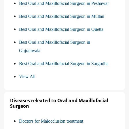
Best Oral and Maxillofacial Surgeon in Peshawar
Best Oral and Maxillofacial Surgeon in Multan
Best Oral and Maxillofacial Surgeon in Quetta
Best Oral and Maxillofacial Surgeon in
Gujranwala
Best Oral and Maxillofacial Surgeon in Sargodha
View All
Diseases releated to Oral and Maxillofacial
Surgeon
Doctors for Malocclusion treatment