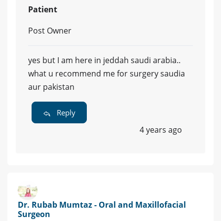
Patient
Post Owner
yes but I am here in jeddah saudi arabia..
what u recommend me for surgery saudia
aur pakistan
Reply
4 years ago
Dr. Rubab Mumtaz - Oral and Maxillofacial
Surgeon