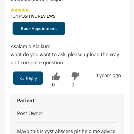
134 POSITIVE REVIEWS
Book Appointment
Asalam o Alaikum
what do you want to ask..please upload the xray
and complete question
4 years ago
Reply
0
0
Patient
Post Owner
Mayb this is cyst abscess plz help me advice