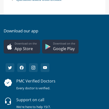
Download our app
Download on the
Download on the
App Store
Google Play
PMC Verified Doctors
Every doctor is verified.
Support on call
We're here to help 15/7.