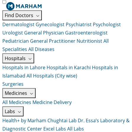
Find Doctors
Dermatologist
Gynecologist
Psychiatrist
Psychologist
Urologist
General Physician
Gastroenterologist
Pediatrician
General Practitioner
Nutritionist
All
Specialities
All Diseases
Hospitals
Hospitals in Lahore
Hospitals in Karachi
Hospitals in
Islamabad
All Hospitals (City wise)
Surgeries
Medicines
All Medicines
Medicine Delivery
Labs
Health+ by Marham
Chughtai Lab
Dr. Essa’s Laboratory &
Diagnostic Center
Excel Labs
All Labs