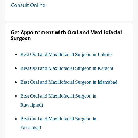
Consult Online
Get Appointment with Oral and Maxillofacial
Surgeon
Best Oral and Maxillofacial Surgeon in Lahore
Best Oral and Maxillofacial Surgeon in Karachi
Best Oral and Maxillofacial Surgeon in Islamabad
Best Oral and Maxillofacial Surgeon in
Rawalpindi
Best Oral and Maxillofacial Surgeon in
Faisalabad