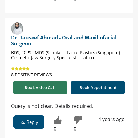
Dr. Tauseef Ahmad - Oral and Maxillofacial
Surgeon
BDS, FCPS , MDS (Scholar) , Facial Plastics (Singapore),
Cosmetic Jaw Surgery Specialist | Lahore
8 POSITIVE REVIEWS
Book Video Call
Book Appointment
Query is not clear. Details required.
4 years ago
Reply
0
0