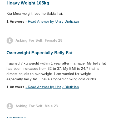
Heavy Weight 105kg
Kia Mera weight lose ho Sakta hai.
1 Answers
- Read Answer by Unzy Dietician
Asking For Self, Female 28
Overweight Especially Belly Fat
I gained 7 kg weight within 1 year after marriage. My belly fat
has been increased from 32 to 37. My BMI is 24.7 that is
almost equals to overweight. i am worried for weight
especially belly fat. I have stopped drinking cold drinks...
1 Answers
- Read Answer by Unzy Dietician
Asking For Self, Male 23