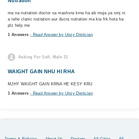
Nutration
ma na nutration doctor sa mashvra krna ha ab muja ya smj ni
a rahe clanic nutration aur ducra nutration ma kia frk hota ha
plz help me
1 Answers
- Read Answer by Unzy Dietician
Asking For Self, Male 21
WAIGHT GAIN NHU HI RHA
MJHY WAIGHT GAIN KRNA HE KESY KRU
1 Answers
- Read Answer by Unzy Dietician
Terms & Policies
About Us
Doctors
All Cities
All