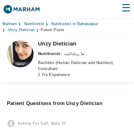
Find Doctors
Hospitals
Marham
Nutritionist
Nutritionist in Bahawalpur
Unzy Dietician
Forum Posts
Surgeries
Unzy Dietician
Medicines
Labs
Nutritionist
- ماہرغذائیت
Bachelor (Human Dietician and Nutrition)
Health Hub
Consultant
2 Yrs Experience
Forum
Join as Doctor
Patient Questions from Unzy Dietician
Login
Asking For Self, Male 33